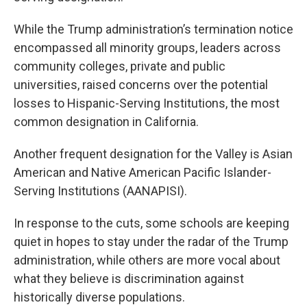
While the Trump administration’s termination notice
encompassed all minority groups, leaders across
community colleges, private and public
universities, raised concerns over the potential
losses to Hispanic-Serving Institutions, the most
common designation in California.
Another frequent designation for the Valley is Asian
American and Native American Pacific Islander-
Serving Institutions (AANAPISI).
In response to the cuts, some schools are keeping
quiet in hopes to stay under the radar of the Trump
administration, while others are more vocal about
what they believe is discrimination against
historically diverse populations.