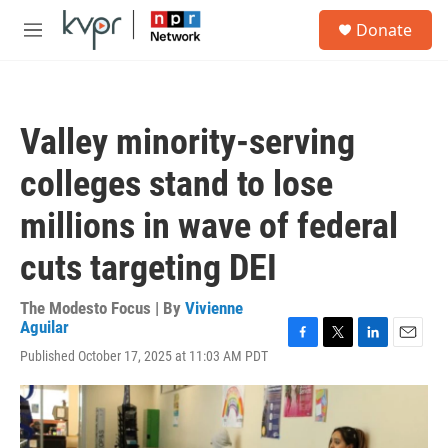
Skip to main content
S
Donate
e
M
a
e
r
n
c
u
h
Valley minority-serving
u
e
colleges stand to lose
r
y
millions in wave of federal
cuts targeting DEI
The Modesto Focus | By
Vivienne
Aguilar
F
T
L
E
Published October 17, 2025 at 11:03 AM PDT
a
w
i
m
c
i
n
a
e
t
k
i
b
t
e
l
o
e
d