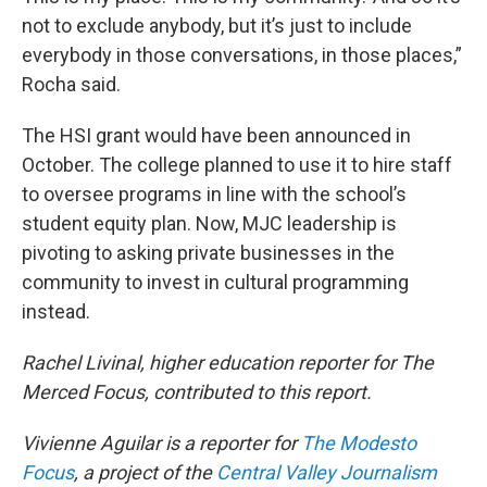
not to exclude anybody, but it’s just to include
everybody in those conversations, in those places,”
Rocha said.
The HSI grant would have been announced in
October. The college planned to use it to hire staff
to oversee programs in line with the school’s
student equity plan. Now, MJC leadership is
pivoting to asking private businesses in the
community to invest in cultural programming
instead.
Rachel Livinal, higher education reporter for The
Merced Focus, contributed to this report.
Vivienne Aguilar is a reporter for
The Modesto
Focus
, a project of the
Central Valley Journalism