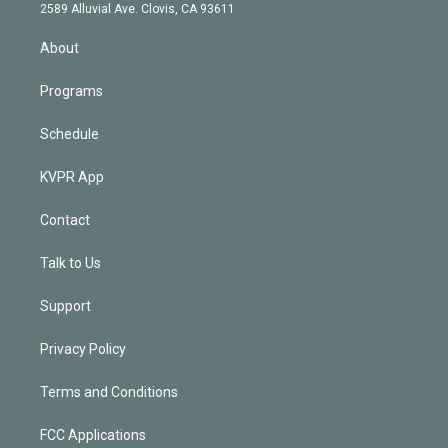
d
m
2589 Alluvial Ave. Clovis, CA 93611
i
n
About
Programs
Schedule
KVPR App
Contact
Talk to Us
Support
Privacy Policy
Terms and Conditions
FCC Applications