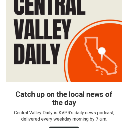
Catch up on the local news of
the day
Central Valley Daily is KVPR's daily news podcast,
delivered every weekday morning by 7 a.m.