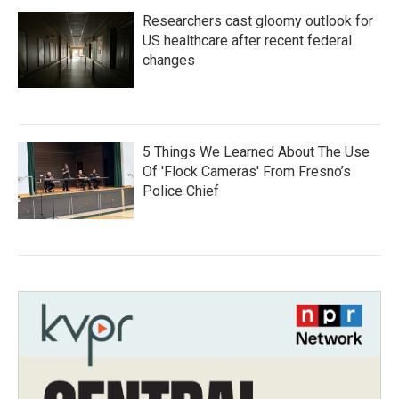
Researchers cast gloomy outlook for
US healthcare after recent federal
changes
5 Things We Learned About The Use
Of 'Flock Cameras' From Fresno’s
Police Chief