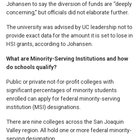
Johansen to say the diversion of funds are “deeply
concerning,” but officials did not elaborate further.
The university was advised by UC leadership not to
provide exact data for the amount it is set to lose in
HSI grants, according to Johansen.
What are Minority-Serving Institutions and how
do schools qualify?
Public or private not-for-profit colleges with
significant percentages of minority students
enrolled can apply for federal minority-serving
institution (MSI) designations.
There are nine colleges across the San Joaquin
Valley region. All hold one or more federal minority-
serving designation.