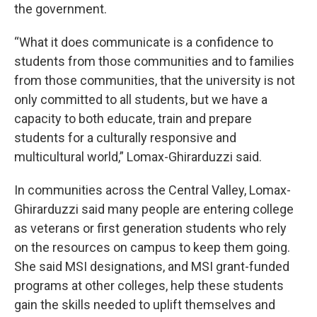
the government.
“What it does communicate is a confidence to
students from those communities and to families
from those communities, that the university is not
only committed to all students, but we have a
capacity to both educate, train and prepare
students for a culturally responsive and
multicultural world,” Lomax-Ghirarduzzi said.
In communities across the Central Valley, Lomax-
Ghirarduzzi said many people are entering college
as veterans or first generation students who rely
on the resources on campus to keep them going.
She said MSI designations, and MSI grant-funded
programs at other colleges, help these students
gain the skills needed to uplift themselves and