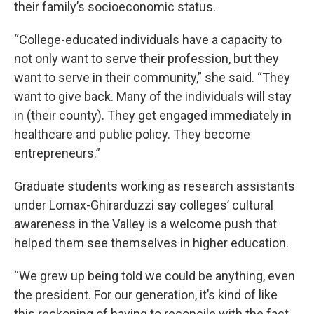
their family’s socioeconomic status.
“College-educated individuals have a capacity to
not only want to serve their profession, but they
want to serve in their community,” she said. “They
want to give back. Many of the individuals will stay
in (their county). They get engaged immediately in
healthcare and public policy. They become
entrepreneurs.”
Graduate students working as research assistants
under Lomax-Ghirarduzzi say colleges’ cultural
awareness in the Valley is a welcome push that
helped them see themselves in higher education.
“We grew up being told we could be anything, even
the president. For our generation, it’s kind of like
this reckoning of having to reconcile with the fact