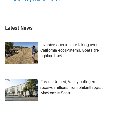
Latest News
Invasive species are taking over
California ecosystems. Goats are
fighting back.
Fresno Unified, Valley colleges
receive millions from philanthropist
Mackenzie Scott