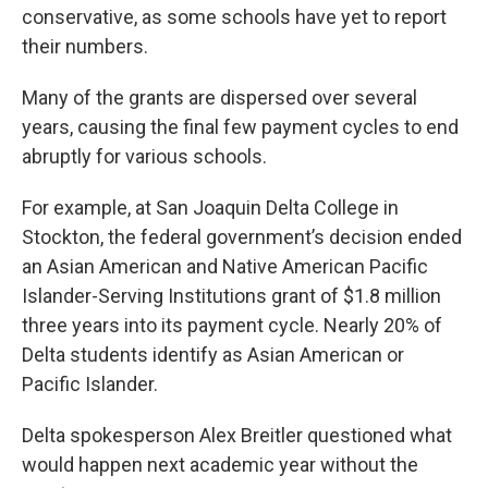
conservative, as some schools have yet to report
their numbers.
Many of the grants are dispersed over several
years, causing the final few payment cycles to end
abruptly for various schools.
For example, at San Joaquin Delta College in
Stockton, the federal government’s decision ended
an Asian American and Native American Pacific
Islander-Serving Institutions grant of $1.8 million
three years into its payment cycle. Nearly 20% of
Delta students identify as Asian American or
Pacific Islander.
Delta spokesperson Alex Breitler questioned what
would happen next academic year without the