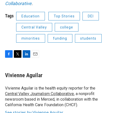
Collaborative
.
Tags
Education
Top Stories
DEI
Central Valley
college
minorities
funding
students
F
T
L
E
a
w
i
m
c
i
n
a
e
t
k
i
Vivienne Aguilar
b
t
e
l
o
e
d
o
r
I
Vivienne Aguilar is the health equity reporter for the
k
n
Central Valley Journalism Collaborative
, a nonprofit
newsroom based in Merced, in collaboration with the
California Health Care Foundation (CHCF).
See stories by Vivienne Aguilar