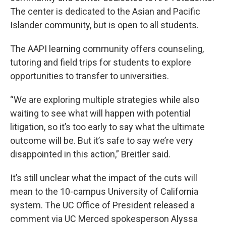
The center is dedicated to the Asian and Pacific
Islander community, but is open to all students.
The AAPI learning community offers counseling,
tutoring and field trips for students to explore
opportunities to transfer to universities.
“We are exploring multiple strategies while also
waiting to see what will happen with potential
litigation, so it’s too early to say what the ultimate
outcome will be. But it’s safe to say we’re very
disappointed in this action,” Breitler said.
It’s still unclear what the impact of the cuts will
mean to the 10-campus University of California
system. The UC Office of President released a
comment via UC Merced spokesperson Alyssa