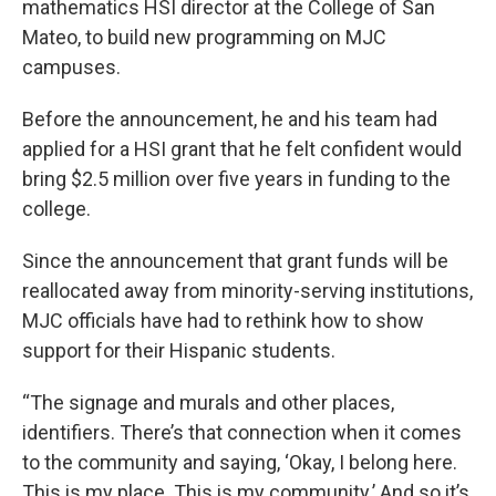
mathematics HSI director at the College of San
Mateo, to build new programming on MJC
campuses.
Before the announcement, he and his team had
applied for a HSI grant that he felt confident would
bring $2.5 million over five years in funding to the
college.
Since the announcement that grant funds will be
reallocated away from minority-serving institutions,
MJC officials have had to rethink how to show
support for their Hispanic students.
“The signage and murals and other places,
identifiers. There’s that connection when it comes
to the community and saying, ‘Okay, I belong here.
This is my place. This is my community.’ And so it’s