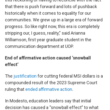
that there is push forward and lots of pushback
historically when it comes to equality for our
communities. We grew up in a large era of forward
progress. So like right now, this era is completely
stripping our, I guess, reality,” said Arianna
Williamson, first year graduate student in the
communication department at UOP.
End of affirmative action caused ‘snowball
effect’
The
justification
for cutting federal MSI dollars is a
compounded result of the 2023 Supreme Court
ruling that
ended affirmative action
.
In Modesto, education leaders say that initial
decision has caused a “snowball effect” to what