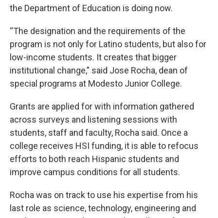
the Department of Education is doing now.
“The designation and the requirements of the
program is not only for Latino students, but also for
low-income students. It creates that bigger
institutional change,” said Jose Rocha, dean of
special programs at Modesto Junior College.
Grants are applied for with information gathered
across surveys and listening sessions with
students, staff and faculty, Rocha said. Once a
college receives HSI funding, it is able to refocus
efforts to both reach Hispanic students and
improve campus conditions for all students.
Rocha was on track to use his expertise from his
last role as science, technology, engineering and