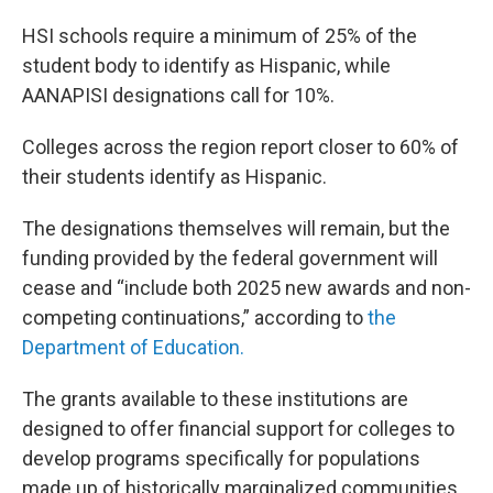
HSI schools require a minimum of 25% of the
student body to identify as Hispanic, while
AANAPISI designations call for 10%.
Colleges across the region report closer to 60% of
their students identify as Hispanic.
The designations themselves will remain, but the
funding provided by the federal government will
cease and “include both 2025 new awards and non-
competing continuations,” according to
the
Department of Education.
The grants available to these institutions are
designed to offer financial support for colleges to
develop programs specifically for populations
made up of historically marginalized communities