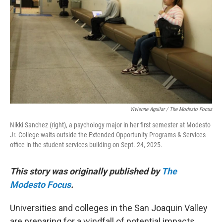
o
r
I
k
n
Vivienne Aguilar / The Modesto Focus
Nikki Sanchez (right), a psychology major in her first semester at Modesto
Jr. College waits outside the Extended Opportunity Programs & Services
office in the student services building on Sept. 24, 2025.
This story was originally published by
The
Modesto Focus
.
Universities and colleges in the San Joaquin Valley
are preparing for a windfall of potential impacts