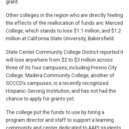
grant.
Other colleges in the region who are directly feeling
the effects of the reallocation of funds are: Merced
College, which stands to lose $1.1 million, and $1.2
million at California State University, Bakersfield.
State Center Community College District reported it
will lose anywhere from $2 to $3 million across
three of its four campuses, including Fresno City
College. Madera Community College, another of
SCCCD’s campuses, is a recently recognized
Hispanic-Serving Institution, and has not had the
chance to apply for grants yet.
The college put the funds to use by hiring a
program director and staff to support a learning
community and center dedicated to AAPI students.