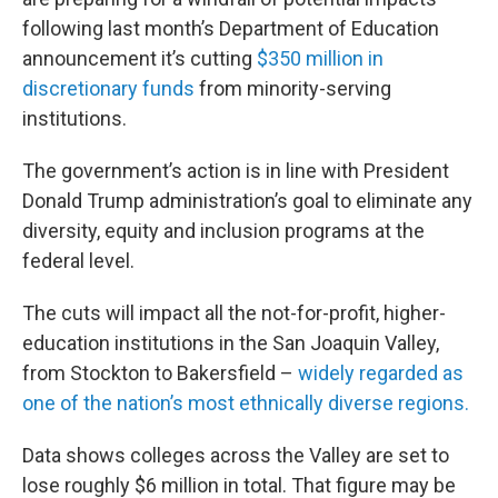
following last month’s Department of Education
announcement it’s cutting
$350 million in
discretionary funds
from minority-serving
institutions.
The government’s action is in line with President
Donald Trump administration’s goal to eliminate any
diversity, equity and inclusion programs at the
federal level.
The cuts will impact all the not-for-profit, higher-
education institutions in the San Joaquin Valley,
from Stockton to Bakersfield –
widely regarded as
one of the nation’s most ethnically diverse regions.
Data shows colleges across the Valley are set to
lose roughly $6 million in total. That figure may be