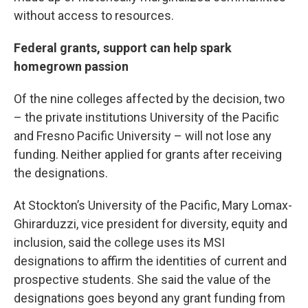
without access to resources.
Federal grants, support can help spark
homegrown passion
Of the nine colleges affected by the decision, two
– the private institutions University of the Pacific
and Fresno Pacific University – will not lose any
funding. Neither applied for grants after receiving
the designations.
At Stockton’s University of the Pacific, Mary Lomax-
Ghirarduzzi, vice president for diversity, equity and
inclusion, said the college uses its MSI
designations to affirm the identities of current and
prospective students. She said the value of the
designations goes beyond any grant funding from