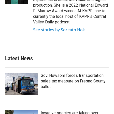
production. She is a 2022 National Edward
R. Murrow Award winner. At KVPR, she is
currently the local host of KVPR's Central
Valley Daily podcast.
See stories by Soreath Hok
Latest News
Gov. Newsom forces transportation
sales tax measure on Fresno County
ballot
Invasive species are taking over