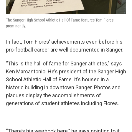
The Sanger High School Athletic Hall Of Fame features Tom Flores
prominently.
In fact, Tom Flores’ achievements even before his
pro-football career are well documented in Sanger.
“This is the hall of fame for Sanger athletes,” says
Ken Marcantonio. He’s president of the Sanger High
School Athletic Hall of Fame. It’s housed in a
historic building in downtown Sanger. Photos and
plaques display the accomplishments of
generations of student athletes including Flores.
“There’s his yearbook here,” he says pointing to it.