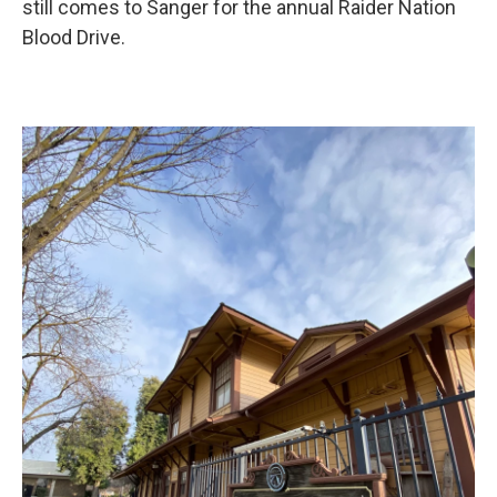
still comes to Sanger for the annual Raider Nation
Blood Drive.