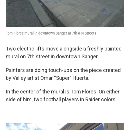
Tom Flores mural in downtown Sanger at 7th & N Streets
Two electric lifts move alongside a freshly painted
mural on 7th street in downtown Sanger.
Painters are doing touch-ups on the piece created
by Valley artist Omar “Super” Huerta.
In the center of the mural is Tom Flores. On either
side of him, two football players in Raider colors.