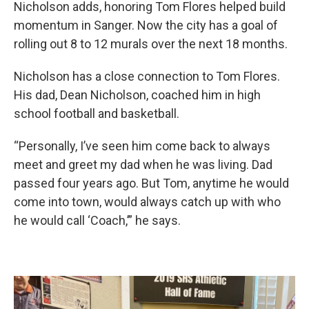
Nicholson adds, honoring Tom Flores helped build
momentum in Sanger. Now the city has a goal of
rolling out 8 to 12 murals over the next 18 months.
Nicholson has a close connection to Tom Flores.
His dad, Dean Nicholson, coached him in high
school football and basketball.
“Personally, I’ve seen him come back to always
meet and greet my dad when he was living. Dad
passed four years ago. But Tom, anytime he would
come into town, would always catch up with who
he would call ‘Coach,’” he says.