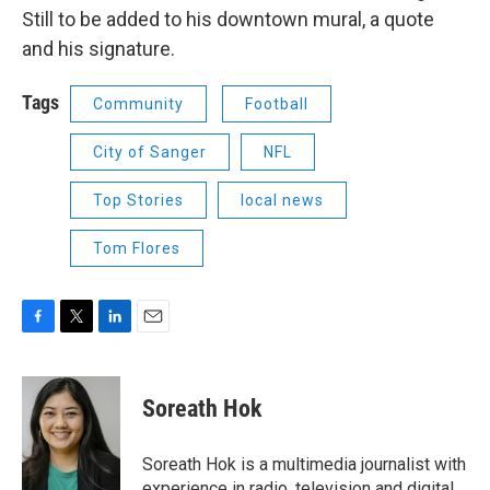
Still to be added to his downtown mural, a quote
and his signature.
Tags
Community
Football
City of Sanger
NFL
Top Stories
local news
Tom Flores
F
T
L
E
a
w
i
m
c
i
n
a
e
t
k
i
Soreath Hok
b
t
e
l
o
e
d
o
r
I
Soreath Hok is a multimedia journalist with
k
n
experience in radio, television and digital