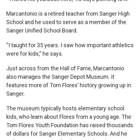
Marcantonio is a retired teacher from Sanger High
School and he used to serve as a member of the
Sanger Unified School Board.
“I taught for 35 years. I saw how important athletics
were for kids,” he says.
Just across from the Hall of Fame, Marcantonio
also manages the Sanger Depot Museum. It
features more of Tom Flores’ history growing up in
Sanger.
The museum typically hosts elementary school
kids, who learn about Flores from a young age. The
Tom Flores Youth Foundation has raised thousands
of dollars for Sanger Elementary Schools. And he