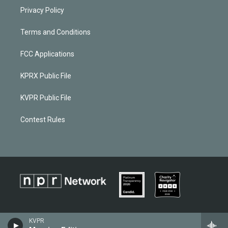
Privacy Policy
Terms and Conditions
FCC Applications
KPRX Public File
KVPR Public File
Contest Rules
KVPR