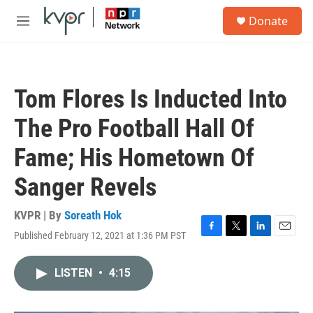
Skip to main content
S
Donate
e
M
a
e
r
n
c
u
h
Tom Flores Is Inducted Into
u
e
The Pro Football Hall Of
r
y
Fame; His Hometown Of
Sanger Revels
KVPR | By
Soreath Hok
Published February 12, 2021 at 1:36 PM PST
F
T
L
E
a
w
i
m
c
i
n
a
LISTEN
•
4:15
e
t
k
i
b
t
e
l
o
e
d