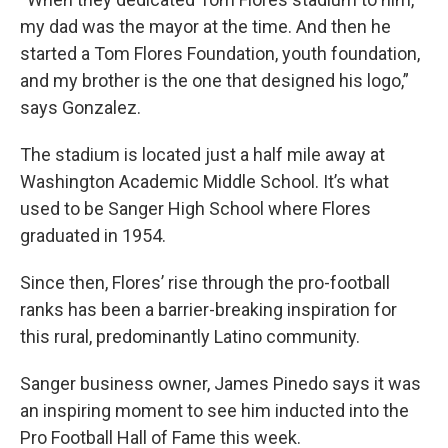
my dad was the mayor at the time. And then he
started a Tom Flores Foundation, youth foundation,
and my brother is the one that designed his logo,”
says Gonzalez.
The stadium is located just a half mile away at
Washington Academic Middle School. It’s what
used to be Sanger High School where Flores
graduated in 1954.
Since then, Flores’ rise through the pro-football
ranks has been a barrier-breaking inspiration for
this rural, predominantly Latino community.
Sanger business owner, James Pinedo says it was
an inspiring moment to see him inducted into the
Pro Football Hall of Fame this week.