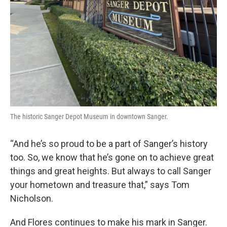
The historic Sanger Depot Museum in downtown Sanger.
“And he’s so proud to be a part of Sanger’s history
too. So, we know that he’s gone on to achieve great
things and great heights. But always to call Sanger
your hometown and treasure that,” says Tom
Nicholson.
And Flores continues to make his mark in Sanger.