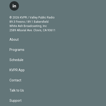
w
n
o
l
h
a
i
s
u
u
r
c
l
t
t
t
e
e
e
i
t
a
u
s
a
b
n
e
g
b
k
d
o
© 2026 KVPR / Valley Public Radio
k
r
r
e
y
s
o
89.3 Fresno / 89.1 Bakersfield
e
a
k
White Ash Broadcasting, Inc
d
m
2589 Alluvial Ave. Clovis, CA 93611
i
n
About
Programs
Schedule
KVPR App
Contact
Talk to Us
Support