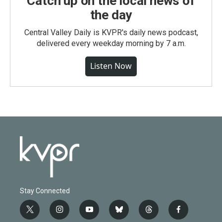
Catch up on the local news of
the day
Central Valley Daily is KVPR's daily news podcast,
delivered every weekday morning by 7 a.m.
Listen Now
Stay Connected
t
i
y
b
t
f