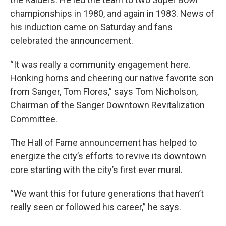
championships in 1980, and again in 1983. News of
his induction came on Saturday and fans
celebrated the announcement.
“It was really a community engagement here.
Honking horns and cheering our native favorite son
from Sanger, Tom Flores,” says Tom Nicholson,
Chairman of the Sanger Downtown Revitalization
Committee.
The Hall of Fame announcement has helped to
energize the city’s efforts to revive its downtown
core starting with the city’s first ever mural.
“We want this for future generations that haven’t
really seen or followed his career,” he says.