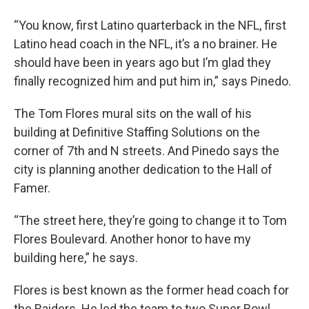
“You know, first Latino quarterback in the NFL, first
Latino head coach in the NFL, it’s a no brainer. He
should have been in years ago but I’m glad they
finally recognized him and put him in,” says Pinedo.
The Tom Flores mural sits on the wall of his
building at Definitive Staffing Solutions on the
corner of 7th and N streets. And Pinedo says the
city is planning another dedication to the Hall of
Famer.
“The street here, they’re going to change it to Tom
Flores Boulevard. Another honor to have my
building here,” he says.
Flores is best known as the former head coach for
the Raiders. He led the team to two Super Bowl