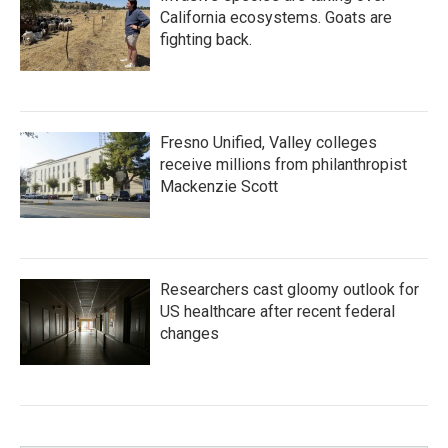
California ecosystems. Goats are
fighting back.
Fresno Unified, Valley colleges
receive millions from philanthropist
Mackenzie Scott
Researchers cast gloomy outlook for
US healthcare after recent federal
changes