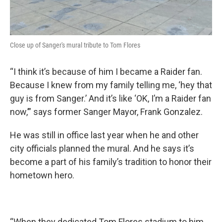
Close up of Sanger's mural tribute to Tom Flores
“I think it’s because of him I became a Raider fan.
Because I knew from my family telling me, ‘hey that
guy is from Sanger.’ And it’s like ‘OK, I’m a Raider fan
now,’” says former Sanger Mayor, Frank Gonzalez.
He was still in office last year when he and other
city officials planned the mural. And he says it’s
become a part of his family’s tradition to honor their
hometown hero.
“When they dedicated Tom Flores stadium to him,