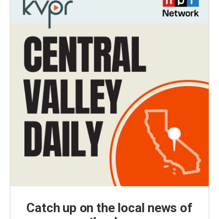
Catch up on the local news of