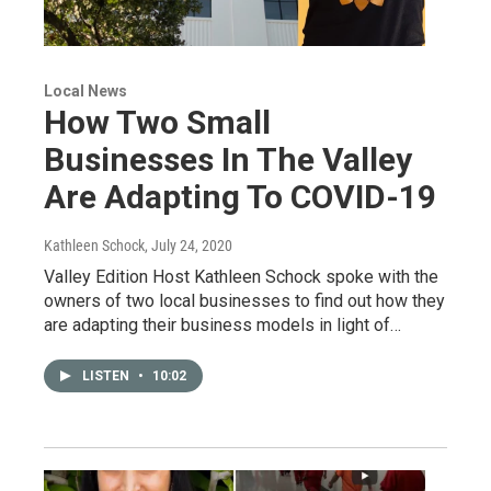
Local News
How Two Small
Businesses In The Valley
Are Adapting To COVID-19
Kathleen Schock
, July 24, 2020
Valley Edition Host Kathleen Schock spoke with the
owners of two local businesses to find out how they
are adapting their business models in light of…
LISTEN
•
10:02