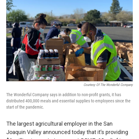
Courtesy Of The Wonderful Company
The Wonderful Company says in addition to non-profit grants, it has
distributed 400,000 meals and essential supplies to employees since the
start of the pandemic.
The largest agricultural employer in the San
Joaquin Valley announced today that it’s providing