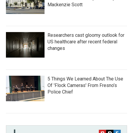
Mackenzie Scott
Researchers cast gloomy outlook for
US healthcare after recent federal
changes
5 Things We Learned About The Use
Of 'Flock Cameras' From Fresno’s
Police Chief