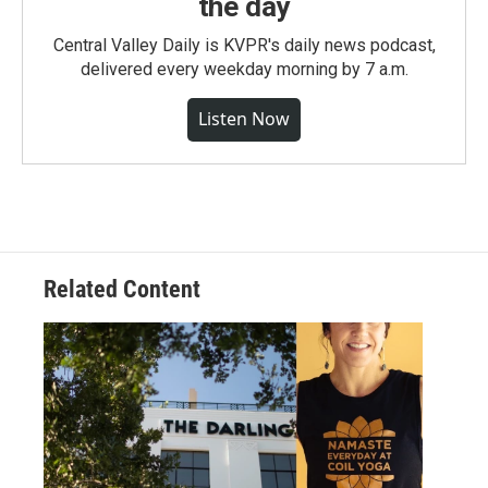
the day
Central Valley Daily is KVPR's daily news podcast,
delivered every weekday morning by 7 a.m.
Listen Now
Related Content