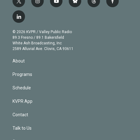
t
i
y
b
t
f
w
n
o
l
h
a
i
s
u
u
r
c
l
t
t
t
e
e
e
i
t
a
u
s
a
b
n
e
g
b
k
d
o
© 2026 KVPR / Valley Public Radio
k
r
r
e
y
s
o
89.3 Fresno / 89.1 Bakersfield
e
a
k
White Ash Broadcasting, Inc
d
m
2589 Alluvial Ave. Clovis, CA 93611
i
n
About
Programs
Schedule
KVPR App
Contact
Talk to Us