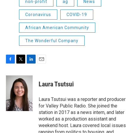
non-profit
ag
News
Coronavirus
COVID-19
African American Community
The Wonderful Company
F
T
L
E
a
w
i
m
c
i
n
a
e
t
k
i
Laura Tsutsui
b
t
e
l
o
e
d
o
r
I
Laura Tsutsui was a reporter and producer
k
n
for Valley Public Radio. She joined the
station in 2017 as a news intern, and later
worked as a production assistant and
weekend host. Laura covered local issues
ranging from politics to housing, and