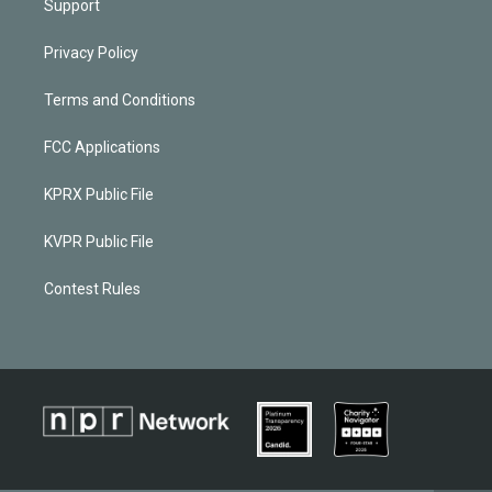
Support
Privacy Policy
Terms and Conditions
FCC Applications
KPRX Public File
KVPR Public File
Contest Rules