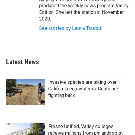
produced the weekly news program Valley
Edition. She left the station in November
2020.
See stories by Laura Tsutsui
Latest News
Invasive species are taking over
California ecosystems. Goats are
fighting back.
Fresno Unified, Valley colleges
receive millions from philanthropist