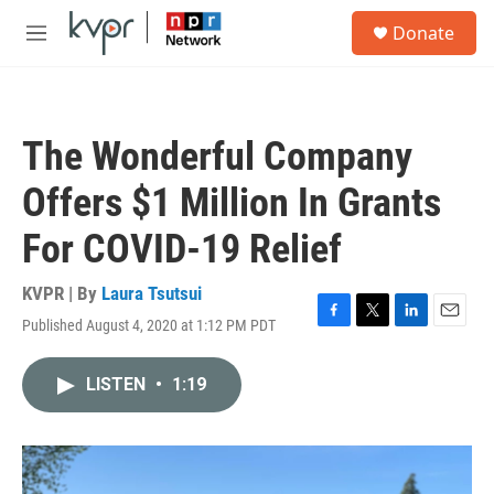
Skip to main content
S
Donate
e
M
a
e
r
n
c
u
h
The Wonderful Company
u
e
Offers $1 Million In Grants
r
y
For COVID-19 Relief
KVPR | By
Laura Tsutsui
Published August 4, 2020 at 1:12 PM PDT
F
T
L
E
a
w
i
m
c
i
n
a
LISTEN
•
1:19
e
t
k
i
b
t
e
l
o
e
d
o
r
I
k
n