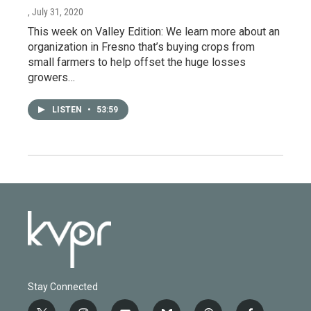
, July 31, 2020
This week on Valley Edition: We learn more about an
organization in Fresno that’s buying crops from
small farmers to help offset the huge losses
growers…
LISTEN
•
53:59
Stay Connected