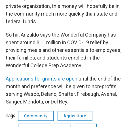
private organization, this money will hopefully be in
the community much more quickly than state and
federal funds.
So far, Anzaldo says the Wonderful Company has
spent around $11 million in COVID-19 relief by
providing meals and other essentials to employees,
their families, and students enrolled in the
Wonderful College Prep Academy.
Applications for grants are open
until the end of the
month and preference will be given to non-profits
serving Wasco, Delano, Shafter, Firebaugh, Avenal,
Sanger, Mendota, or Del Rey.
Tags
Community
Agriculture