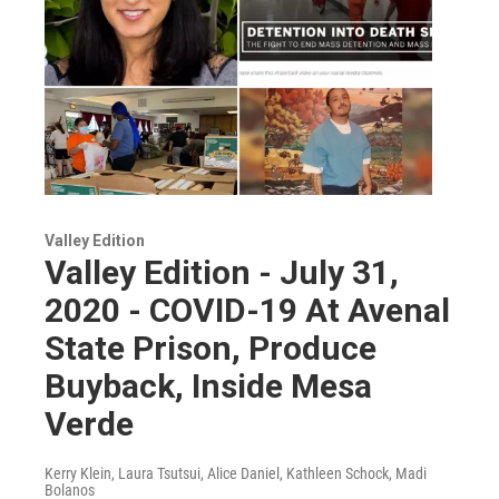
Valley Edition
Valley Edition - July 31,
2020 - COVID-19 At Avenal
State Prison, Produce
Buyback, Inside Mesa
Verde
Kerry Klein, Laura Tsutsui, Alice Daniel, Kathleen Schock, Madi
Bolanos