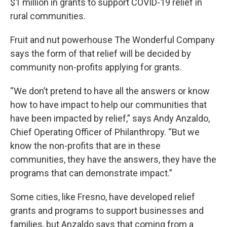
$1 million in grants to support COVID-19 relief in
rural communities.
Fruit and nut powerhouse The Wonderful Company
says the form of that relief will be decided by
community non-profits applying for grants.
“We don’t pretend to have all the answers or know
how to have impact to help our communities that
have been impacted by relief,” says Andy Anzaldo,
Chief Operating Officer of Philanthropy. “But we
know the non-profits that are in these
communities, they have the answers, they have the
programs that can demonstrate impact.”
Some cities, like Fresno, have developed relief
grants and programs to support businesses and
families, but Anzaldo says that coming from a