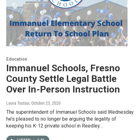
Education
Immanuel Schools, Fresno
County Settle Legal Battle
Over In-Person Instruction
Laura Tsutsui
, October 23, 2020
The superintendent of Immanuel Schools said Wednesday
he’s pleased to no longer be arguing the legality of
keeping his K-12 private school in Reedley…