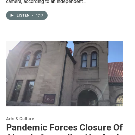
camera, according to an independent…
LISTEN
•
1:17
Arts & Culture
Pandemic Forces Closure Of