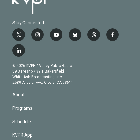
Stay Connected
t
i
y
b
t
f
w
n
o
l
h
a
i
s
u
u
r
c
l
t
t
t
e
e
e
i
t
a
u
s
a
b
n
e
g
b
k
d
o
© 2026 KVPR / Valley Public Radio
k
r
r
e
y
s
o
89.3 Fresno / 89.1 Bakersfield
e
a
k
White Ash Broadcasting, Inc
d
m
2589 Alluvial Ave. Clovis, CA 93611
i
n
About
Programs
Schedule
KVPR App