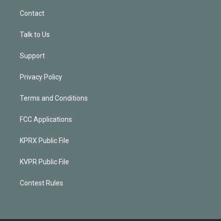
Contact
Talk to Us
Support
Privacy Policy
Terms and Conditions
FCC Applications
KPRX Public File
KVPR Public File
Contest Rules