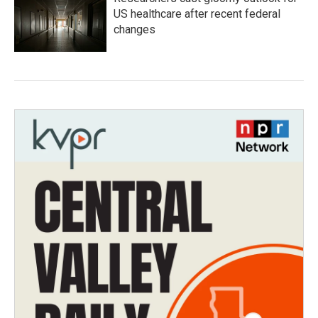
US healthcare after recent federal
changes