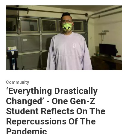
Community
‘Everything Drastically
Changed’ - One Gen-Z
Student Reflects On The
Repercussions Of The
Pandemic