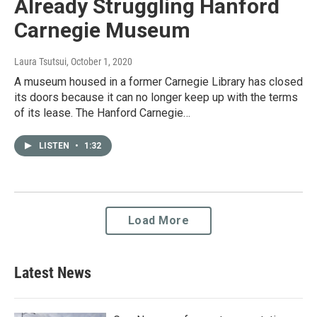
Already Struggling Hanford
Carnegie Museum
Laura Tsutsui
, October 1, 2020
A museum housed in a former Carnegie Library has closed
its doors because it can no longer keep up with the terms
of its lease. The Hanford Carnegie…
LISTEN
•
1:32
Load More
Latest News