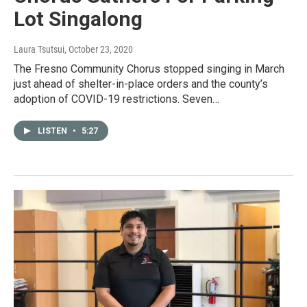
Lot Singalong
Laura Tsutsui
, October 23, 2020
The Fresno Community Chorus stopped singing in March
just ahead of shelter-in-place orders and the county’s
adoption of COVID-19 restrictions. Seven…
LISTEN
•
5:27