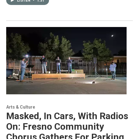
LISTEN
•
1:31
Arts & Culture
Masked, In Cars, With Radios
On: Fresno Community
Chorus Gathers For Parking