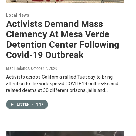
Local News
Activists Demand Mass
Clemency At Mesa Verde
Detention Center Following
Covid-19 Outbreak
Madi Bolanos
, October 7, 2020
Activists across California rallied Tuesday to bring
attention to the widespread COVID-19 outbreaks and
related deaths at 30 different prisons, jails and…
LISTEN
•
1:17