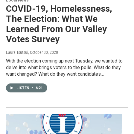
Local News
COVID-19, Homelessness,
The Election: What We
Learned From Our Valley
Votes Survey
Laura Tsutsui
, October 30, 2020
With the election coming up next Tuesday, we wanted to
delve into what brings voters to the polls. What do they
want changed? What do they want candidates…
LISTEN
•
6:21