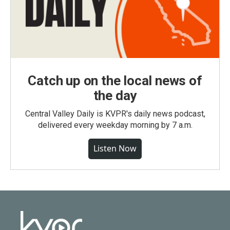
Catch up on the local news of
the day
Central Valley Daily is KVPR's daily news podcast,
delivered every weekday morning by 7 a.m.
Listen Now