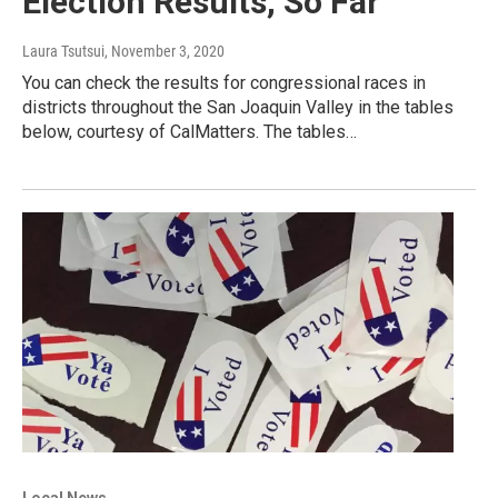
Election Results, So Far
Laura Tsutsui
, November 3, 2020
You can check the results for congressional races in
districts throughout the San Joaquin Valley in the tables
below, courtesy of CalMatters. The tables…