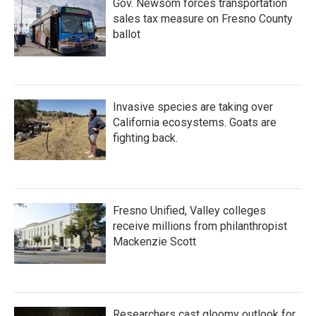
Gov. Newsom forces transportation
sales tax measure on Fresno County
ballot
Invasive species are taking over
California ecosystems. Goats are
fighting back.
Fresno Unified, Valley colleges
receive millions from philanthropist
Mackenzie Scott
Researchers cast gloomy outlook for