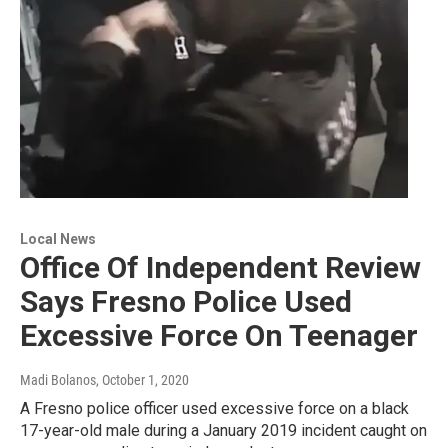
Local News
Office Of Independent Review
Says Fresno Police Used
Excessive Force On Teenager
Madi Bolanos
, October 1, 2020
A Fresno police officer used excessive force on a black
17-year-old male during a January 2019 incident caught on