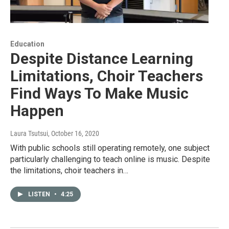
Education
Despite Distance Learning
Limitations, Choir Teachers
Find Ways To Make Music
Happen
Laura Tsutsui
, October 16, 2020
With public schools still operating remotely, one subject
particularly challenging to teach online is music. Despite
the limitations, choir teachers in…
LISTEN
•
4:25