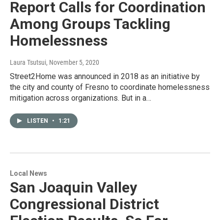
Report Calls for Coordination
Among Groups Tackling
Homelessness
Laura Tsutsui
, November 5, 2020
Street2Home was announced in 2018 as an initiative by
the city and county of Fresno to coordinate homelessness
mitigation across organizations. But in a…
LISTEN
•
1:21
Local News
San Joaquin Valley
Congressional District