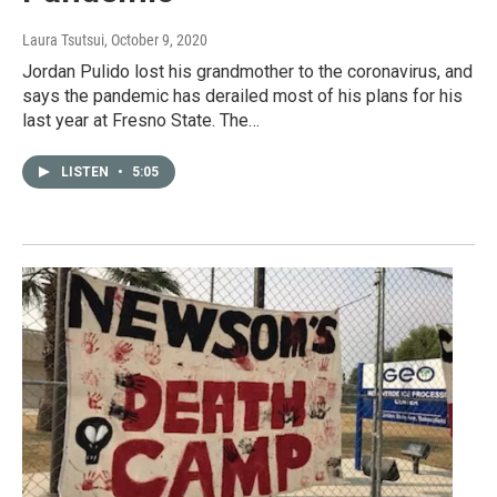
Laura Tsutsui
, October 9, 2020
Jordan Pulido lost his grandmother to the coronavirus, and
says the pandemic has derailed most of his plans for his
last year at Fresno State. The…
LISTEN
•
5:05