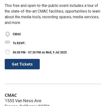
This free and open-to-the-public event includes a tour of
the state-of-the-art CMAC facilities, opportunities to learn
about the media tools, recording spaces, media services,
and more.
CMAC
To RSVP:
06:00 PM - 07:30 PM on Wed, 9 Jul 2025
Get Tickets
CMAC
1555 Van Ness Ave