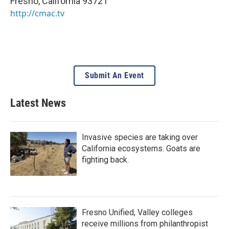
Fresno
,
California
93721
http://cmac.tv
Submit An Event
Latest News
Invasive species are taking over
California ecosystems. Goats are
fighting back.
Fresno Unified, Valley colleges
receive millions from philanthropist