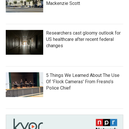
Mackenzie Scott
Researchers cast gloomy outlook for
US healthcare after recent federal
changes
5 Things We Learned About The Use
Of 'Flock Cameras' From Fresno’s
Police Chief