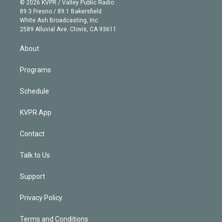
e
g
b
k
d
o
© 2026 KVPR / Valley Public Radio
k
r
r
e
y
s
o
89.3 Fresno / 89.1 Bakersfield
e
a
k
White Ash Broadcasting, Inc
d
m
2589 Alluvial Ave. Clovis, CA 93611
i
n
About
Programs
Schedule
KVPR App
Contact
Talk to Us
Support
Privacy Policy
Terms and Conditions