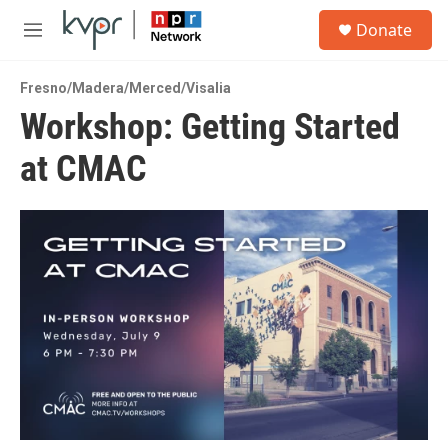
Skip to main content
S
Donate
e
M
a
e
r
n
c
Fresno/Madera/Merced/Visalia
u
h
Workshop: Getting Started
u
at CMAC
e
r
y