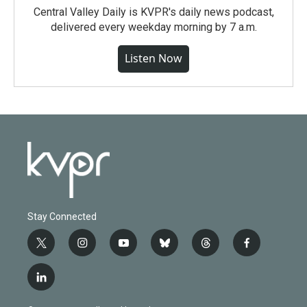
Central Valley Daily is KVPR's daily news podcast,
delivered every weekday morning by 7 a.m.
Listen Now
Stay Connected
t
i
y
b
t
f
w
n
o
l
h
a
i
s
u
u
r
c
l
t
t
t
e
e
e
i
t
a
u
s
a
b
n