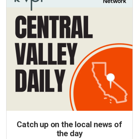
Catch up on the local news of
the day