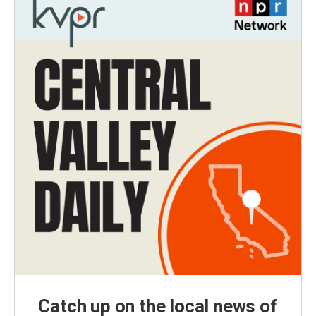
Catch up on the local news of