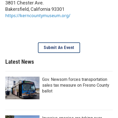
3801 Chester Ave.
Bakersfield
,
California
93301
https://kerncountymuseum.org/
Submit An Event
Latest News
Gov. Newsom forces transportation
sales tax measure on Fresno County
ballot