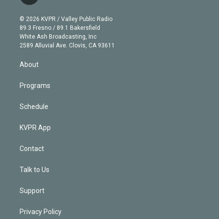
t
t
t
e
e
e
i
t
a
u
s
a
b
n
e
g
b
k
d
o
© 2026 KVPR / Valley Public Radio
k
r
r
e
y
s
o
89.3 Fresno / 89.1 Bakersfield
e
a
k
White Ash Broadcasting, Inc
d
m
2589 Alluvial Ave. Clovis, CA 93611
i
n
About
Programs
Schedule
KVPR App
Contact
Talk to Us
Support
Privacy Policy