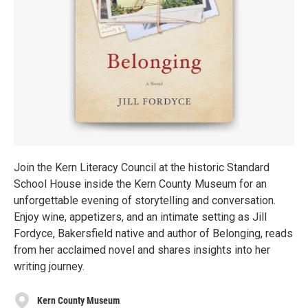
Join the Kern Literacy Council at the historic Standard
School House inside the Kern County Museum for an
unforgettable evening of storytelling and conversation.
Enjoy wine, appetizers, and an intimate setting as Jill
Fordyce, Bakersfield native and author of Belonging, reads
from her acclaimed novel and shares insights into her
writing journey.
Kern County Museum