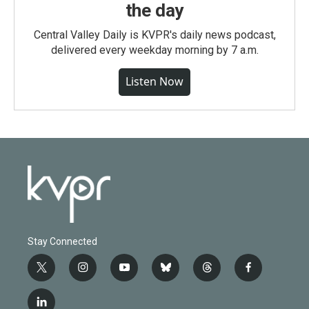
the day
Central Valley Daily is KVPR's daily news podcast,
delivered every weekday morning by 7 a.m.
Listen Now
Stay Connected
t
i
y
b
t
f
w
n
o
l
h
a
i
s
u
u
r
c
l