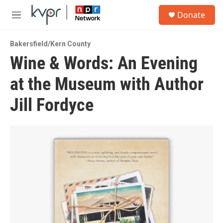
Skip to main content
S
Donate
e
M
a
e
r
n
c
Bakersfield/Kern County
u
h
Wine & Words: An Evening
u
at the Museum with Author
e
r
y
Jill Fordyce