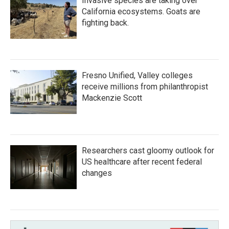
Invasive species are taking over
California ecosystems. Goats are
fighting back.
Fresno Unified, Valley colleges
receive millions from philanthropist
Mackenzie Scott
Researchers cast gloomy outlook for
US healthcare after recent federal
changes