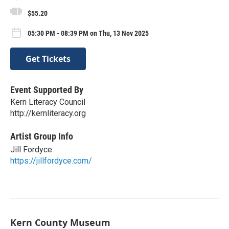
$55.20
05:30 PM - 08:39 PM on Thu, 13 Nov 2025
Get Tickets
Event Supported By
Kern Literacy Council
http://kernliteracy.org
Artist Group Info
Jill Fordyce
https://jillfordyce.com/
Kern County Museum