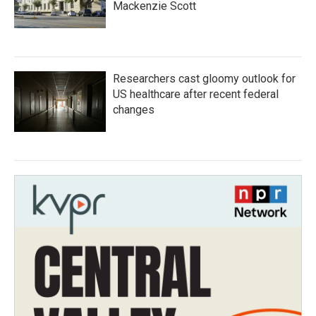
Mackenzie Scott
Researchers cast gloomy outlook for
US healthcare after recent federal
changes