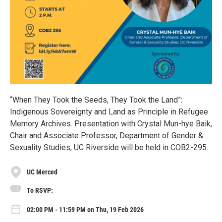
“When They Took the Seeds, They Took the Land”:
Indigenous Sovereignty and Land as Principle in Refugee
Memory Archives. Presentation with Crystal Mun-hye Baik,
Chair and Associate Professor, Department of Gender &
Sexuality Studies, UC Riverside will be held in COB2-295.
UC Merced
To RSVP:
02:00 PM - 11:59 PM on Thu, 19 Feb 2026