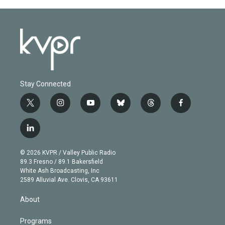
Stay Connected
t
i
y
b
t
f
w
n
o
l
h
a
i
s
u
u
r
c
l
t
t
t
e
e
e
i
t
a
u
s
a
b
n
e
g
b
k
d
o
© 2026 KVPR / Valley Public Radio
k
r
r
e
y
s
o
89.3 Fresno / 89.1 Bakersfield
e
a
k
White Ash Broadcasting, Inc
d
m
2589 Alluvial Ave. Clovis, CA 93611
i
n
About
Programs