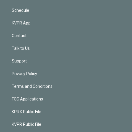
Schedule
KVPR App
Contact
Talk to Us
Support
Privacy Policy
Terms and Conditions
FCC Applications
KPRX Public File
KVPR Public File