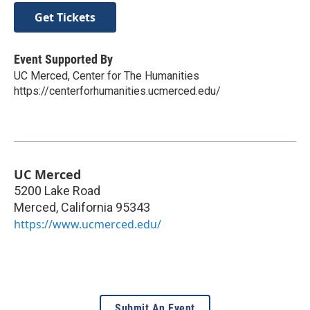
Get Tickets
Event Supported By
UC Merced, Center for The Humanities
https://centerforhumanities.ucmerced.edu/
UC Merced
5200 Lake Road
Merced
,
California
95343
https://www.ucmerced.edu/
Submit An Event