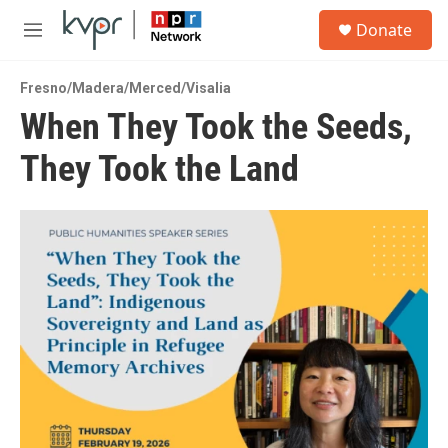
Skip to main content
S
Donate
e
M
a
e
r
n
c
Fresno/Madera/Merced/Visalia
u
h
When They Took the Seeds,
u
They Took the Land
e
r
y