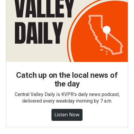
Catch up on the local news of
the day
Central Valley Daily is KVPR's daily news podcast,
delivered every weekday morning by 7 a.m.
Listen Now