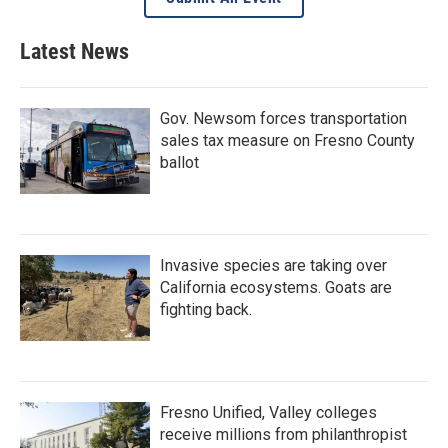
Latest News
Gov. Newsom forces transportation
sales tax measure on Fresno County
ballot
Invasive species are taking over
California ecosystems. Goats are
fighting back.
Fresno Unified, Valley colleges
receive millions from philanthropist