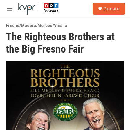
Skip to main content
S
Donate
e
M
a
e
r
n
c
Fresno/Madera/Merced/Visalia
u
h
The Righteous Brothers at
u
the Big Fresno Fair
e
r
y