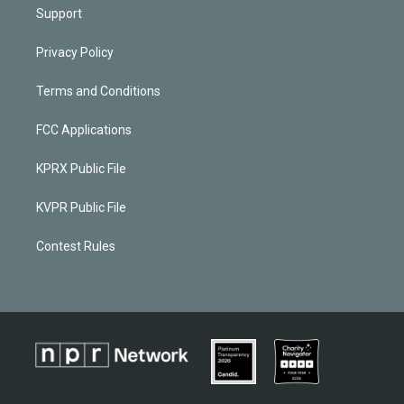
Support
Privacy Policy
Terms and Conditions
FCC Applications
KPRX Public File
KVPR Public File
Contest Rules