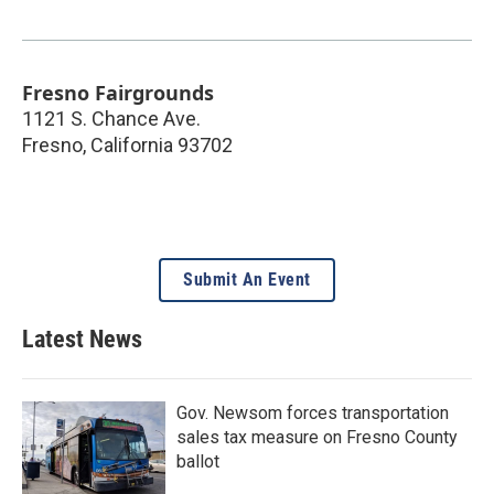
Fresno Fairgrounds
1121 S. Chance Ave.
Fresno
,
California
93702
Submit An Event
Latest News
Gov. Newsom forces transportation
sales tax measure on Fresno County
ballot