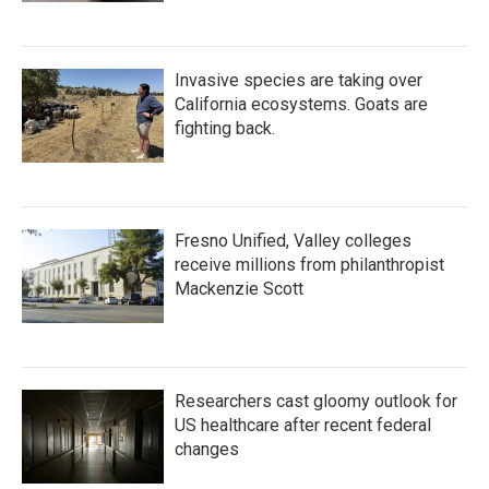
Invasive species are taking over
California ecosystems. Goats are
fighting back.
Fresno Unified, Valley colleges
receive millions from philanthropist
Mackenzie Scott
Researchers cast gloomy outlook for
US healthcare after recent federal
changes