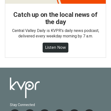
Catch up on the local news of
the day
Central Valley Daily is KVPR's daily news podcast,
delivered every weekday morning by 7 a.m.
Listen Now
Stay Connected