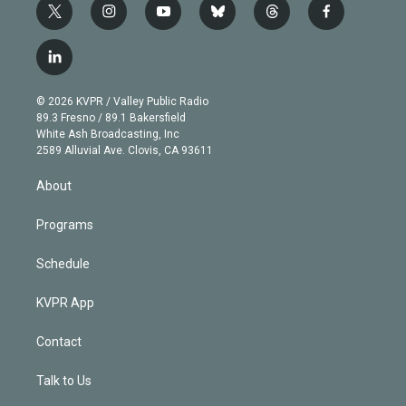
t
i
y
b
t
f
w
n
o
l
h
a
i
s
u
u
r
c
l
t
t
t
e
e
e
i
t
a
u
s
a
b
n
e
g
b
k
d
o
© 2026 KVPR / Valley Public Radio
k
r
r
e
y
s
o
89.3 Fresno / 89.1 Bakersfield
e
a
k
White Ash Broadcasting, Inc
d
m
2589 Alluvial Ave. Clovis, CA 93611
i
n
About
Programs
Schedule
KVPR App
Contact
Talk to Us