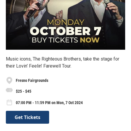
Music icons, The Righteous Brothers, take the stage for
their Lovin’ Feelin’ Farewell Tour.
Fresno Fairgrounds
$25 - $45
07:00 PM - 11:59 PM on Mon, 7 Oct 2024
Get Tickets