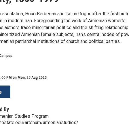
resentation, Houri Berberian and Talinn Grigor offer the first hist
 in modern Iran. Foregrounding the work of Armenian women’s
he authors trace minoritarian politics and the shifting relationshi
noritized Armenian female subjects, Iran’s central nodes of pow
menian patriarchal institutions of church and political parties.
 Campus
8:00 PM on Mon, 25 Aug 2025
s
d By
rmenian Studies Program
snostate.edu/artshum/armenianstudies/