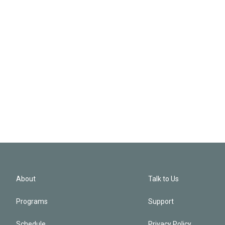
About
Talk to Us
Programs
Support
Schedule
Privacy Policy