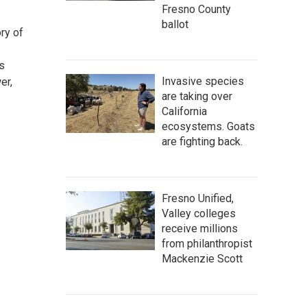
Fresno County
ballot
ory of
ps
Invasive species
er,
are taking over
California
ecosystems. Goats
are fighting back.
Fresno Unified,
Valley colleges
receive millions
from philanthropist
Mackenzie Scott