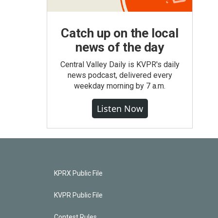
Catch up on the local
news of the day
Central Valley Daily is KVPR's daily
news podcast, delivered every
weekday morning by 7 a.m.
Listen Now
KPRX Public File
KVPR Public File
Contest Rules