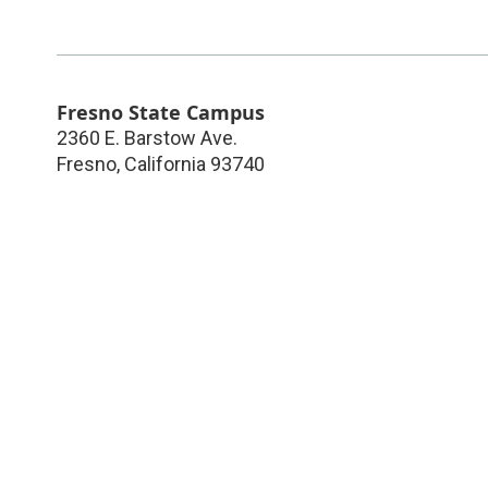
Fresno State Campus
2360 E. Barstow Ave.
Fresno
,
California
93740