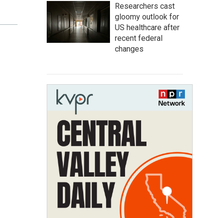
Researchers cast
gloomy outlook for
US healthcare after
recent federal
changes