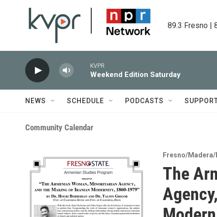
Skip to main content
89.3 Fresno | 
KVPR
Weekend Edition Saturday
NEWS
SCHEDULE
PODCASTS
SUPPOR
Community Calendar
Fresno/Madera/
The Arm
Agency,
Moderni