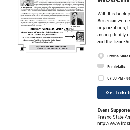
With this book p
Armenian women
organizations, t
among doubly mi
and the Irano-Ar
Fresno State
For details:
07:00 PM - 0
Get Ticket
Event Supporte
Fresno State A
http://www.fre