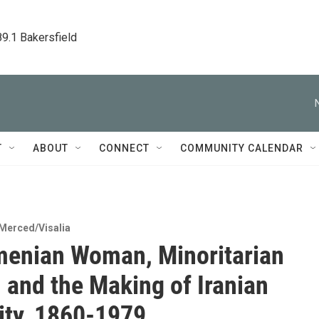
89.1 Bakersfield
T
ABOUT
CONNECT
COMMUNITY CALENDAR
Merced/Visalia
enian Woman, Minoritarian
 and the Making of Iranian
ty, 1860-1979