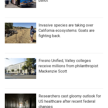
ballot
Invasive species are taking over
California ecosystems. Goats are
fighting back.
Fresno Unified, Valley colleges
receive millions from philanthropist
Mackenzie Scott
Researchers cast gloomy outlook for
US healthcare after recent federal
changes