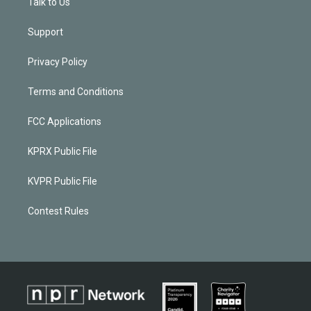
Talk to Us
Support
Privacy Policy
Terms and Conditions
FCC Applications
KPRX Public File
KVPR Public File
Contest Rules