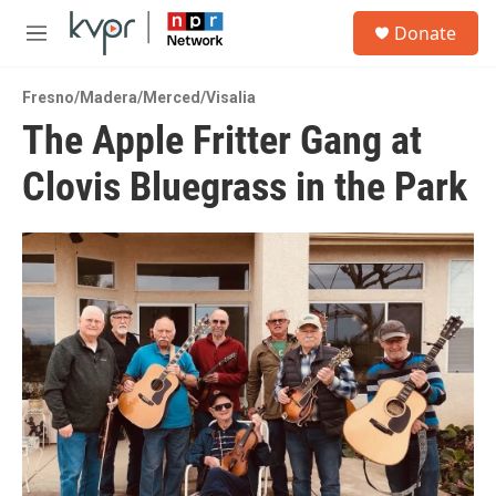
Skip to main content
S
Donate
e
M
a
e
r
n
c
Fresno/Madera/Merced/Visalia
u
h
The Apple Fritter Gang at
u
Clovis Bluegrass in the Park
e
r
y