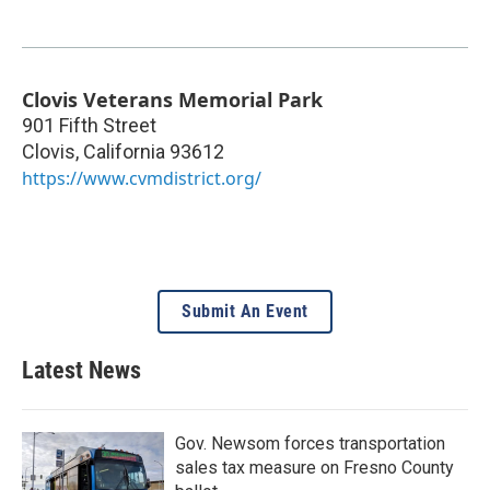
Clovis Veterans Memorial Park
901 Fifth Street
Clovis
,
California
93612
https://www.cvmdistrict.org/
Submit An Event
Latest News
Gov. Newsom forces transportation
sales tax measure on Fresno County