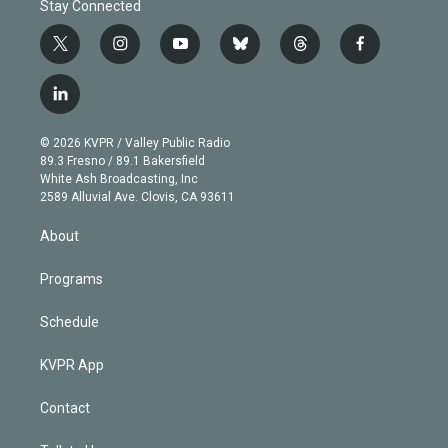
Stay Connected
t
i
y
b
t
f
w
n
o
l
h
a
i
s
u
u
r
c
l
t
t
t
e
e
e
i
t
a
u
s
a
b
n
e
g
b
k
d
o
© 2026 KVPR / Valley Public Radio
k
r
r
e
y
s
o
89.3 Fresno / 89.1 Bakersfield
e
a
k
White Ash Broadcasting, Inc
d
m
2589 Alluvial Ave. Clovis, CA 93611
i
n
About
Programs
Schedule
KVPR App
Contact