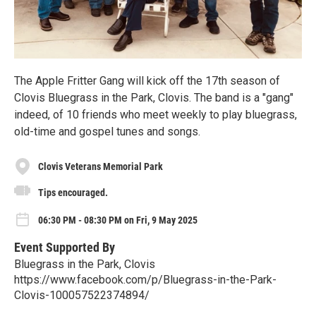
The Apple Fritter Gang will kick off the 17th season of
Clovis Bluegrass in the Park, Clovis. The band is a "gang"
indeed, of 10 friends who meet weekly to play bluegrass,
old-time and gospel tunes and songs.
Clovis Veterans Memorial Park
Tips encouraged.
06:30 PM - 08:30 PM on Fri, 9 May 2025
Event Supported By
Bluegrass in the Park, Clovis
https://www.facebook.com/p/Bluegrass-in-the-Park-
Clovis-100057522374894/