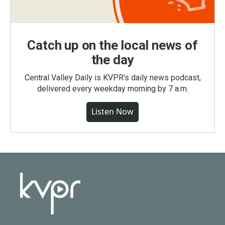
Catch up on the local news of
the day
Central Valley Daily is KVPR's daily news podcast,
delivered every weekday morning by 7 a.m.
Listen Now