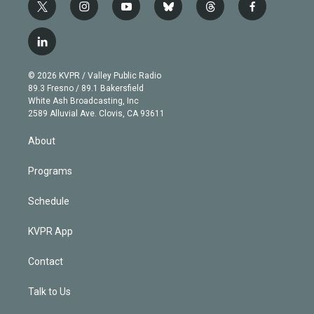
t
i
y
b
t
f
w
n
o
l
h
a
i
s
u
u
r
c
l
t
t
t
e
e
e
i
t
a
u
s
a
b
n
e
g
b
k
d
o
© 2026 KVPR / Valley Public Radio
k
r
r
e
y
s
o
89.3 Fresno / 89.1 Bakersfield
e
a
k
White Ash Broadcasting, Inc
d
m
2589 Alluvial Ave. Clovis, CA 93611
i
n
About
Programs
Schedule
KVPR App
Contact
Talk to Us