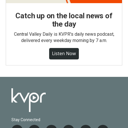
Catch up on the local news of
the day
Central Valley Daily is KVPR's daily news podcast,
delivered every weekday morning by 7 a.m.
Listen Now
Stay Connected