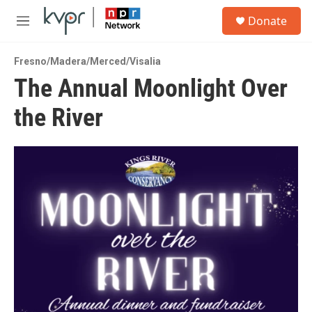
Skip to main content
S
Donate
e
M
a
e
r
n
c
Fresno/Madera/Merced/Visalia
u
h
The Annual Moonlight Over
u
the River
e
r
y