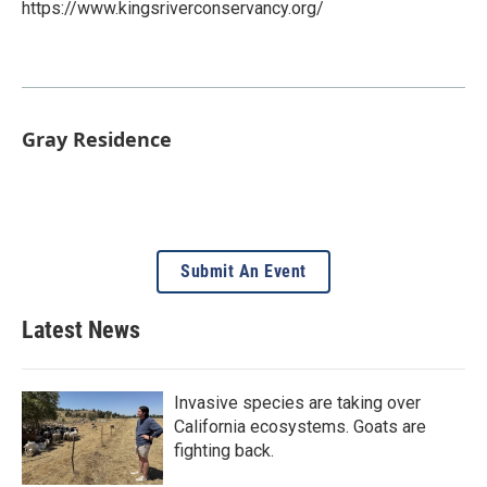
https://www.kingsriverconservancy.org/
Gray Residence
Submit An Event
Latest News
Invasive species are taking over
California ecosystems. Goats are
fighting back.