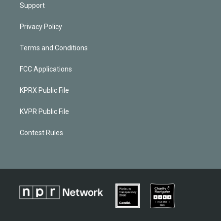
Support
Privacy Policy
Terms and Conditions
FCC Applications
KPRX Public File
KVPR Public File
Contest Rules