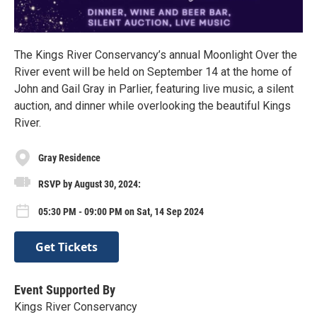
The Kings River Conservancy’s annual Moonlight Over the
River event will be held on September 14 at the home of
John and Gail Gray in Parlier, featuring live music, a silent
auction, and dinner while overlooking the beautiful Kings
River.
Gray Residence
RSVP by August 30, 2024:
05:30 PM - 09:00 PM on Sat, 14 Sep 2024
Get Tickets
Event Supported By
Kings River Conservancy