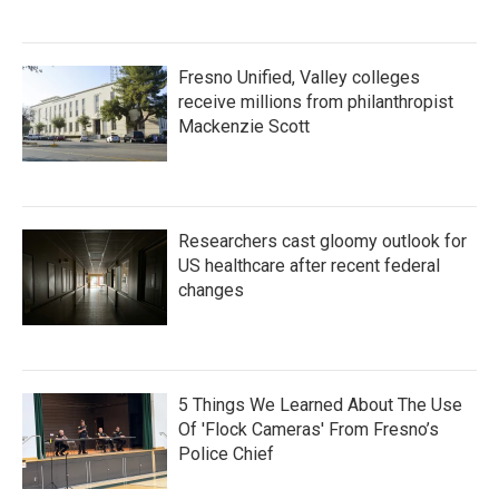
Fresno Unified, Valley colleges
receive millions from philanthropist
Mackenzie Scott
Researchers cast gloomy outlook for
US healthcare after recent federal
changes
5 Things We Learned About The Use
Of 'Flock Cameras' From Fresno’s
Police Chief