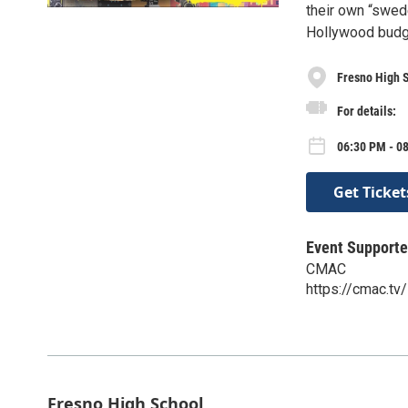
their own “swed
Hollywood budge
Fresno High 
For details:
06:30 PM - 08
Get Ticket
Event Supporte
CMAC
https://cmac.tv/
Fresno High School