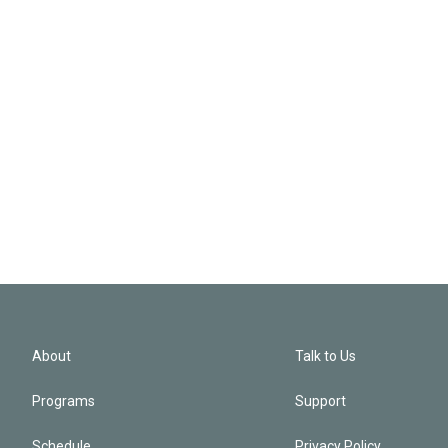
About
Talk to Us
Programs
Support
Schedule
Privacy Policy