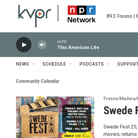
Skip to main content
89.3 Fresno | 
KVPR
This American Life
NEWS
SCHEDULE
PODCASTS
SUPPOR
Community Calendar
Fresno/Madera/
Swede F
Swede Fest 25, 
movies, returns.