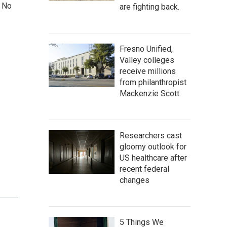
. No
are fighting back.
Fresno Unified,
Valley colleges
receive millions
from philanthropist
Mackenzie Scott
Researchers cast
gloomy outlook for
US healthcare after
recent federal
changes
5 Things We