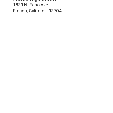
1839 N. Echo Ave.
Fresno
,
California
93704