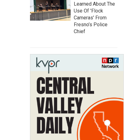
Learned About The
Use Of 'Flock
Cameras' From
Fresno’s Police
Chief