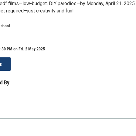
ed” films—low-budget, DIY parodies—by Monday, April 21, 2025
t required—just creativity and fun!
School
:30 PM on Fri, 2 May 2025
s
d By