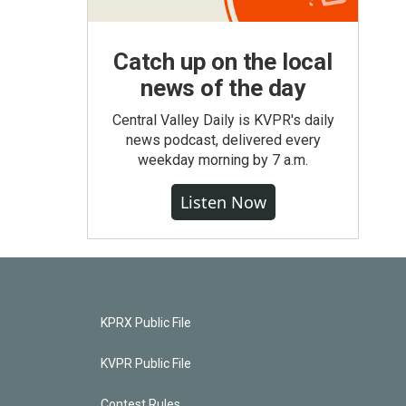
Catch up on the local
news of the day
Central Valley Daily is KVPR's daily
news podcast, delivered every
weekday morning by 7 a.m.
Listen Now
KPRX Public File
KVPR Public File
Contest Rules