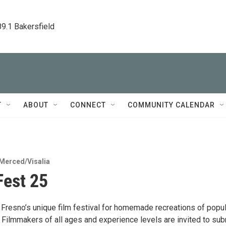
89.1 Bakersfield
T
ABOUT
CONNECT
COMMUNITY CALENDAR
Merced/Visalia
est 25
Fresno’s unique film festival for homemade recreations of popul
 Filmmakers of all ages and experience levels are invited to sub