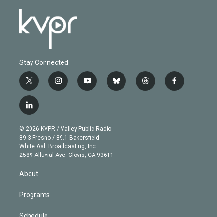
Stay Connected
t
i
y
b
t
f
w
n
o
l
h
a
i
s
u
u
r
c
l
t
t
t
e
e
e
i
t
a
u
s
a
b
n
e
g
b
k
d
o
© 2026 KVPR / Valley Public Radio
k
r
r
e
y
s
o
89.3 Fresno / 89.1 Bakersfield
e
a
k
White Ash Broadcasting, Inc
d
m
2589 Alluvial Ave. Clovis, CA 93611
i
n
About
Programs
Schedule