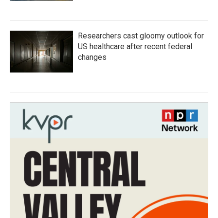
Researchers cast gloomy outlook for
US healthcare after recent federal
changes