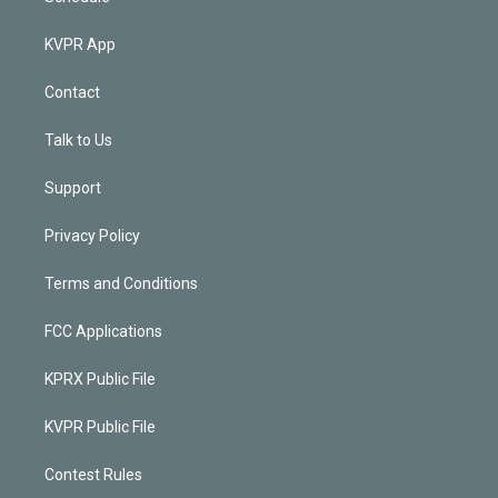
KVPR App
Contact
Talk to Us
Support
Privacy Policy
Terms and Conditions
FCC Applications
KPRX Public File
KVPR Public File
Contest Rules