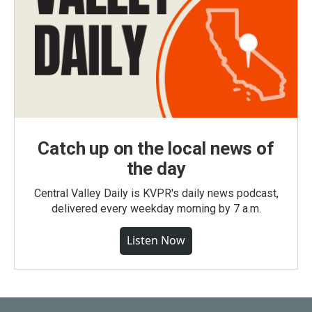
Catch up on the local news of
the day
Central Valley Daily is KVPR's daily news podcast,
delivered every weekday morning by 7 a.m.
Listen Now