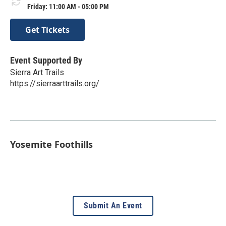
Friday: 11:00 AM - 05:00 PM
Get Tickets
Event Supported By
Sierra Art Trails
https://sierraarttrails.org/
Yosemite Foothills
Submit An Event