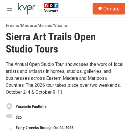
Skip to main content
S
Donate
e
M
a
e
r
n
c
Fresno/Madera/Merced/Visalia
u
h
Sierra Art Trails Open
u
Studio Tours
e
r
y
The Annual Open Studio Tour showcases the work of local
artists and artisans in homes, studios, galleries, and
businesses across Eastern Madera and Mariposa
Counties. The 2026 tour takes place over two weekends,
October 2-4 & October 9-11.
Yosemite Foothills
$25
Every 2 weeks through Oct 04, 2026.