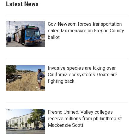
Latest News
Gov. Newsom forces transportation
sales tax measure on Fresno County
ballot
Invasive species are taking over
California ecosystems. Goats are
fighting back.
Fresno Unified, Valley colleges
receive millions from philanthropist
Mackenzie Scott