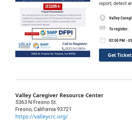
report, detect a
Valley Caregi
To register:
02:00 PM - 0
Get Ticket
Valley Caregiver Resource Center
5363 N Fresno St.
Fresno
,
California
93721
https://valleycrc.org/