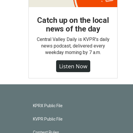
Catch up on the local
news of the day
Central Valley Daily is KVPR's daily
news podcast, delivered every
weekday morning by 7 a.m.
Listen Now
KPRX Public File
KVPR Public File
Contest Rules