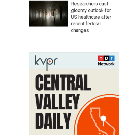
Researchers cast
gloomy outlook for
US healthcare after
recent federal
changes