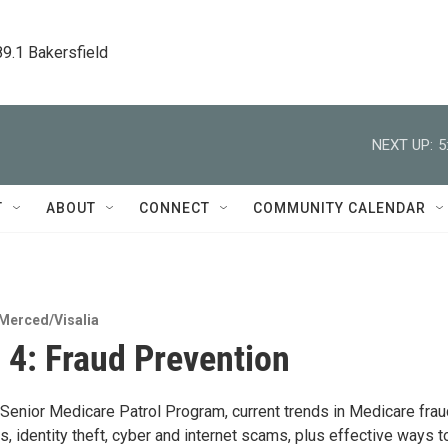
89.1 Bakersfield
NEXT UP:
5
T
ABOUT
CONNECT
COMMUNITY CALENDAR
Merced/Visalia
 4: Fraud Prevention
 Senior Medicare Patrol Program, current trends in Medicare frau
 identity theft, cyber and internet scams, plus effective ways t