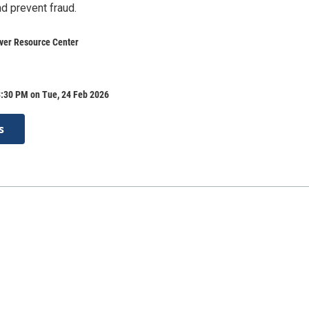
nd prevent fraud.
ver Resource Center
3:30 PM on Tue, 24 Feb 2026
s