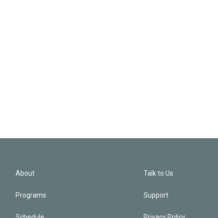
About
Talk to Us
Programs
Support
Schedule
Privacy Policy