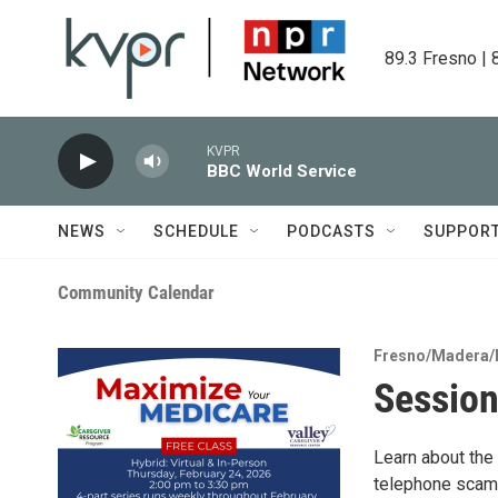
Skip to main content
89.3 Fresno | 
KVPR
BBC World Service
NEWS
SCHEDULE
PODCASTS
SUPPOR
Community Calendar
Fresno/Madera/
Session
Learn about the
telephone scams,