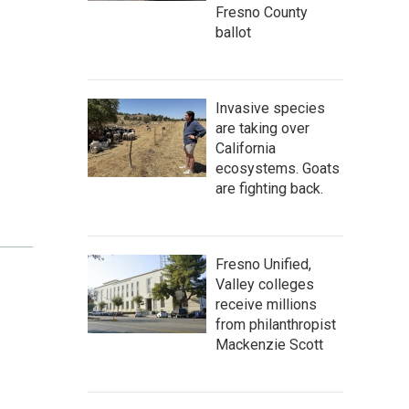
Fresno County
ballot
Invasive species
are taking over
California
ecosystems. Goats
are fighting back.
Fresno Unified,
Valley colleges
receive millions
from philanthropist
Mackenzie Scott