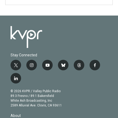
Stay Connected
t
i
y
b
t
f
w
n
o
l
h
a
i
s
u
u
r
c
l
t
t
t
e
e
e
i
t
a
u
s
a
b
n
e
g
b
k
d
o
© 2026 KVPR / Valley Public Radio
k
r
r
e
y
s
o
89.3 Fresno / 89.1 Bakersfield
e
a
k
White Ash Broadcasting, Inc
d
m
2589 Alluvial Ave. Clovis, CA 93611
i
n
About