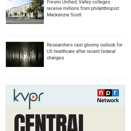
Fresno Unified, Valley colleges
receive millions from philanthropist
Mackenzie Scott
Researchers cast gloomy outlook for
US healthcare after recent federal
changes