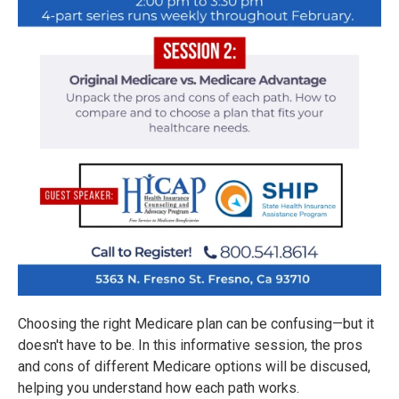
Choosing the right Medicare plan can be confusing—but it
doesn't have to be. In this informative session, the pros
and cons of different Medicare options will be discused,
helping you understand how each path works.