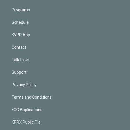
Programs
Schedule
KVPR App
Contact
Talk to Us
Support
Privacy Policy
Terms and Conditions
FCC Applications
KPRX Public File