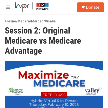
Skip to main content
S
Donate
e
M
a
e
r
n
c
Fresno/Madera/Merced/Visalia
u
h
Session 2: Original
u
Medicare vs Medicare
e
r
y
Advantage