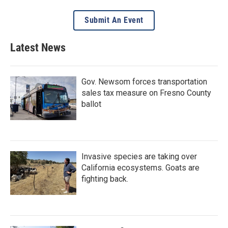
Submit An Event
Latest News
Gov. Newsom forces transportation
sales tax measure on Fresno County
ballot
Invasive species are taking over
California ecosystems. Goats are
fighting back.