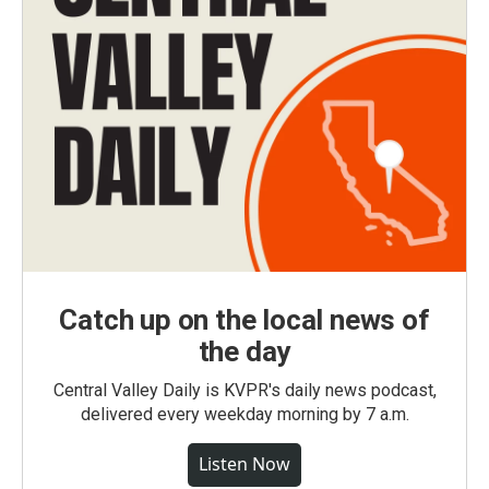
Catch up on the local news of
the day
Central Valley Daily is KVPR's daily news podcast,
delivered every weekday morning by 7 a.m.
Listen Now