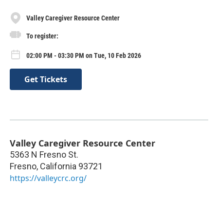
Valley Caregiver Resource Center
To register:
02:00 PM - 03:30 PM on Tue, 10 Feb 2026
Get Tickets
Valley Caregiver Resource Center
5363 N Fresno St.
Fresno
,
California
93721
https://valleycrc.org/