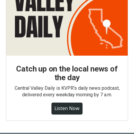
Catch up on the local news of
the day
Central Valley Daily is KVPR's daily news podcast,
delivered every weekday morning by 7 a.m.
Listen Now