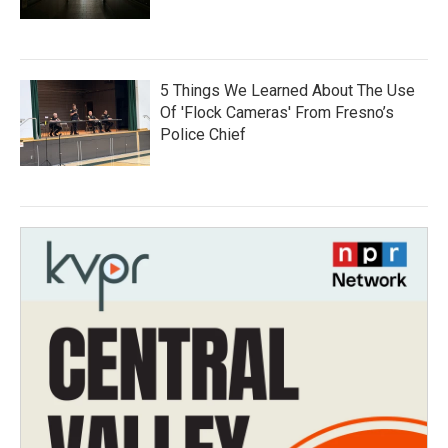
5 Things We Learned About The Use
Of 'Flock Cameras' From Fresno’s
Police Chief