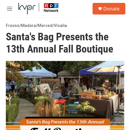
Skip to main content
S
Donate
e
M
a
e
r
n
c
Fresno/Madera/Merced/Visalia
u
h
Santa's Bag Presents the
u
13th Annual Fall Boutique
e
r
y