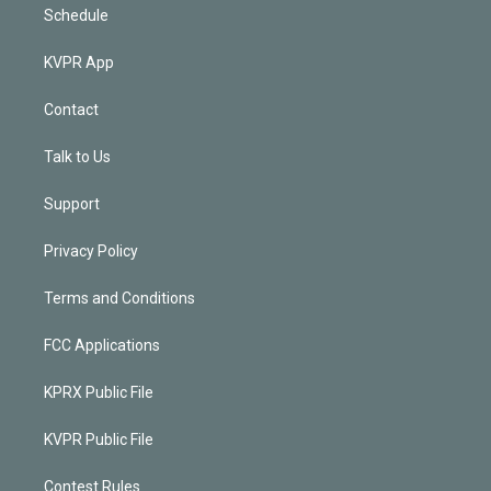
Schedule
KVPR App
Contact
Talk to Us
Support
Privacy Policy
Terms and Conditions
FCC Applications
KPRX Public File
KVPR Public File
Contest Rules