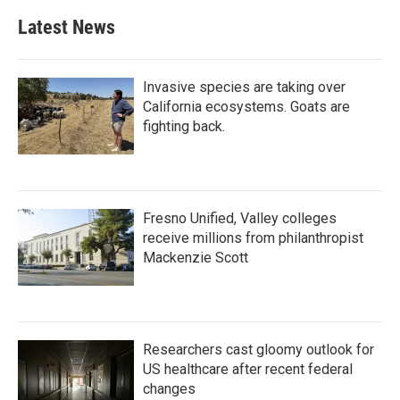
Latest News
Invasive species are taking over
California ecosystems. Goats are
fighting back.
Fresno Unified, Valley colleges
receive millions from philanthropist
Mackenzie Scott
Researchers cast gloomy outlook for
US healthcare after recent federal
changes