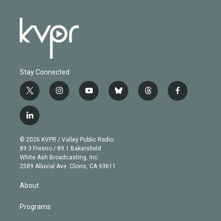
Stay Connected
t
i
y
b
t
f
w
n
o
l
h
a
i
s
u
u
r
c
l
t
t
t
e
e
e
i
t
a
u
s
a
b
n
e
g
b
k
d
o
© 2026 KVPR / Valley Public Radio
k
r
r
e
y
s
o
89.3 Fresno / 89.1 Bakersfield
e
a
k
White Ash Broadcasting, Inc
d
m
2589 Alluvial Ave. Clovis, CA 93611
i
n
About
Programs