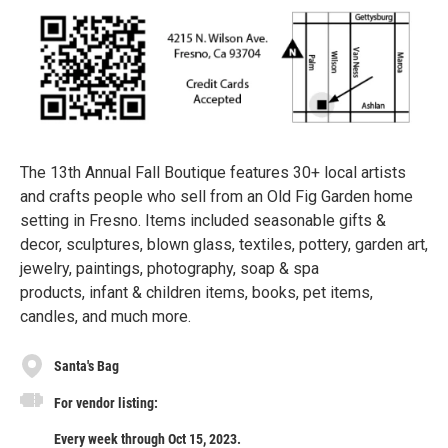
The 13th Annual Fall Boutique features 30+ local artists
and crafts people who sell from an Old Fig Garden home
setting in Fresno. Items included seasonable gifts &
decor, sculptures, blown glass, textiles, pottery, garden art,
jewelry, paintings, photography, soap & spa
products, infant & children items, books, pet items,
candles, and much more.
Santa's Bag
For vendor listing:
Every week through Oct 15, 2023.