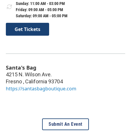
Sunday: 11:00 AM - 03:00 PM
Friday: 09:00 AM - 05:00 PM
Saturday: 09:00 AM - 05:00 PM
Get Tickets
Santa's Bag
4215 N. Wilson Ave.
Fresno
,
California
93704
https://santasbagboutique.com
Submit An Event