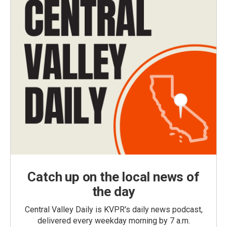
Catch up on the local news of
the day
Central Valley Daily is KVPR's daily news podcast,
delivered every weekday morning by 7 a.m.