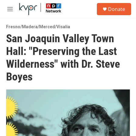
Skip to main content
S
Donate
e
M
a
e
r
n
c
Fresno/Madera/Merced/Visalia
u
h
San Joaquin Valley Town
u
Hall: "Preserving the Last
e
r
y
Wilderness" with Dr. Steve
Boyes