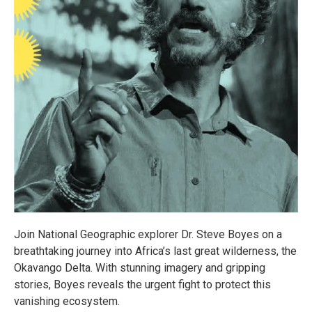
Join National Geographic explorer Dr. Steve Boyes on a
breathtaking journey into Africa’s last great wilderness, the
Okavango Delta. With stunning imagery and gripping
stories, Boyes reveals the urgent fight to protect this
vanishing ecosystem.