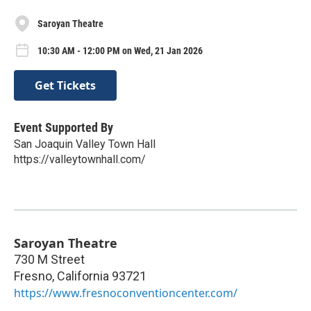
Saroyan Theatre
10:30 AM - 12:00 PM on Wed, 21 Jan 2026
Get Tickets
Event Supported By
San Joaquin Valley Town Hall
https://valleytownhall.com/
Saroyan Theatre
730 M Street
Fresno
,
California
93721
https://www.fresnoconventioncenter.com/