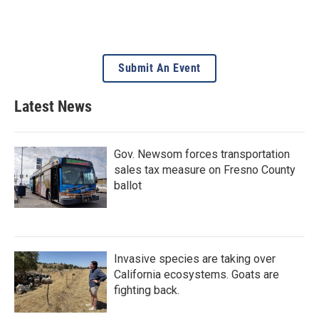
Submit An Event
Latest News
Gov. Newsom forces transportation
sales tax measure on Fresno County
ballot
Invasive species are taking over
California ecosystems. Goats are
fighting back.