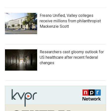
Fresno Unified, Valley colleges
receive millions from philanthropist
Mackenzie Scott
Researchers cast gloomy outlook for
US healthcare after recent federal
changes