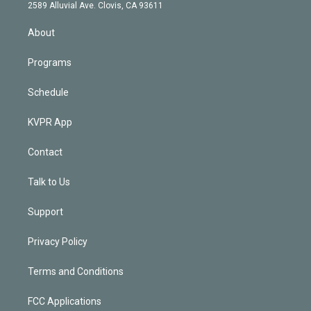
d
m
2589 Alluvial Ave. Clovis, CA 93611
i
n
About
Programs
Schedule
KVPR App
Contact
Talk to Us
Support
Privacy Policy
Terms and Conditions
FCC Applications