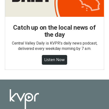
Catch up on the local news of
the day
Central Valley Daily is KVPR's daily news podcast,
delivered every weekday morning by 7 a.m.
Listen Now