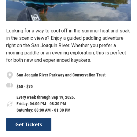
Looking for a way to cool off in the summer heat and soak
in the scenic views? Enjoy a guided paddling adventure
right on the San Joaquin River. Whether you prefer a
morning paddle or an evening exploration, this is perfect
for both new and experienced kayakers.
San Joaquin River Parkway and Conservation Trust
$60 - $70
Every week through Sep 19, 2026.
Friday: 04:00 PM - 08:30 PM
Saturday: 08:00 AM - 01:30 PM
Get Tickets