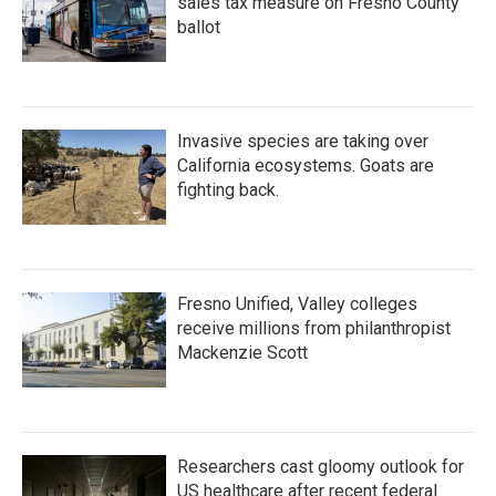
sales tax measure on Fresno County
ballot
Invasive species are taking over
California ecosystems. Goats are
fighting back.
Fresno Unified, Valley colleges
receive millions from philanthropist
Mackenzie Scott
Researchers cast gloomy outlook for
US healthcare after recent federal