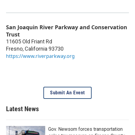
San Joaquin River Parkway and Conservation
Trust
11605 Old Friant Rd
Fresno
,
California
93730
https://www.riverparkway.org
Submit An Event
Latest News
Gov. Newsom forces transportation