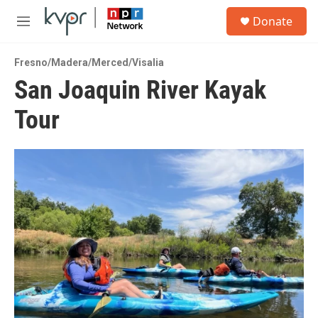
Skip to main content
S
Donate
e
M
a
e
r
n
c
Fresno/Madera/Merced/Visalia
u
h
San Joaquin River Kayak
u
Tour
e
r
y