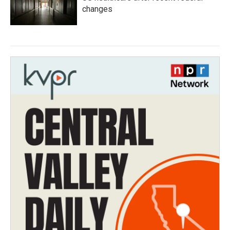
changes