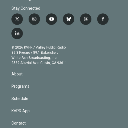
Stay Connected
t
i
y
b
t
f
w
n
o
l
h
a
i
s
u
u
r
c
l
t
t
t
e
e
e
i
t
a
u
s
a
b
n
e
g
b
k
d
o
© 2026 KVPR / Valley Public Radio
k
r
r
e
y
s
o
89.3 Fresno / 89.1 Bakersfield
e
a
k
White Ash Broadcasting, Inc
d
m
2589 Alluvial Ave. Clovis, CA 93611
i
n
About
Programs
Schedule
KVPR App
Contact