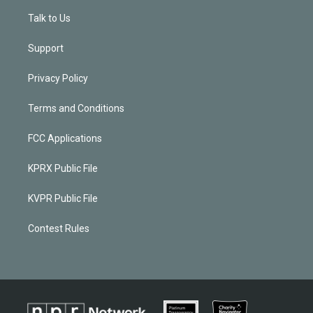
Talk to Us
Support
Privacy Policy
Terms and Conditions
FCC Applications
KPRX Public File
KVPR Public File
Contest Rules