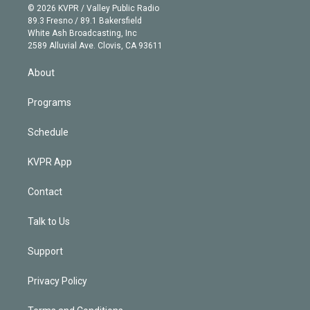
n
e
g
b
k
d
o
© 2026 KVPR / Valley Public Radio
k
r
r
e
y
s
o
89.3 Fresno / 89.1 Bakersfield
e
a
k
White Ash Broadcasting, Inc
d
m
2589 Alluvial Ave. Clovis, CA 93611
i
n
About
Programs
Schedule
KVPR App
Contact
Talk to Us
Support
Privacy Policy