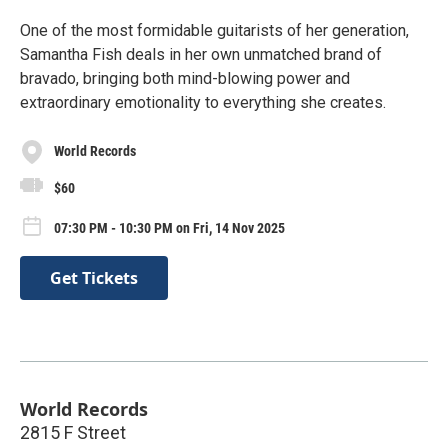
One of the most formidable guitarists of her generation,
Samantha Fish deals in her own unmatched brand of
bravado, bringing both mind-blowing power and
extraordinary emotionality to everything she creates.
World Records
$60
07:30 PM - 10:30 PM on Fri, 14 Nov 2025
Get Tickets
World Records
2815 F Street