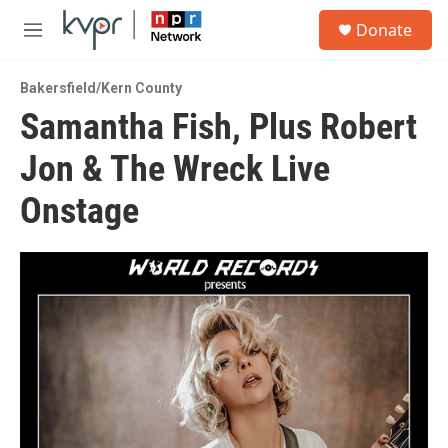
Skip to main content
S
Donate
e
M
a
e
r
n
c
Bakersfield/Kern County
u
h
Samantha Fish, Plus Robert
u
Jon & The Wreck Live
e
r
y
Onstage