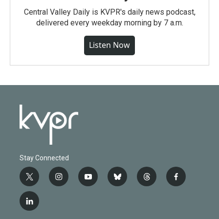
Central Valley Daily is KVPR's daily news podcast,
delivered every weekday morning by 7 a.m.
Listen Now
Stay Connected
t
i
y
b
t
f
w
n
o
l
h
a
i
s
u
u
r
c
l
t
t
t
e
e
e
i
t
a
u
s
a
b