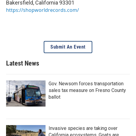
Bakersfield
,
California
93301
https://shopworldrecords.com/
Submit An Event
Latest News
Gov. Newsom forces transportation
sales tax measure on Fresno County
ballot
Invasive species are taking over
California ecosystems. Goats are