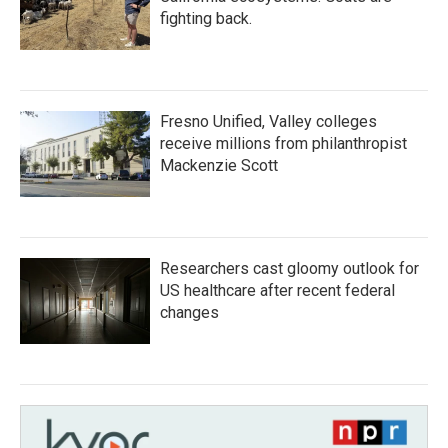
fighting back.
Fresno Unified, Valley colleges
receive millions from philanthropist
Mackenzie Scott
Researchers cast gloomy outlook for
US healthcare after recent federal
changes