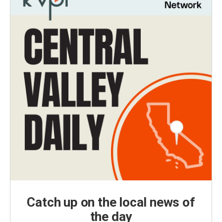
Catch up on the local news of
the day