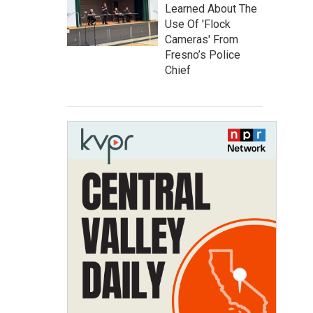
Learned About The
Use Of 'Flock
Cameras' From
Fresno’s Police
Chief