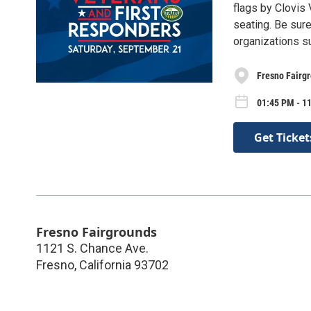
flags by Clovis
seating. Be sure
organizations s
Fresno Fairg
01:45 PM - 11
Get Ticket
Fresno Fairgrounds
1121 S. Chance Ave.
Fresno
,
California
93702