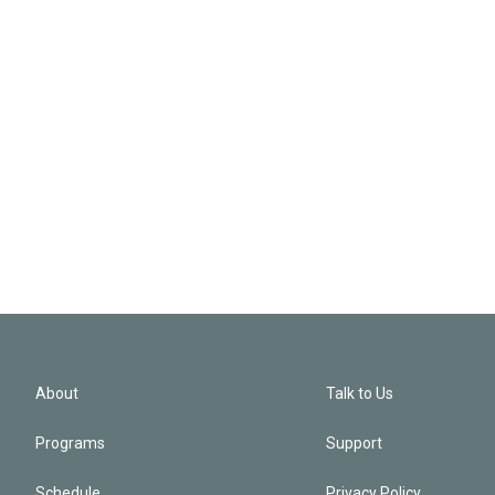
About
Talk to Us
Programs
Support
Schedule
Privacy Policy