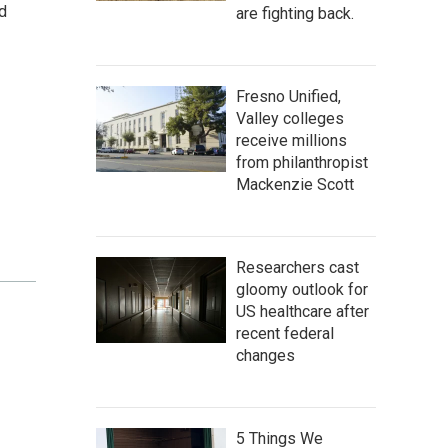
d
are fighting back.
Fresno Unified,
Valley colleges
receive millions
from philanthropist
Mackenzie Scott
Researchers cast
gloomy outlook for
US healthcare after
recent federal
changes
5 Things We