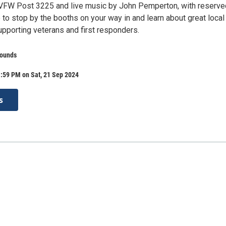
 VFW Post 3225 and live music by John Pemperton, with reserve
 to stop by the booths on your way in and learn about great local
upporting veterans and first responders.
rounds
:59 PM on Sat, 21 Sep 2024
s