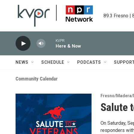
Skip to main content
89.3 Fresno | 
KVPR
Here & Now
NEWS
SCHEDULE
PODCASTS
SUPPOR
Community Calendar
Fresno/Madera/
Salute 
On Saturday, Se
responders with 