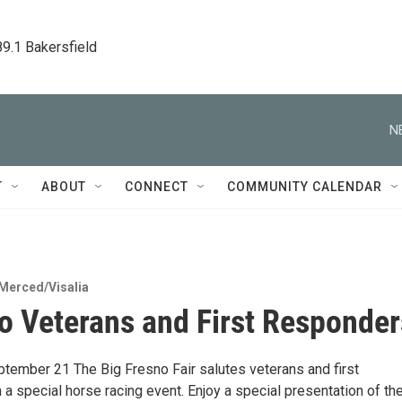
89.1 Bakersfield
N
T
ABOUT
CONNECT
COMMUNITY CALENDAR
Merced/Visalia
to Veterans and First Responder
ptember 21 The Big Fresno Fair salutes veterans and first
a special horse racing event. Enjoy a special presentation of th