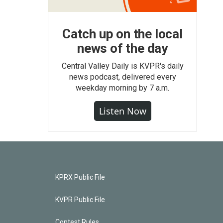
Catch up on the local
news of the day
Central Valley Daily is KVPR's daily
news podcast, delivered every
weekday morning by 7 a.m.
Listen Now
KPRX Public File
KVPR Public File
Contest Rules