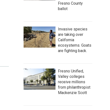
Fresno County
ballot
Invasive species
are taking over
California
ecosystems. Goats
are fighting back.
Fresno Unified,
Valley colleges
receive millions
from philanthropist
Mackenzie Scott