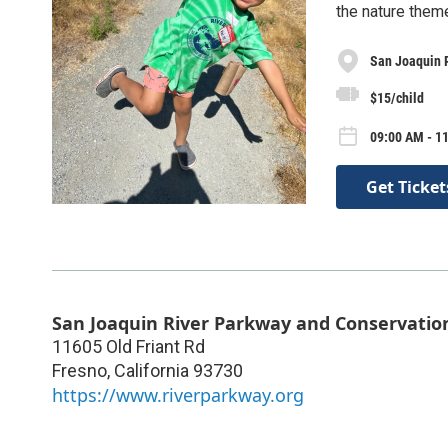
the nature theme
San Joaquin 
$15/child
09:00 AM - 11
Get Ticket
San Joaquin River Parkway and Conservatio
11605 Old Friant Rd
Fresno
,
California
93730
https://www.riverparkway.org