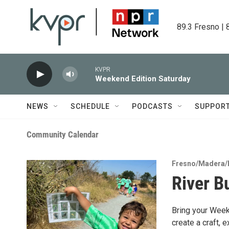
Skip to main content
89.3 Fresno | 
KVPR
Weekend Edition Saturday
NEWS
SCHEDULE
PODCASTS
SUPPOR
Community Calendar
Fresno/Madera/
River B
Bring your Weeke
create a craft, e