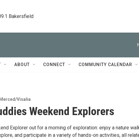
89.1 Bakersfield
T
ABOUT
CONNECT
COMMUNITY CALENDAR
Merced/Visalia
uddies Weekend Explorers
nd Explorer out for a morning of exploration: enjoy a nature wal
xplore, and participate in a variety of hands-on activities, all relat