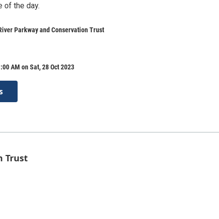
 of the day.
River Parkway and Conservation Trust
:00 AM on Sat, 28 Oct 2023
s
n Trust