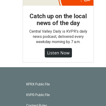
Catch up on the local
news of the day
Central Valley Daily is KVPR's daily
news podcast, delivered every
weekday morning by 7 a.m.
Listen Now
KPRX Public File
KVPR Public File
Contest Rules