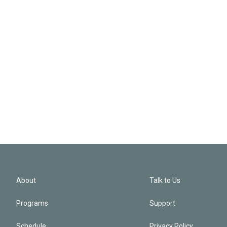
About
Talk to Us
Programs
Support
Schedule
Privacy Policy