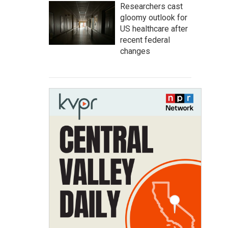
Researchers cast
gloomy outlook for
US healthcare after
recent federal
changes