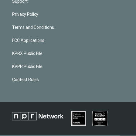
Support
Privacy Policy
Terms and Conditions
FCC Applications
KPRX Public File
KVPR Public File
Contest Rules