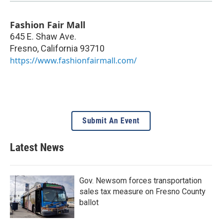
Fashion Fair Mall
645 E. Shaw Ave.
Fresno
,
California
93710
https://www.fashionfairmall.com/
Submit An Event
Latest News
Gov. Newsom forces transportation
sales tax measure on Fresno County
ballot