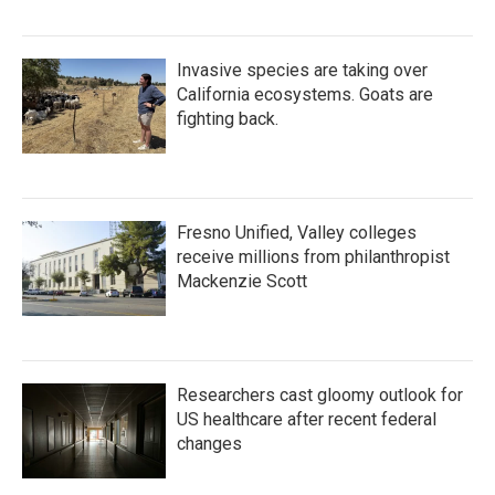
Invasive species are taking over
California ecosystems. Goats are
fighting back.
Fresno Unified, Valley colleges
receive millions from philanthropist
Mackenzie Scott
Researchers cast gloomy outlook for
US healthcare after recent federal
changes