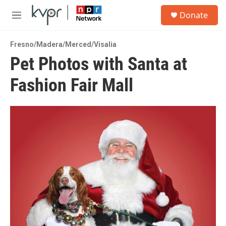
Skip to main content
S
Donate
e
M
a
e
r
n
c
Fresno/Madera/Merced/Visalia
u
h
Pet Photos with Santa at
u
Fashion Fair Mall
e
r
y