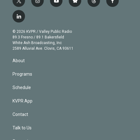
t
i
y
b
t
f
w
n
o
l
h
a
i
s
u
u
r
c
l
t
t
t
e
e
e
i
t
a
u
s
a
b
n
e
g
b
k
d
o
© 2026 KVPR / Valley Public Radio
k
r
r
e
y
s
o
89.3 Fresno / 89.1 Bakersfield
e
a
k
White Ash Broadcasting, Inc
d
m
2589 Alluvial Ave. Clovis, CA 93611
i
n
About
Programs
Schedule
KVPR App
Contact
Talk to Us