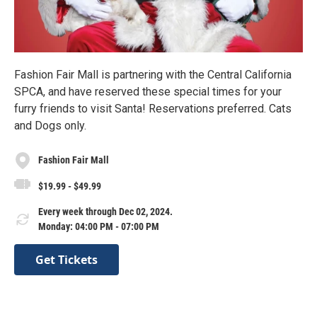
Fashion Fair Mall is partnering with the Central California
SPCA, and have reserved these special times for your
furry friends to visit Santa! Reservations preferred. Cats
and Dogs only.
Fashion Fair Mall
$19.99 - $49.99
Every week through Dec 02, 2024.
Monday: 04:00 PM - 07:00 PM
Get Tickets