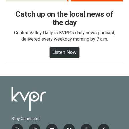
Catch up on the local news of
the day
Central Valley Daily is KVPR's daily news podcast,
delivered every weekday morning by 7 a.m.
Listen Now
Stay Connected