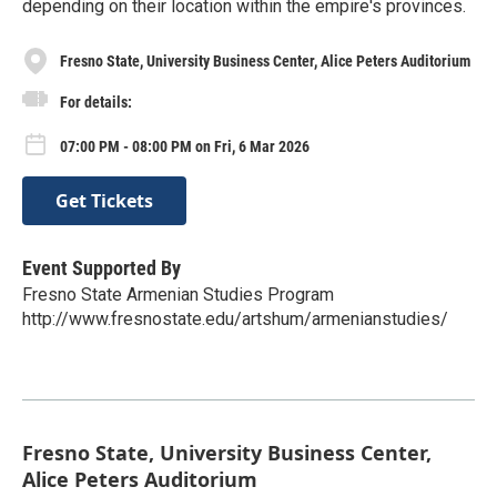
depending on their location within the empire's provinces.
Fresno State, University Business Center, Alice Peters Auditorium
For details:
07:00 PM - 08:00 PM on Fri, 6 Mar 2026
Get Tickets
Event Supported By
Fresno State Armenian Studies Program
http://www.fresnostate.edu/artshum/armenianstudies/
Fresno State, University Business Center,
Alice Peters Auditorium