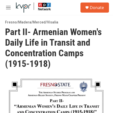
Skip to main content
S
Donate
e
M
a
e
r
n
c
Fresno/Madera/Merced/Visalia
u
h
Part II- Armenian Women's
u
Daily Life in Transit and
e
r
y
Concentration Camps
(1915-1918)