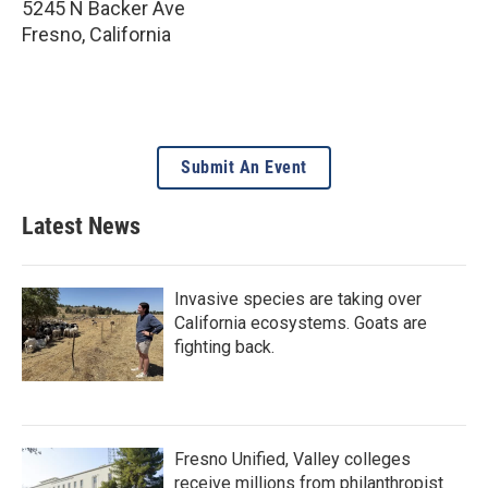
5245 N Backer Ave
Fresno
,
California
Submit An Event
Latest News
Invasive species are taking over
California ecosystems. Goats are
fighting back.
Fresno Unified, Valley colleges
receive millions from philanthropist