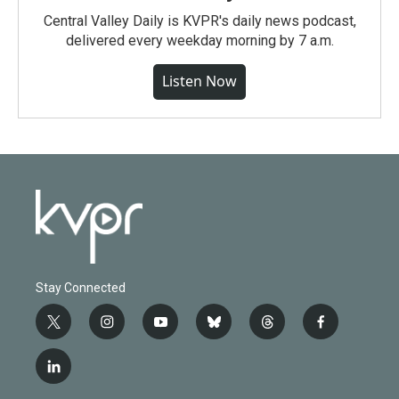
Central Valley Daily is KVPR's daily news podcast,
delivered every weekday morning by 7 a.m.
Listen Now
Stay Connected
t
i
y
b
t
f
w
n
o
l
h
a
i
s
u
u
r
c
l
t
t
t
e
e
e
i
t
a
u
s
a
b