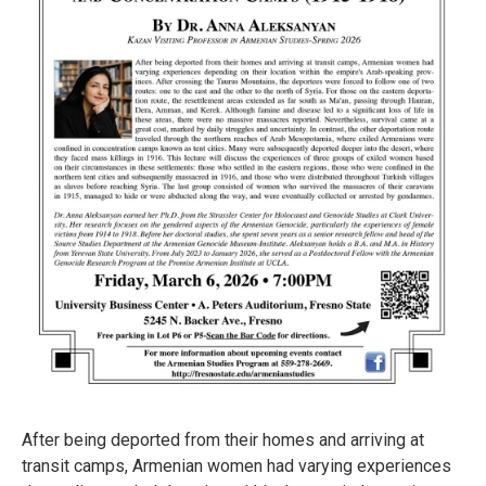
After being deported from their homes and arriving at
transit camps, Armenian women had varying experiences