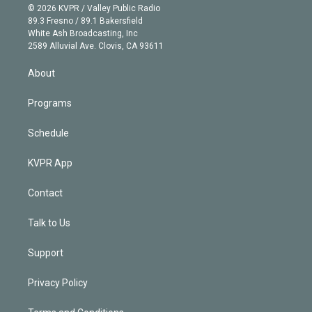
n
e
g
b
k
d
o
© 2026 KVPR / Valley Public Radio
k
r
r
e
y
s
o
89.3 Fresno / 89.1 Bakersfield
e
a
k
White Ash Broadcasting, Inc
d
m
2589 Alluvial Ave. Clovis, CA 93611
i
n
About
Programs
Schedule
KVPR App
Contact
Talk to Us
Support
Privacy Policy