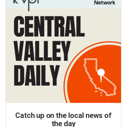
Catch up on the local news of
the day