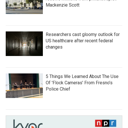
Mackenzie Scott
Researchers cast gloomy outlook for
US healthcare after recent federal
changes
5 Things We Learned About The Use
Of 'Flock Cameras' From Fresno’s
Police Chief