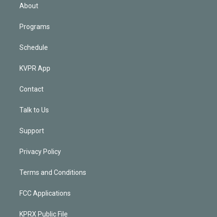
n
About
Programs
Schedule
KVPR App
Contact
Talk to Us
Support
Privacy Policy
Terms and Conditions
FCC Applications
KPRX Public File