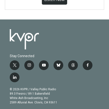
Stay Connected
t
i
y
b
t
f
w
n
o
l
h
a
i
s
u
u
r
c
l
t
t
t
e
e
e
i
t
a
u
s
a
b
n
e
g
b
k
d
o
© 2026 KVPR / Valley Public Radio
k
r
r
e
y
s
o
89.3 Fresno / 89.1 Bakersfield
e
a
k
White Ash Broadcasting, Inc
d
m
2589 Alluvial Ave. Clovis, CA 93611
i