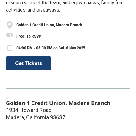
resources, meet the team, and enjoy snacks, family fun
activities, and giveaways.
Golden 1 Credit Union, Madera Branch
Free. To RSVP:
04:00 PM - 06:00 PM on Sat, 8 Nov 2025
Get Tickets
Golden 1 Credit Union, Madera Branch
1934 Howard Road
Madera
,
California
93637