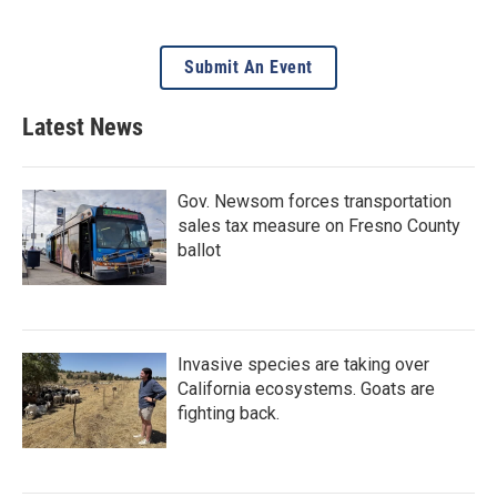
Submit An Event
Latest News
Gov. Newsom forces transportation
sales tax measure on Fresno County
ballot
Invasive species are taking over
California ecosystems. Goats are
fighting back.