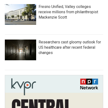
Fresno Unified, Valley colleges
receive millions from philanthropist
Mackenzie Scott
Researchers cast gloomy outlook for
US healthcare after recent federal
changes