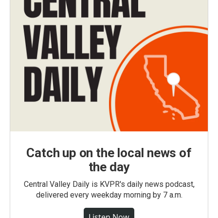
Catch up on the local news of
the day
Central Valley Daily is KVPR's daily news podcast,
delivered every weekday morning by 7 a.m.
Listen Now