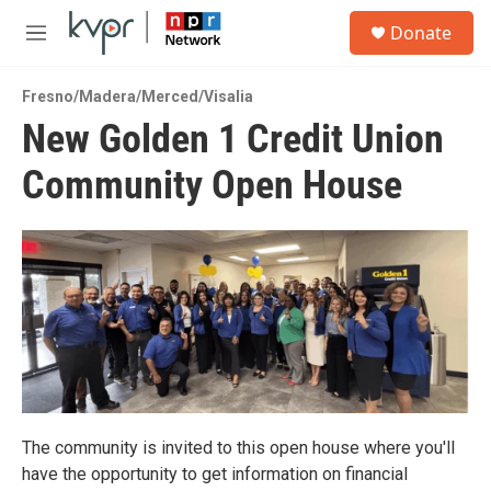
Skip to main content
S
Donate
e
M
a
e
r
n
c
Fresno/Madera/Merced/Visalia
u
h
New Golden 1 Credit Union
u
Community Open House
e
r
y
The community is invited to this open house where you'll
have the opportunity to get information on financial