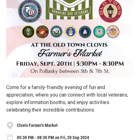
Come for a family-friendly evening of fun and
appreciation, where you can connect with local veterans,
explore information booths, and enjoy activities
celebrating their incredible contributions.
Clovis Farmer's Market
05:30 PM - 08:30 PM on Fri, 20 Sep 2024