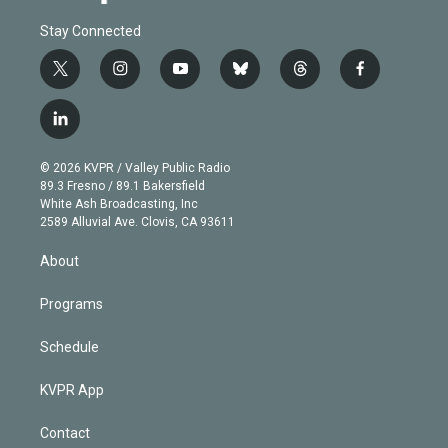
Stay Connected
t
i
y
b
t
f
w
n
o
l
h
a
i
s
u
u
r
c
l
t
t
t
e
e
e
i
t
a
u
s
a
b
n
e
g
b
k
d
o
© 2026 KVPR / Valley Public Radio
k
r
r
e
y
s
o
89.3 Fresno / 89.1 Bakersfield
e
a
k
White Ash Broadcasting, Inc
d
m
2589 Alluvial Ave. Clovis, CA 93611
i
n
About
Programs
Schedule
KVPR App
Contact