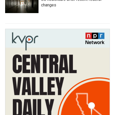
changes