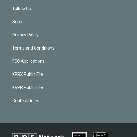
Talk to Us
Support
Privacy Policy
Terms and Conditions
FCC Applications
KPRX Public File
KVPR Public File
Contest Rules