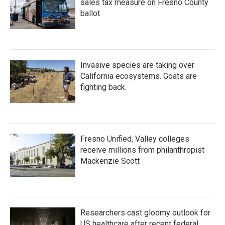
sales tax measure on Fresno County
ballot
Invasive species are taking over
California ecosystems. Goats are
fighting back.
Fresno Unified, Valley colleges
receive millions from philanthropist
Mackenzie Scott
Researchers cast gloomy outlook for
US healthcare after recent federal