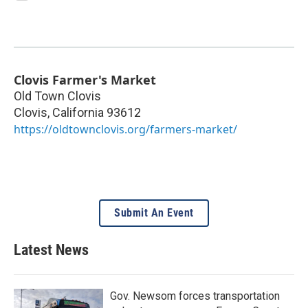
Clovis Farmer's Market
Old Town Clovis
Clovis
,
California
93612
https://oldtownclovis.org/farmers-market/
Submit An Event
Latest News
Gov. Newsom forces transportation