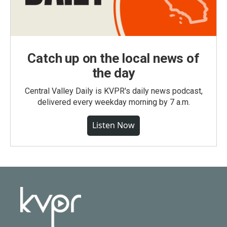
Catch up on the local news of
the day
Central Valley Daily is KVPR's daily news podcast,
delivered every weekday morning by 7 a.m.
Listen Now