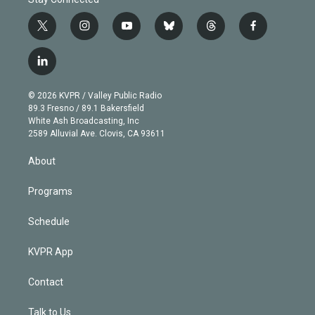
t
i
y
b
t
f
w
n
o
l
h
a
i
s
u
u
r
c
l
t
t
t
e
e
e
i
t
a
u
s
a
b
n
e
g
b
k
d
o
© 2026 KVPR / Valley Public Radio
k
r
r
e
y
s
o
89.3 Fresno / 89.1 Bakersfield
e
a
k
White Ash Broadcasting, Inc
d
m
2589 Alluvial Ave. Clovis, CA 93611
i
n
About
Programs
Schedule
KVPR App
Contact
Talk to Us