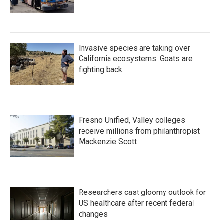
Invasive species are taking over
California ecosystems. Goats are
fighting back.
Fresno Unified, Valley colleges
receive millions from philanthropist
Mackenzie Scott
Researchers cast gloomy outlook for
US healthcare after recent federal
changes