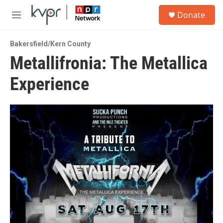
Skip to main content
S
Donate
e
M
a
e
r
n
c
Bakersfield/Kern County
u
h
Metallifronia: The Metallica
u
Experience
e
r
y