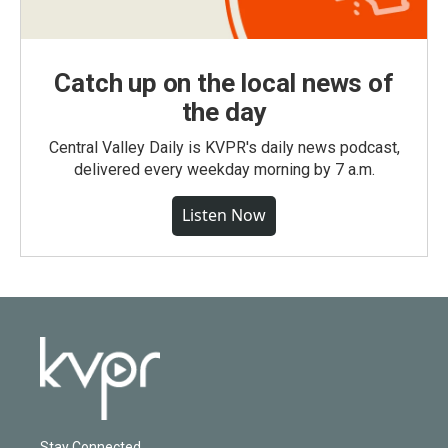
Catch up on the local news of
the day
Central Valley Daily is KVPR's daily news podcast,
delivered every weekday morning by 7 a.m.
Listen Now
Stay Connected