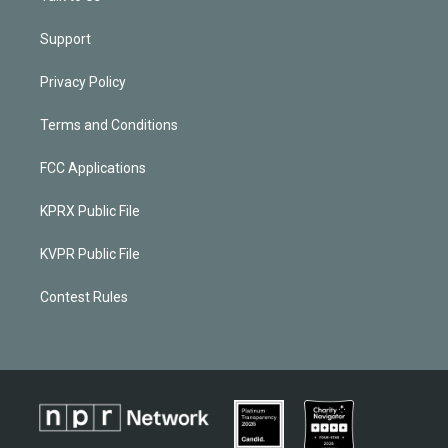
Support
Privacy Policy
Terms and Conditions
FCC Applications
KPRX Public File
KVPR Public File
Contest Rules