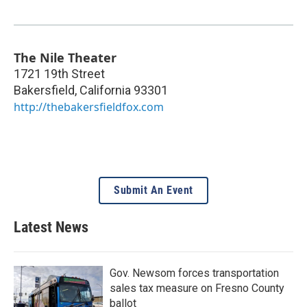
The Nile Theater
1721 19th Street
Bakersfield
,
California
93301
http://thebakersfieldfox.com
Submit An Event
Latest News
Gov. Newsom forces transportation
sales tax measure on Fresno County
ballot