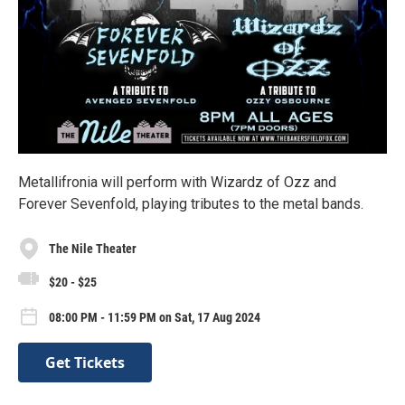
Metallifronia will perform with Wizardz of Ozz and
Forever Sevenfold, playing tributes to the metal bands.
The Nile Theater
$20 - $25
08:00 PM - 11:59 PM on Sat, 17 Aug 2024
Get Tickets