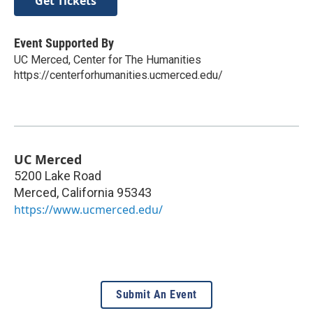
Get Tickets
Event Supported By
UC Merced, Center for The Humanities
https://centerforhumanities.ucmerced.edu/
UC Merced
5200 Lake Road
Merced
,
California
95343
https://www.ucmerced.edu/
Submit An Event