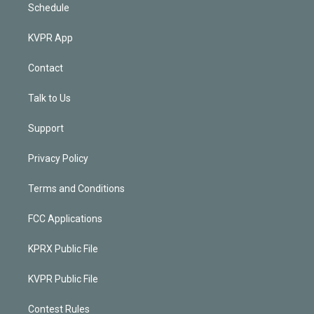
Schedule
KVPR App
Contact
Talk to Us
Support
Privacy Policy
Terms and Conditions
FCC Applications
KPRX Public File
KVPR Public File
Contest Rules