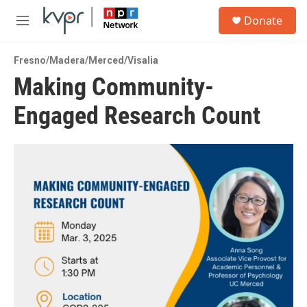
Skip to main content
S
Donate
e
M
a
e
r
n
c
Fresno/Madera/Merced/Visalia
u
h
Making Community-
u
Engaged Research Count
e
r
y