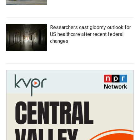
Researchers cast gloomy outlook for
US healthcare after recent federal
changes