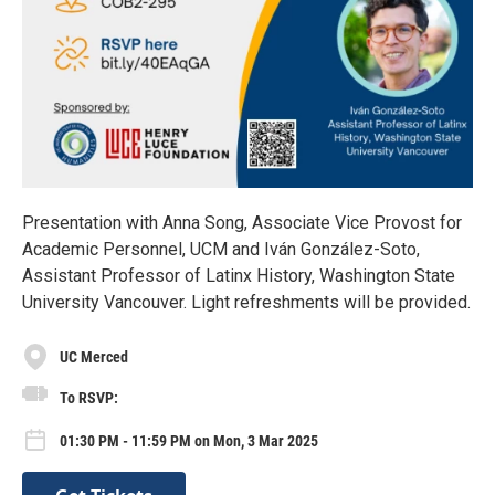
Presentation with Anna Song, Associate Vice Provost for
Academic Personnel, UCM and Iván González-Soto,
Assistant Professor of Latinx History, Washington State
University Vancouver. Light refreshments will be provided.
UC Merced
To RSVP:
01:30 PM - 11:59 PM on Mon, 3 Mar 2025