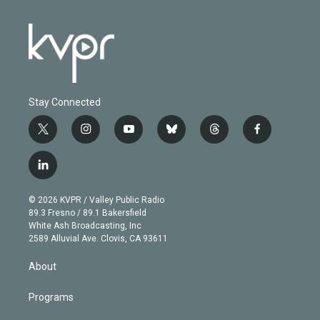
Stay Connected
t
i
y
b
t
f
w
n
o
l
h
a
i
s
u
u
r
c
l
t
t
t
e
e
e
i
t
a
u
s
a
b
n
e
g
b
k
d
o
© 2026 KVPR / Valley Public Radio
k
r
r
e
y
s
o
89.3 Fresno / 89.1 Bakersfield
e
a
k
White Ash Broadcasting, Inc
d
m
2589 Alluvial Ave. Clovis, CA 93611
i
n
About
Programs