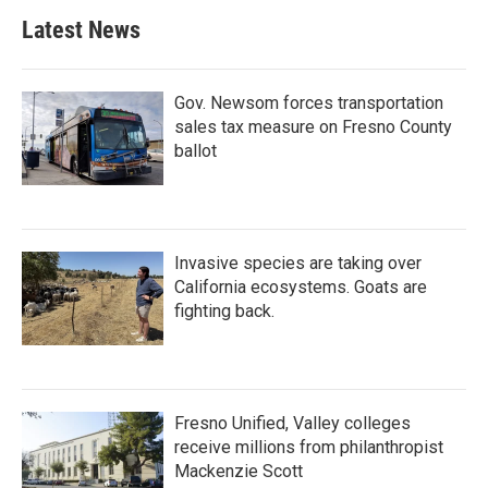
Latest News
Gov. Newsom forces transportation
sales tax measure on Fresno County
ballot
Invasive species are taking over
California ecosystems. Goats are
fighting back.
Fresno Unified, Valley colleges
receive millions from philanthropist
Mackenzie Scott