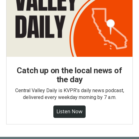
Catch up on the local news of
the day
Central Valley Daily is KVPR's daily news podcast,
delivered every weekday morning by 7 a.m.
Listen Now