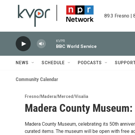
Skip to main content
89.3 Fresno | 
KVPR
BBC World Service
NEWS
SCHEDULE
PODCASTS
SUPPOR
Community Calendar
Fresno/Madera/Merced/Visalia
Madera County Museum: 5
Madera County Museum, celebrating its 50th anniversa
curated items. The museum will be open with free ad