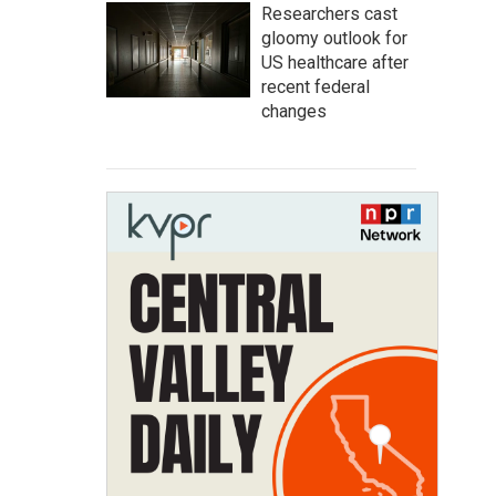
Researchers cast
gloomy outlook for
US healthcare after
recent federal
changes