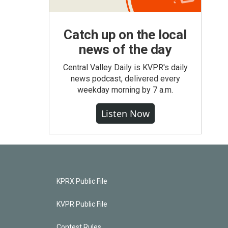
Catch up on the local
news of the day
Central Valley Daily is KVPR's daily
news podcast, delivered every
weekday morning by 7 a.m.
Listen Now
KPRX Public File
KVPR Public File
Contest Rules