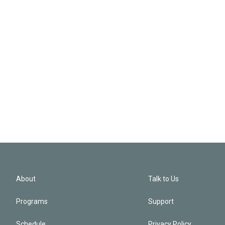
About
Talk to Us
Programs
Support
Schedule
Privacy Policy