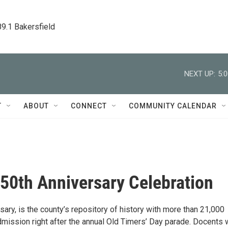
89.1 Bakersfield
NEXT UP:
5:
T
ABOUT
CONNECT
COMMUNITY CALENDAR
0th Anniversary Celebration
ry, is the county’s repository of history with more than 21,000
mission right after the annual Old Timers’ Day parade. Docents w