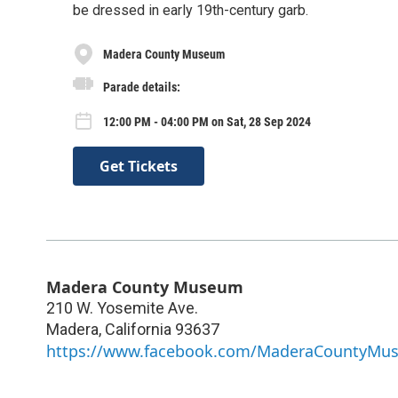
be dressed in early 19th-century garb.
Madera County Museum
Parade details:
12:00 PM - 04:00 PM on Sat, 28 Sep 2024
Get Tickets
Madera County Museum
210 W. Yosemite Ave.
Madera
,
California
93637
https://www.facebook.com/MaderaCountyMu