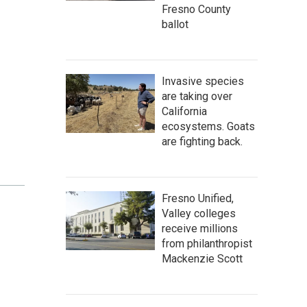
Fresno County
ballot
Invasive species
are taking over
California
ecosystems. Goats
are fighting back.
Fresno Unified,
Valley colleges
receive millions
from philanthropist
Mackenzie Scott