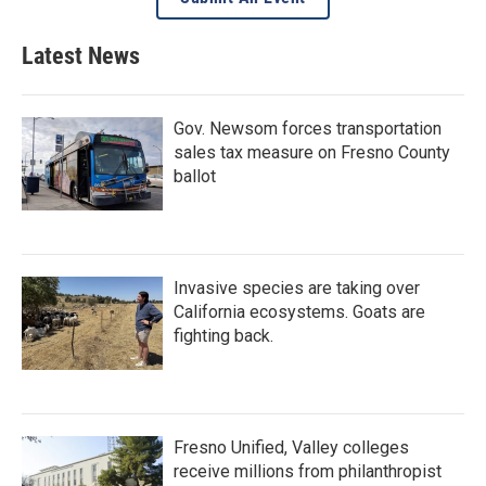
Latest News
Gov. Newsom forces transportation
sales tax measure on Fresno County
ballot
Invasive species are taking over
California ecosystems. Goats are
fighting back.
Fresno Unified, Valley colleges
receive millions from philanthropist