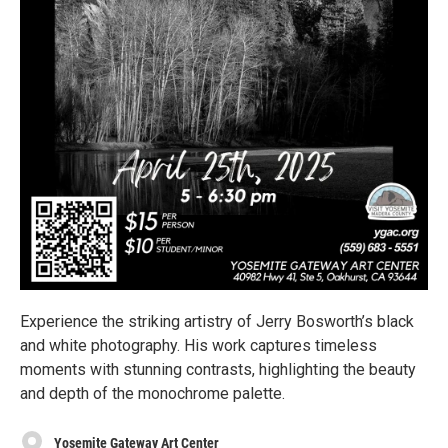
Experience the striking artistry of Jerry Bosworth’s black
and white photography. His work captures timeless
moments with stunning contrasts, highlighting the beauty
and depth of the monochrome palette.
Yosemite Gateway Art Center