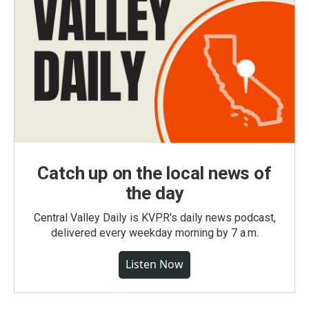
Catch up on the local news of
the day
Central Valley Daily is KVPR's daily news podcast,
delivered every weekday morning by 7 a.m.
Listen Now