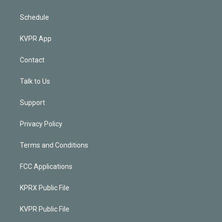
Schedule
KVPR App
Contact
Talk to Us
Support
Privacy Policy
Terms and Conditions
FCC Applications
KPRX Public File
KVPR Public File