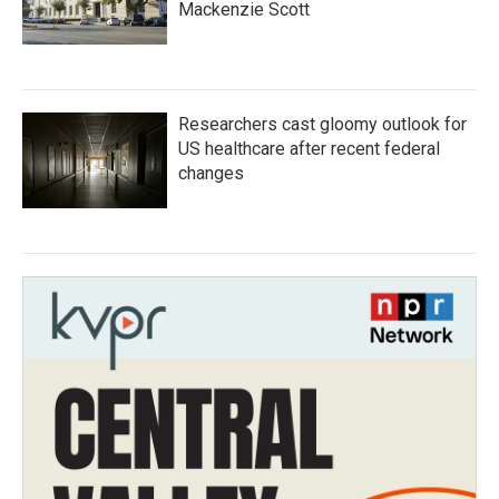
Mackenzie Scott
Researchers cast gloomy outlook for
US healthcare after recent federal
changes