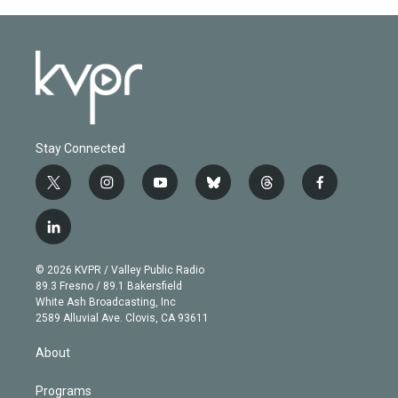
Stay Connected
t
i
y
b
t
f
w
n
o
l
h
a
i
s
u
u
r
c
l
t
t
t
e
e
e
i
t
a
u
s
a
b
n
e
g
b
k
d
o
© 2026 KVPR / Valley Public Radio
k
r
r
e
y
s
o
89.3 Fresno / 89.1 Bakersfield
e
a
k
White Ash Broadcasting, Inc
d
m
2589 Alluvial Ave. Clovis, CA 93611
i
n
About
Programs