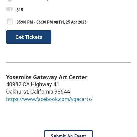
$15
05:00 PM - 06:30 PM on Fri, 25 Apr 2025
Get Tickets
Yosemite Gateway Art Center
40982 CA Highway 41
Oakhurst
,
California
93644
https://www.facebook.com/ygacarts/
Submit An Event