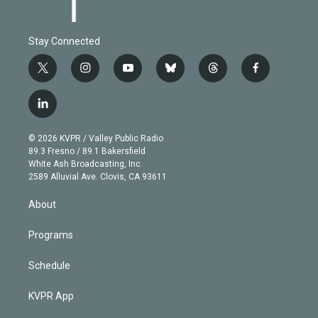
Stay Connected
t
i
y
b
t
f
w
n
o
l
h
a
i
s
u
u
r
c
l
t
t
t
e
e
e
i
t
a
u
s
a
b
n
e
g
b
k
d
o
© 2026 KVPR / Valley Public Radio
k
r
r
e
y
s
o
89.3 Fresno / 89.1 Bakersfield
e
a
k
White Ash Broadcasting, Inc
d
m
2589 Alluvial Ave. Clovis, CA 93611
i
n
About
Programs
Schedule
KVPR App