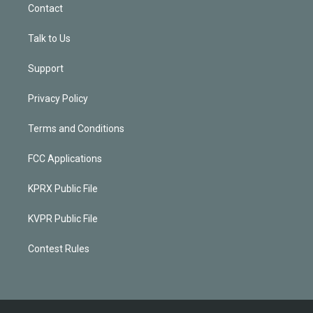
Contact
Talk to Us
Support
Privacy Policy
Terms and Conditions
FCC Applications
KPRX Public File
KVPR Public File
Contest Rules