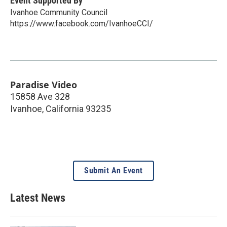
Event Supported By
Ivanhoe Community Council
https://www.facebook.com/IvanhoeCCI/
Paradise Video
15858 Ave 328
Ivanhoe
,
California
93235
Submit An Event
Latest News