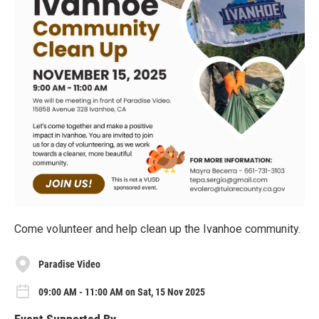
Come volunteer and help clean up the Ivanhoe community.
Paradise Video
09:00 AM - 11:00 AM on Sat, 15 Nov 2025