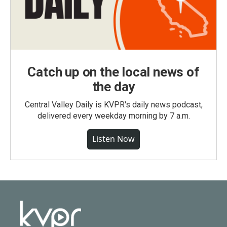
Catch up on the local news of
the day
Central Valley Daily is KVPR's daily news podcast,
delivered every weekday morning by 7 a.m.
Listen Now