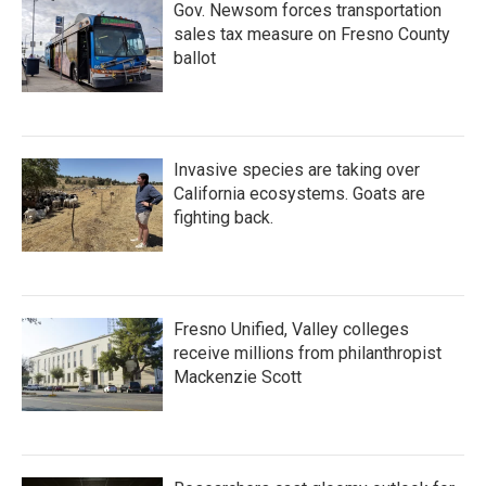
Gov. Newsom forces transportation
sales tax measure on Fresno County
ballot
Invasive species are taking over
California ecosystems. Goats are
fighting back.
Fresno Unified, Valley colleges
receive millions from philanthropist
Mackenzie Scott