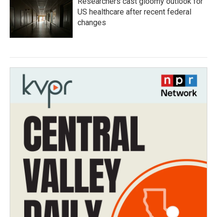
Researchers cast gloomy outlook for
US healthcare after recent federal
changes