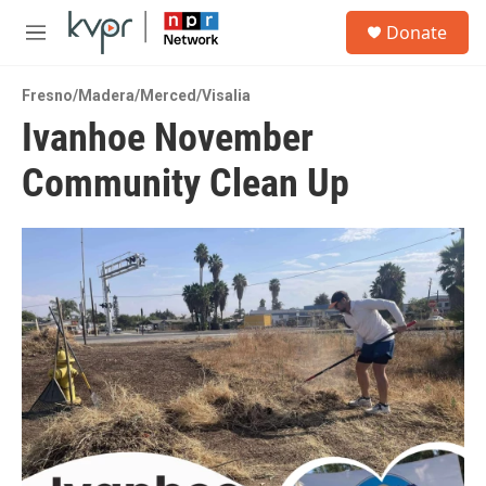
Skip to main content
S
Donate
e
M
a
e
r
n
c
Fresno/Madera/Merced/Visalia
u
h
Ivanhoe November
u
Community Clean Up
e
r
y