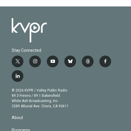
Stay Connected
t
i
y
b
t
f
w
n
o
l
h
a
i
s
u
u
r
c
l
t
t
t
e
e
e
i
t
a
u
s
a
b
n
e
g
b
k
d
o
© 2026 KVPR / Valley Public Radio
k
r
r
e
y
s
o
89.3 Fresno / 89.1 Bakersfield
e
a
k
White Ash Broadcasting, Inc
d
m
2589 Alluvial Ave. Clovis, CA 93611
i
n
About
Programs