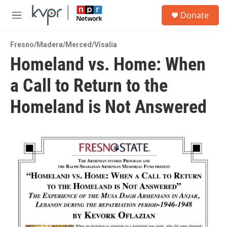
Skip to main content
S
Donate
e
M
a
e
r
n
c
Fresno/Madera/Merced/Visalia
u
h
Homeland vs. Home: When
u
a Call to Return to the
e
r
y
Homeland is Not Answered