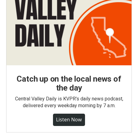
Catch up on the local news of
the day
Central Valley Daily is KVPR's daily news podcast,
delivered every weekday morning by 7 a.m.
Listen Now