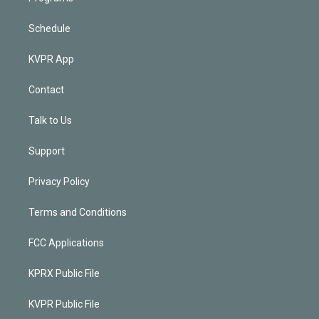
Schedule
KVPR App
Contact
Talk to Us
Support
Privacy Policy
Terms and Conditions
FCC Applications
KPRX Public File
KVPR Public File