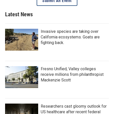
Submit An Event
Latest News
Invasive species are taking over
California ecosystems. Goats are
fighting back.
Fresno Unified, Valley colleges
receive millions from philanthropist
Mackenzie Scott
Researchers cast gloomy outlook for
US healthcare after recent federal