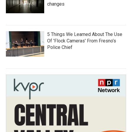
changes
5 Things We Learned About The Use
Of 'Flock Cameras' From Fresno’s
Police Chief