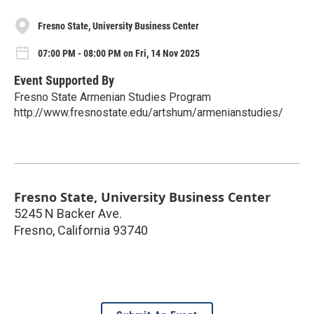
Fresno State, University Business Center
07:00 PM - 08:00 PM on Fri, 14 Nov 2025
Event Supported By
Fresno State Armenian Studies Program
http://www.fresnostate.edu/artshum/armenianstudies/
Fresno State, University Business Center
5245 N Backer Ave.
Fresno
,
California
93740