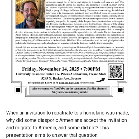
When an invitation to repatriate to a homeland was made,
why did some diasporic Armenians accept the invitation
and migrate to Armenia, and some did not? This
presentation aims to answer that question.