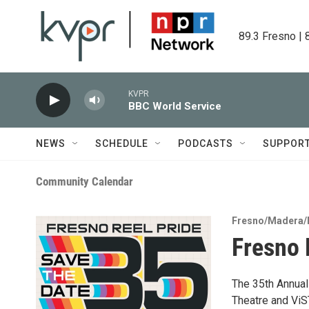
Skip to main content
89.3 Fresno | 
KVPR
BBC World Service
NEWS
SCHEDULE
PODCASTS
SUPPOR
Community Calendar
Fresno/Madera/
Fresno 
The 35th Annual
Theatre and ViST