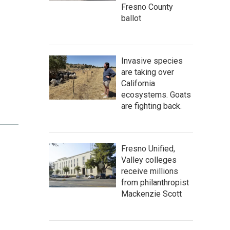
Fresno County
ballot
Invasive species
are taking over
California
ecosystems. Goats
are fighting back.
Fresno Unified,
Valley colleges
receive millions
from philanthropist
Mackenzie Scott