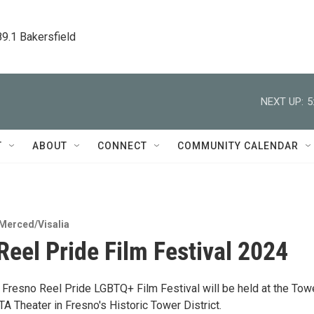
89.1 Bakersfield
NEXT UP:
5
T
ABOUT
CONNECT
COMMUNITY CALENDAR
Merced/Visalia
Reel Pride Film Festival 2024
 Fresno Reel Pride LGBTQ+ Film Festival will be held at the Tow
A Theater in Fresno's Historic Tower District.