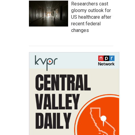
Researchers cast
gloomy outlook for
US healthcare after
recent federal
changes