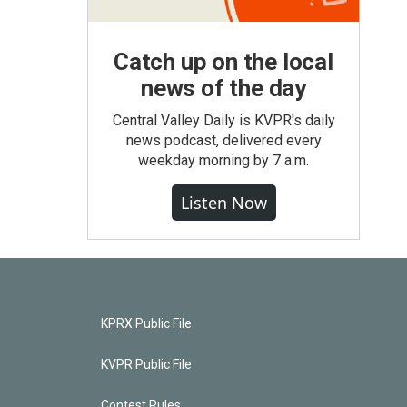
Catch up on the local
news of the day
Central Valley Daily is KVPR's daily
news podcast, delivered every
weekday morning by 7 a.m.
Listen Now
KPRX Public File
KVPR Public File
Contest Rules