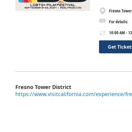
Fresno Tower 
For details:
10:00 AM - 12
Get Ticket
Fresno Tower District
https://www.visitcalifornia.com/experience/fre