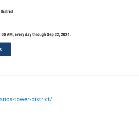
District
:00 AM, every day through Sep 22, 2024.
s
snos-tower-district/