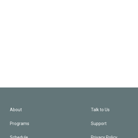
About
Talk to Us
Programs
Support
Schedule
Privacy Policy