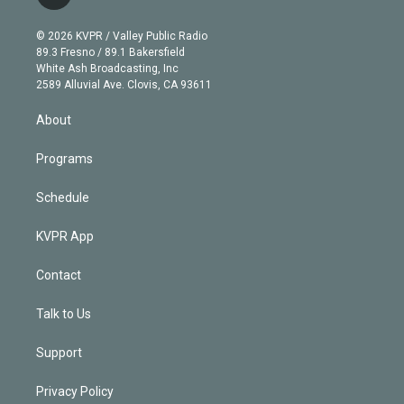
t
t
t
e
e
e
i
t
a
u
s
a
b
n
e
g
b
k
d
o
© 2026 KVPR / Valley Public Radio
k
r
r
e
y
s
o
89.3 Fresno / 89.1 Bakersfield
e
a
k
White Ash Broadcasting, Inc
d
m
2589 Alluvial Ave. Clovis, CA 93611
i
n
About
Programs
Schedule
KVPR App
Contact
Talk to Us
Support
Privacy Policy