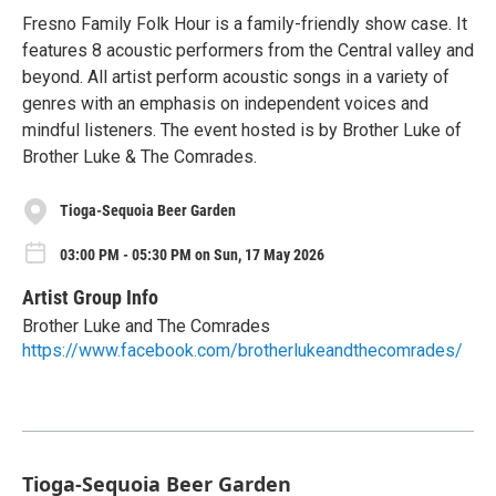
Fresno Family Folk Hour is a family-friendly show case. It
features 8 acoustic performers from the Central valley and
beyond. All artist perform acoustic songs in a variety of
genres with an emphasis on independent voices and
mindful listeners. The event hosted is by Brother Luke of
Brother Luke & The Comrades.
Tioga-Sequoia Beer Garden
03:00 PM - 05:30 PM on Sun, 17 May 2026
Artist Group Info
Brother Luke and The Comrades
https://www.facebook.com/brotherlukeandthecomrades/
Tioga-Sequoia Beer Garden