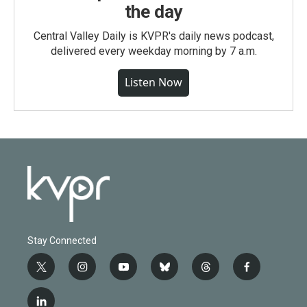
the day
Central Valley Daily is KVPR's daily news podcast,
delivered every weekday morning by 7 a.m.
Listen Now
Stay Connected
t
i
y
b
t
f
w
n
o
l
h
a
i
s
u
u
r
c
l