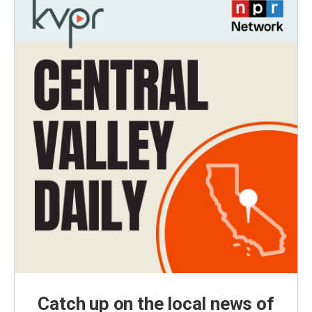
Catch up on the local news of