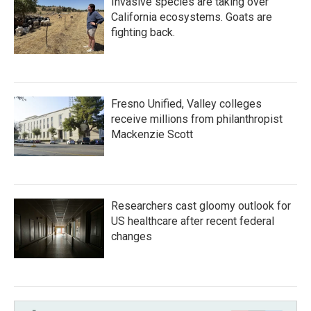
Invasive species are taking over
California ecosystems. Goats are
fighting back.
Fresno Unified, Valley colleges
receive millions from philanthropist
Mackenzie Scott
Researchers cast gloomy outlook for
US healthcare after recent federal
changes