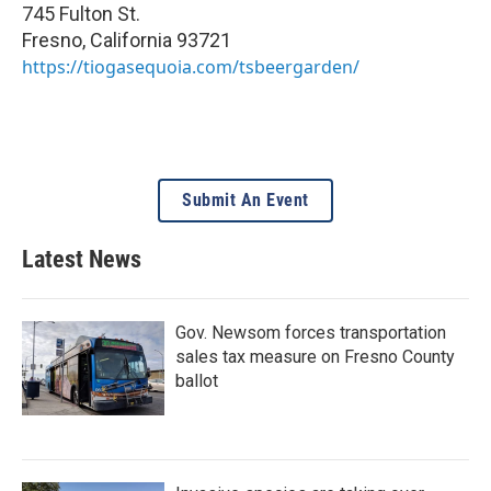
745 Fulton St.
Fresno
,
California
93721
https://tiogasequoia.com/tsbeergarden/
Submit An Event
Latest News
Gov. Newsom forces transportation
sales tax measure on Fresno County
ballot