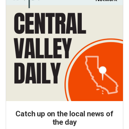
Catch up on the local news of
the day