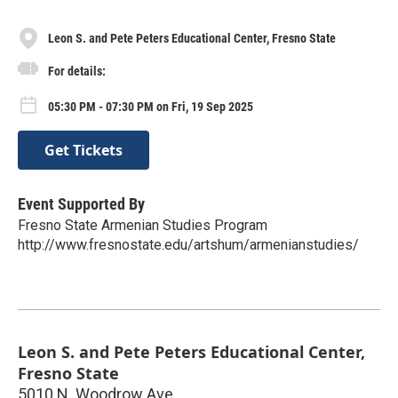
Leon S. and Pete Peters Educational Center, Fresno State
For details:
05:30 PM - 07:30 PM on Fri, 19 Sep 2025
Get Tickets
Event Supported By
Fresno State Armenian Studies Program
http://www.fresnostate.edu/artshum/armenianstudies/
Leon S. and Pete Peters Educational Center,
Fresno State
5010 N. Woodrow Ave.