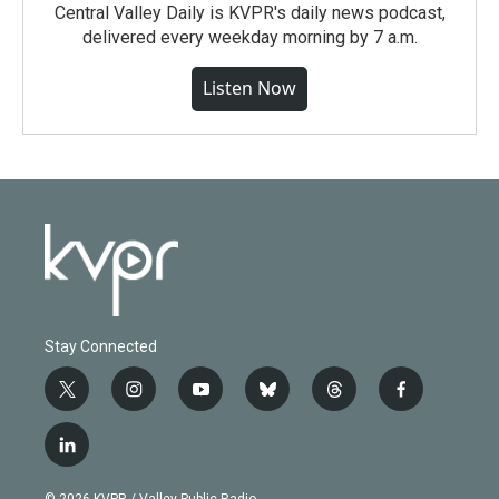
Central Valley Daily is KVPR's daily news podcast,
delivered every weekday morning by 7 a.m.
Listen Now
Stay Connected
t
i
y
b
t
f
w
n
o
l
h
a
i
s
u
u
r
c
l
t
t
t
e
e
e
i
t
a
u
s
a
b
n
e
g
b
k
d
o