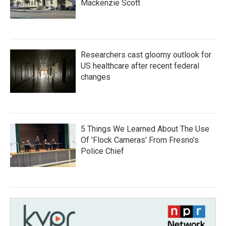
Mackenzie Scott
Researchers cast gloomy outlook for
US healthcare after recent federal
changes
5 Things We Learned About The Use
Of 'Flock Cameras' From Fresno’s
Police Chief