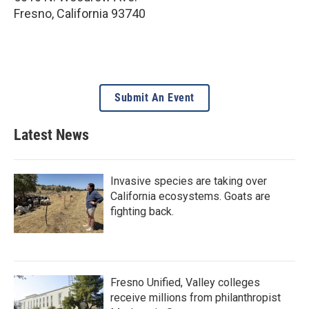
Fresno
,
California
93740
Submit An Event
Latest News
Invasive species are taking over
California ecosystems. Goats are
fighting back.
Fresno Unified, Valley colleges
receive millions from philanthropist