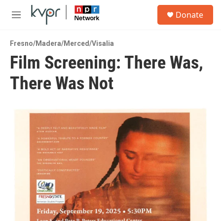
Skip to main content
S
Donate
e
M
a
e
r
n
c
Fresno/Madera/Merced/Visalia
u
h
Film Screening: There Was,
u
There Was Not
e
r
y