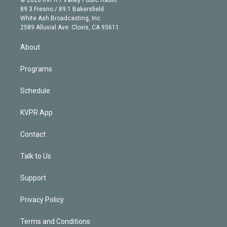
© 2026 KVPR / Valley Public Radio
k
r
r
e
y
s
o
89.3 Fresno / 89.1 Bakersfield
e
a
k
White Ash Broadcasting, Inc
d
m
2589 Alluvial Ave. Clovis, CA 93611
i
n
About
Programs
Schedule
KVPR App
Contact
Talk to Us
Support
Privacy Policy
Terms and Conditions