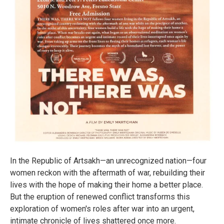
In the Republic of Artsakh—an unrecognized nation—four
women reckon with the aftermath of war, rebuilding their
lives with the hope of making their home a better place.
But the eruption of renewed conflict transforms this
exploration of women's roles after war into an urgent,
intimate chronicle of lives shattered once more.