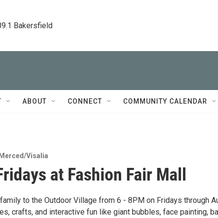
89.1 Bakersfield
T
ABOUT
CONNECT
COMMUNITY CALENDAR
Merced/Visalia
Fridays at Fashion Fair Mall
 family to the Outdoor Village from 6 - 8PM on Fridays through A
s, crafts, and interactive fun like giant bubbles, face painting, b