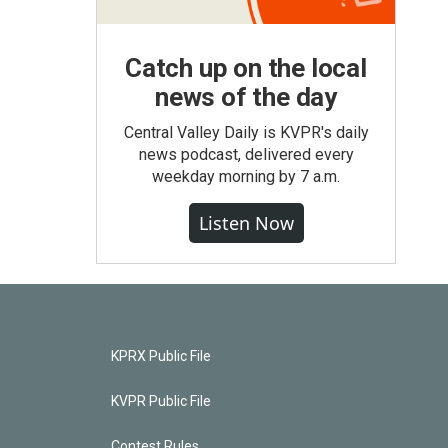
Catch up on the local
news of the day
Central Valley Daily is KVPR's daily
news podcast, delivered every
weekday morning by 7 a.m.
Listen Now
KPRX Public File
KVPR Public File
Contest Rules