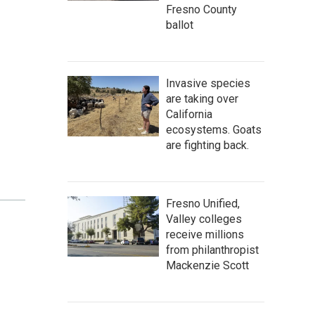
Fresno County
ballot
Invasive species
are taking over
California
ecosystems. Goats
are fighting back.
Fresno Unified,
Valley colleges
receive millions
from philanthropist
Mackenzie Scott