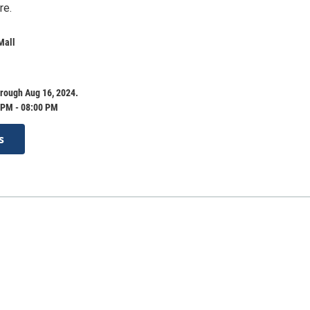
re.
Mall
rough Aug 16, 2024.
 PM - 08:00 PM
s