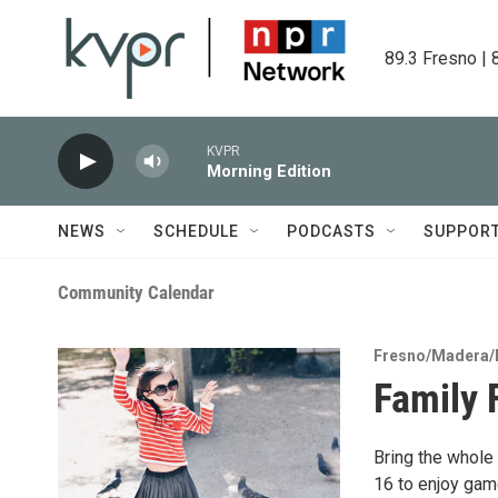
Skip to main content
89.3 Fresno | 
KVPR
Morning Edition
NEWS
SCHEDULE
PODCASTS
SUPPOR
Community Calendar
Fresno/Madera/
Family 
Bring the whole
16 to enjoy game