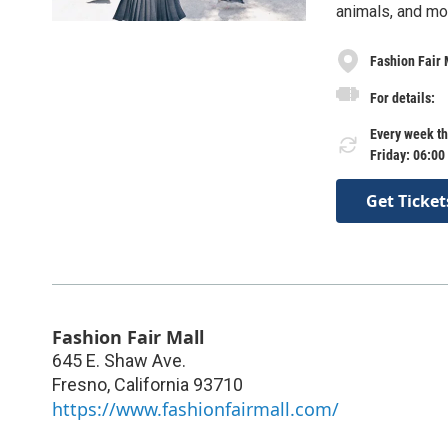
animals, and mo
Fashion Fair 
For details:
Every week th
Friday: 06:00
Get Ticket
Fashion Fair Mall
645 E. Shaw Ave.
Fresno
,
California
93710
https://www.fashionfairmall.com/