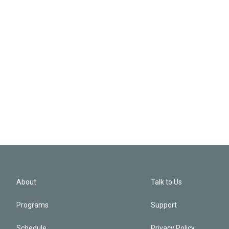
About
Talk to Us
Programs
Support
Schedule
Privacy Policy