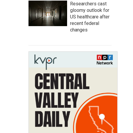
Researchers cast
gloomy outlook for
US healthcare after
recent federal
changes