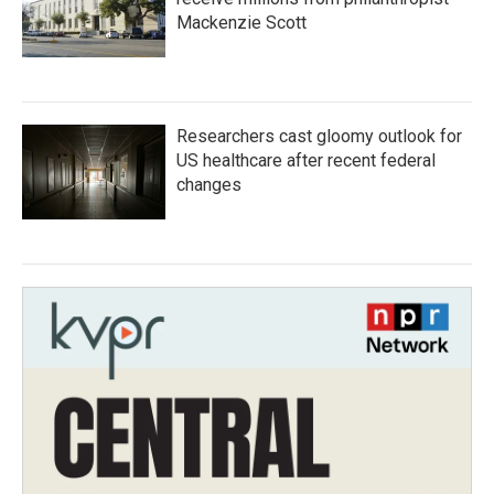
Mackenzie Scott
Researchers cast gloomy outlook for
US healthcare after recent federal
changes