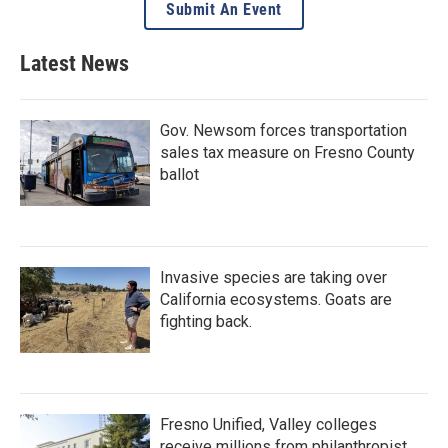
Submit An Event
Latest News
Gov. Newsom forces transportation
sales tax measure on Fresno County
ballot
Invasive species are taking over
California ecosystems. Goats are
fighting back.
Fresno Unified, Valley colleges
receive millions from philanthropist