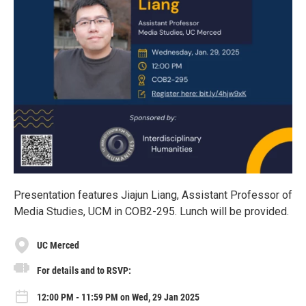
Presentation features Jiajun Liang, Assistant Professor of
Media Studies, UCM in COB2-295. Lunch will be provided.
UC Merced
For details and to RSVP:
12:00 PM - 11:59 PM on Wed, 29 Jan 2025