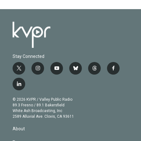
Stay Connected
t
i
y
b
t
f
w
n
o
l
h
a
i
s
u
u
r
c
l
t
t
t
e
e
e
i
t
a
u
s
a
b
n
e
g
b
k
d
o
© 2026 KVPR / Valley Public Radio
k
r
r
e
y
s
o
89.3 Fresno / 89.1 Bakersfield
e
a
k
White Ash Broadcasting, Inc
d
m
2589 Alluvial Ave. Clovis, CA 93611
i
n
About