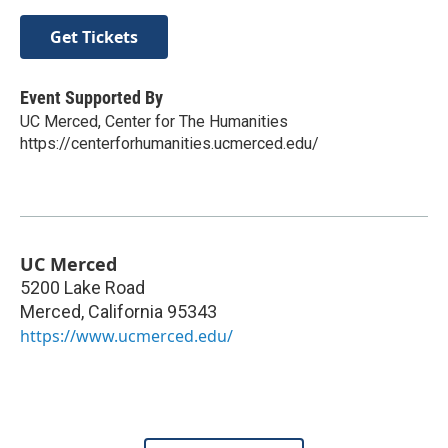
Get Tickets
Event Supported By
UC Merced, Center for The Humanities
https://centerforhumanities.ucmerced.edu/
UC Merced
5200 Lake Road
Merced
,
California
95343
https://www.ucmerced.edu/