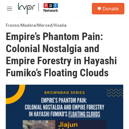
Skip to main content
S
Donate
e
M
a
e
r
n
c
Fresno/Madera/Merced/Visalia
u
h
Empire’s Phantom Pain:
u
Colonial Nostalgia and
e
r
y
Empire Forestry in Hayashi
Fumiko’s Floating Clouds