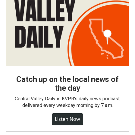
Catch up on the local news of
the day
Central Valley Daily is KVPR's daily news podcast,
delivered every weekday morning by 7 a.m.
Listen Now