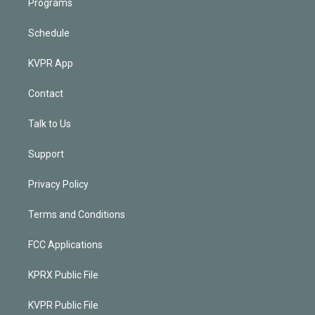
Programs
Schedule
KVPR App
Contact
Talk to Us
Support
Privacy Policy
Terms and Conditions
FCC Applications
KPRX Public File
KVPR Public File