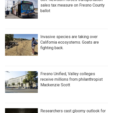
sales tax measure on Fresno County
ballot
Invasive species are taking over
California ecosystems. Goats are
fighting back.
Fresno Unified, Valley colleges
receive millions from philanthropist
Mackenzie Scott
Researchers cast gloomy outlook for