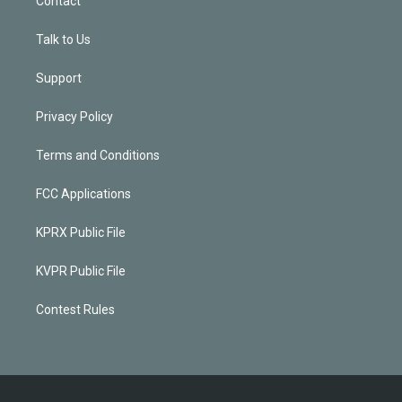
Contact
Talk to Us
Support
Privacy Policy
Terms and Conditions
FCC Applications
KPRX Public File
KVPR Public File
Contest Rules