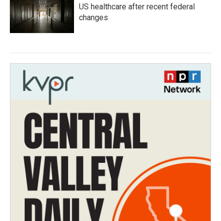
US healthcare after recent federal
changes