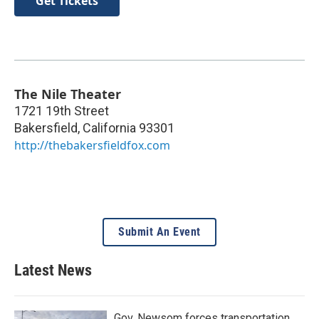
Get Tickets
The Nile Theater
1721 19th Street
Bakersfield
,
California
93301
http://thebakersfieldfox.com
Submit An Event
Latest News
Gov. Newsom forces transportation