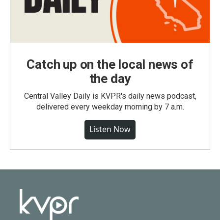
Catch up on the local news of
the day
Central Valley Daily is KVPR's daily news podcast,
delivered every weekday morning by 7 a.m.
Listen Now