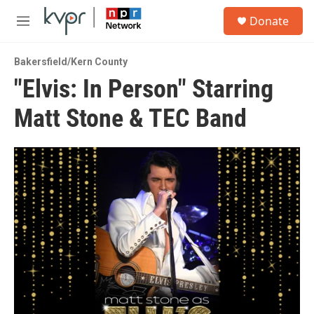
Skip to main content
S
Donate
e
M
a
e
r
n
c
Bakersfield/Kern County
u
h
"Elvis: In Person" Starring
u
Matt Stone & TEC Band
e
r
y