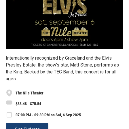
Internationally recognized by Graceland and the Elvis
Presley Estate, the show’s star, Matt Stone, performs as
the King. Backed by the TEC Band, this concert is for all
ages.
The Nile Theater
$33.48 - $75.54
07:00 PM - 09:30 PM on Sat, 6 Sep 2025