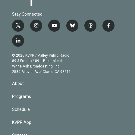
Stay Connected
t
i
y
b
t
f
w
n
o
l
h
a
i
s
u
u
r
c
l
t
t
t
e
e
e
i
t
a
u
s
a
b
n
e
g
b
k
d
o
© 2026 KVPR / Valley Public Radio
k
r
r
e
y
s
o
89.3 Fresno / 89.1 Bakersfield
e
a
k
White Ash Broadcasting, Inc
d
m
2589 Alluvial Ave. Clovis, CA 93611
i
n
About
Programs
Schedule
KVPR App