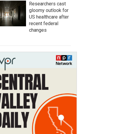
Researchers cast
gloomy outlook for
US healthcare after
recent federal
changes