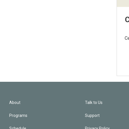
C
Ce
About
Talk to Us
Programs
Support
Schedule
Privacy Policy