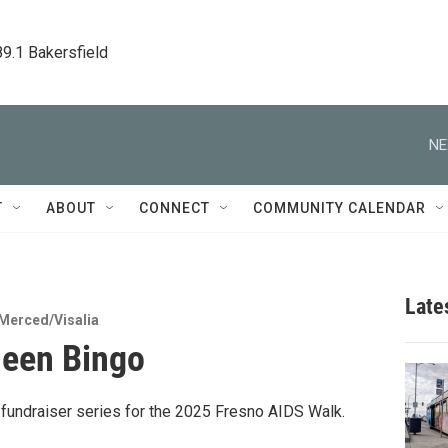
89.1 Bakersfield
NE
T
ABOUT
CONNECT
COMMUNITY CALENDAR
Late
Merced/Visalia
ueen Bingo
a fundraiser series for the 2025 Fresno AIDS Walk.