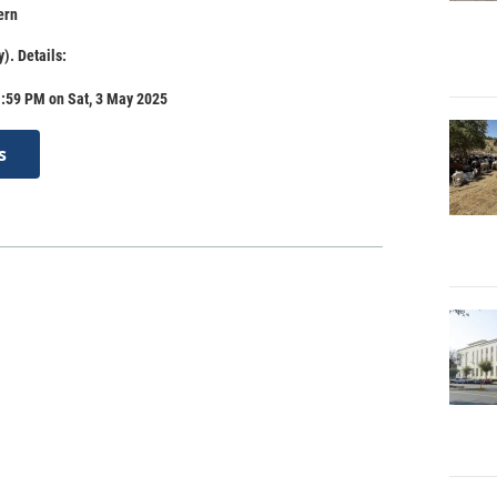
ern
). Details:
1:59 PM on Sat, 3 May 2025
s