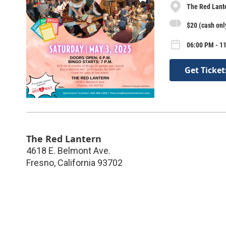
The Red Lant
$20 (cash only
06:00 PM - 1
Get Ticket
The Red Lantern
4618 E. Belmont Ave.
Fresno
,
California
93702