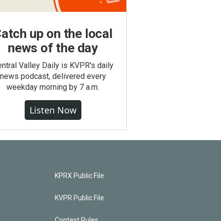
atch up on the local
news of the day
ntral Valley Daily is KVPR's daily
news podcast, delivered every
weekday morning by 7 a.m.
Listen Now
KPRX Public File
KVPR Public File
Contest Rules