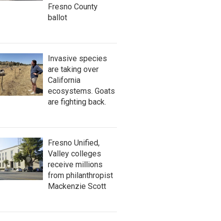
Fresno County
ballot
Invasive species
are taking over
California
ecosystems. Goats
are fighting back.
Fresno Unified,
Valley colleges
receive millions
from philanthropist
Mackenzie Scott