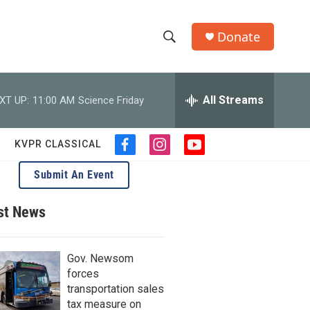
Donate
S
S
e
h
a
r
All Streams
XT UP:
11:00 AM
Science Friday
o
c
h
w
Q
KVPR CLASSICAL
f
i
y
u
S
a
n
o
e
Submit An Event
c
s
u
r
e
e
t
t
y
b
a
u
st News
a
o
g
b
o
r
e
r
k
a
Gov. Newsom
m
c
forces
transportation sales
h
tax measure on