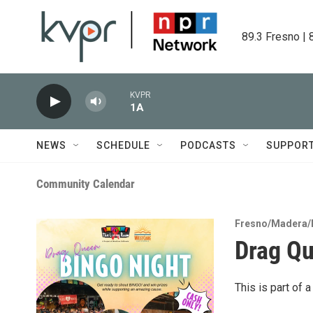
Skip to main content
89.3 Fresno | 
KVPR
1A
NEWS
SCHEDULE
PODCASTS
SUPPOR
Community Calendar
Fresno/Madera/
Drag Q
This is part of 