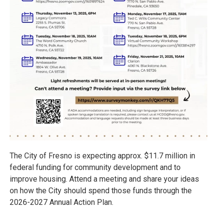
The City of Fresno is expecting approx. $11.7 million in
federal funding for community development and to
improve housing. Attend a meeting and share your ideas
on how the City should spend those funds through the
2026-2027 Annual Action Plan.