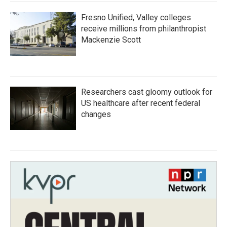
Fresno Unified, Valley colleges
receive millions from philanthropist
Mackenzie Scott
Researchers cast gloomy outlook for
US healthcare after recent federal
changes