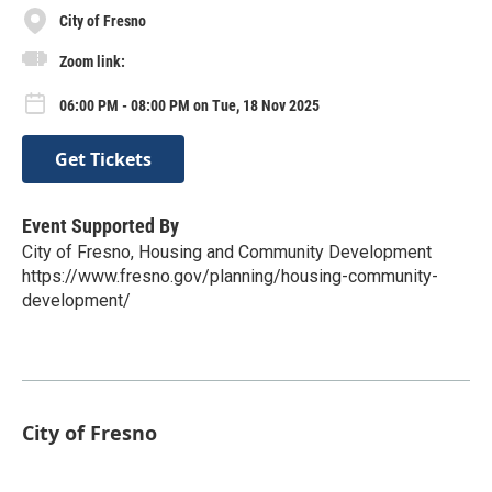
City of Fresno
Zoom link:
06:00 PM - 08:00 PM on Tue, 18 Nov 2025
Get Tickets
Event Supported By
City of Fresno, Housing and Community Development
https://www.fresno.gov/planning/housing-community-
development/
City of Fresno