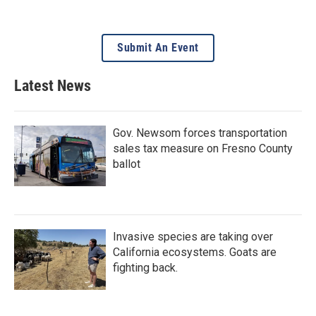
Submit An Event
Latest News
Gov. Newsom forces transportation
sales tax measure on Fresno County
ballot
Invasive species are taking over
California ecosystems. Goats are
fighting back.