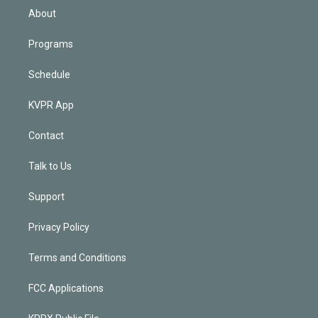
n
About
Programs
Schedule
KVPR App
Contact
Talk to Us
Support
Privacy Policy
Terms and Conditions
FCC Applications