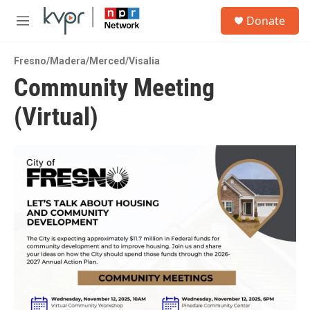
Skip to main content
S
Donate
e
M
a
e
r
n
c
Fresno/Madera/Merced/Visalia
u
h
Community Meeting
u
(Virtual)
e
r
y