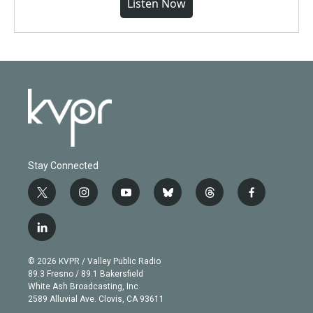
Listen Now
Stay Connected
t
i
y
b
t
f
w
n
o
l
h
a
i
s
u
u
r
c
l
t
t
t
e
e
e
i
t
a
u
s
a
b
n
e
g
b
k
d
o
© 2026 KVPR / Valley Public Radio
k
r
r
e
y
s
o
89.3 Fresno / 89.1 Bakersfield
e
a
k
White Ash Broadcasting, Inc
d
m
2589 Alluvial Ave. Clovis, CA 93611
i