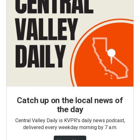
Catch up on the local news of
the day
Central Valley Daily is KVPR's daily news podcast,
delivered every weekday morning by 7 a.m.