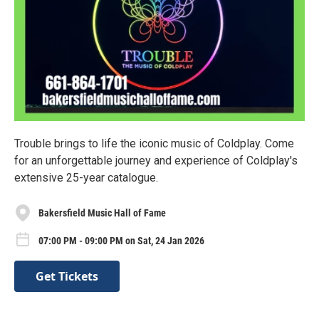
Trouble brings to life the iconic music of Coldplay. Come
for an unforgettable journey and experience of Coldplay's
extensive 25-year catalogue.
Bakersfield Music Hall of Fame
07:00 PM - 09:00 PM on Sat, 24 Jan 2026
Get Tickets