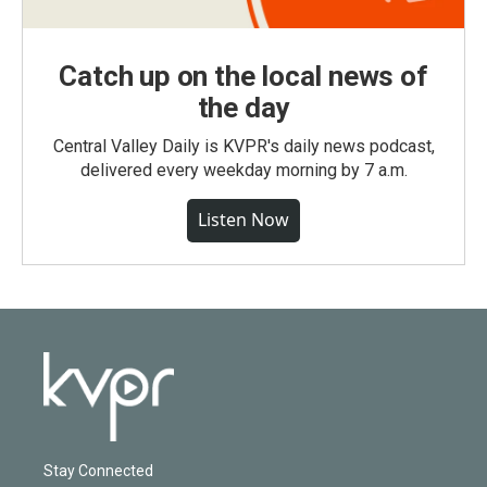
Catch up on the local news of
the day
Central Valley Daily is KVPR's daily news podcast,
delivered every weekday morning by 7 a.m.
Listen Now
Stay Connected