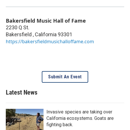
Bakersfield Music Hall of Fame
2230 Q St.
Bakersfield
,
California
93301
https://bakersfieldmusichalloffame.com
Submit An Event
Latest News
Invasive species are taking over
California ecosystems. Goats are
fighting back.