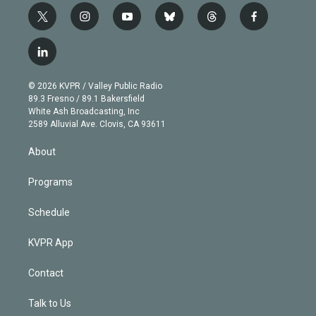
t
i
y
b
t
f
w
n
o
l
h
a
i
s
u
u
r
c
l
t
t
t
e
e
e
i
t
a
u
s
a
b
n
e
g
b
k
d
o
© 2026 KVPR / Valley Public Radio
k
r
r
e
y
s
o
89.3 Fresno / 89.1 Bakersfield
e
a
k
White Ash Broadcasting, Inc
d
m
2589 Alluvial Ave. Clovis, CA 93611
i
n
About
Programs
Schedule
KVPR App
Contact
Talk to Us