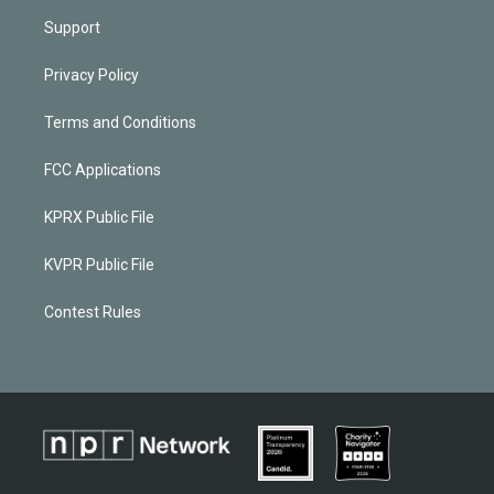
Support
Privacy Policy
Terms and Conditions
FCC Applications
KPRX Public File
KVPR Public File
Contest Rules