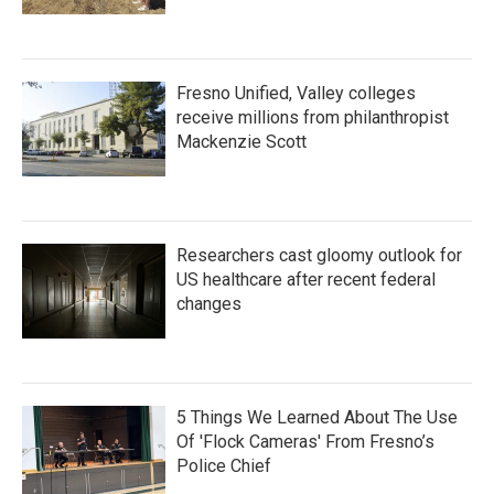
Fresno Unified, Valley colleges
receive millions from philanthropist
Mackenzie Scott
Researchers cast gloomy outlook for
US healthcare after recent federal
changes
5 Things We Learned About The Use
Of 'Flock Cameras' From Fresno’s
Police Chief