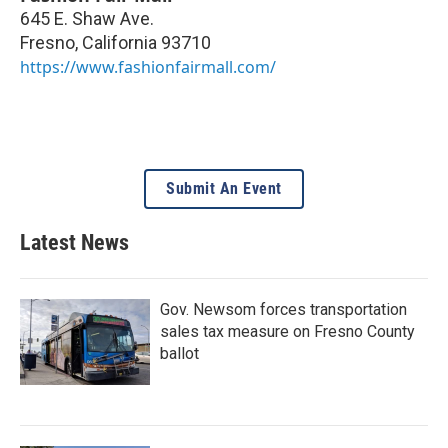
645 E. Shaw Ave.
Fresno
,
California
93710
https://www.fashionfairmall.com/
Submit An Event
Latest News
Gov. Newsom forces transportation
sales tax measure on Fresno County
ballot