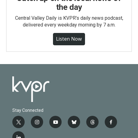
the day
Central Valley Daily is KVPR's daily news podcast,
delivered every weekday morning by 7 a.m.
Listen Now
Stay Connected
t
i
y
b
t
f
w
n
o
l
h
a
i
s
u
u
r
c