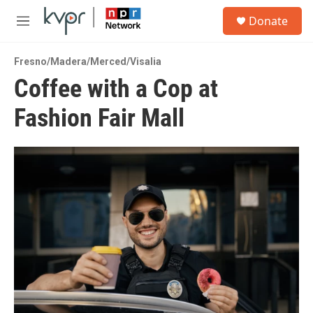
Skip to main content
S
Donate
e
M
a
e
r
n
c
Fresno/Madera/Merced/Visalia
u
h
Coffee with a Cop at
u
Fashion Fair Mall
e
r
y