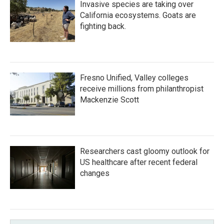
Invasive species are taking over
California ecosystems. Goats are
fighting back.
Fresno Unified, Valley colleges
receive millions from philanthropist
Mackenzie Scott
Researchers cast gloomy outlook for
US healthcare after recent federal
changes