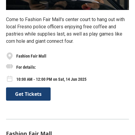
Come to Fashion Fair Mall's center court to hang out with
local Fresno police officers enjoying free coffee and
pastries while supplies last, as well as play games like
corn hole and giant connect four.
Fashion Fair Mall
For details:
10:00 AM - 12:00 PM on Sat, 14 Jun 2025
Get Tickets
Fashion Fair Mall