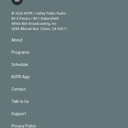
l
t
t
t
e
e
e
i
t
a
u
s
a
b
n
e
g
b
k
d
o
© 2026 KVPR / Valley Public Radio
k
r
r
e
y
s
o
89.3 Fresno / 89.1 Bakersfield
e
a
k
White Ash Broadcasting, Inc
d
m
2589 Alluvial Ave. Clovis, CA 93611
i
n
About
Programs
Schedule
KVPR App
Contact
Talk to Us
Support
Privacy Policy