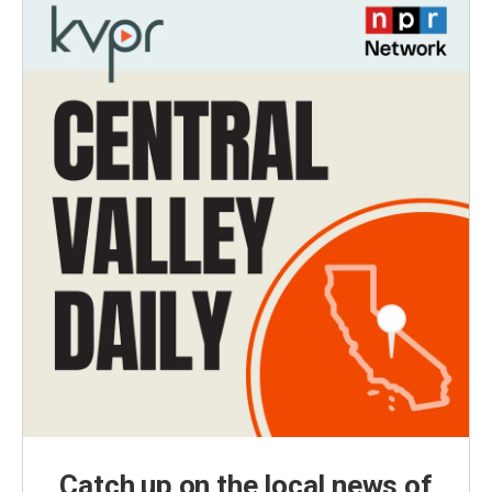
Catch up on the local news of