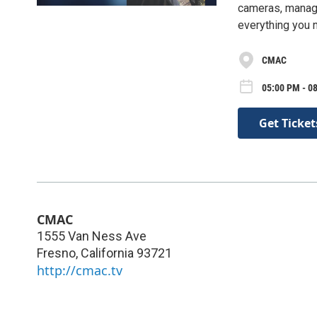
cameras, manage
everything you n
CMAC
05:00 PM - 0
Get Ticket
CMAC
1555 Van Ness Ave
Fresno
,
California
93721
http://cmac.tv