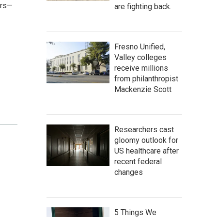
ers—
are fighting back.
Fresno Unified,
Valley colleges
receive millions
from philanthropist
Mackenzie Scott
Researchers cast
gloomy outlook for
US healthcare after
recent federal
changes
5 Things We