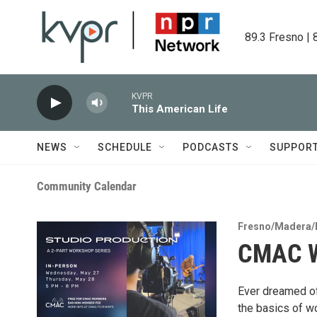
Skip to main content
89.3 Fresno | 
KVPR
This American Life
NEWS
SCHEDULE
PODCASTS
SUPPOR
Community Calendar
Fresno/Madera/
CMAC W
Ever dreamed of
the basics of wo