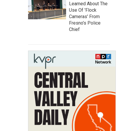
Learned About The
Use Of 'Flock
Cameras' From
Fresno’s Police
Chief