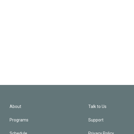
About
Talk to Us
Programs
Support
Schedule
Privacy Policy