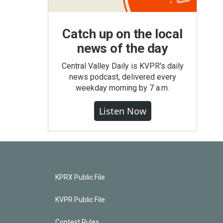
Catch up on the local
news of the day
Central Valley Daily is KVPR's daily
news podcast, delivered every
weekday morning by 7 a.m.
Listen Now
KPRX Public File
KVPR Public File
Contest Rules