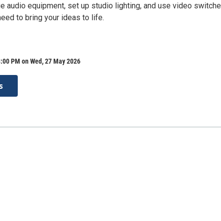
 audio equipment, set up studio lighting, and use video switch
eed to bring your ideas to life.
8:00 PM on Wed, 27 May 2026
s