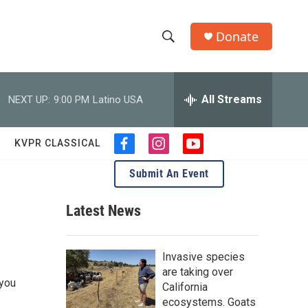
Donate
S
S
e
h
a
r
All Streams
NEXT UP:
9:00 PM
Latino USA
o
c
h
w
Q
KVPR CLASSICAL
f
i
y
u
S
a
n
o
e
Submit An Event
c
s
u
r
e
e
t
t
y
b
a
u
Latest News
a
o
g
b
o
r
e
r
k
a
Invasive species
m
c
are taking over
 you
California
h
ecosystems. Goats