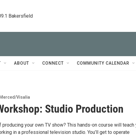
89.1 Bakersfield
T
ABOUT
CONNECT
COMMUNITY CALENDAR
Merced/Visalia
orkshop: Studio Production
 producing your own TV show? This hands-on course will teach
rking in a professional television studio. You’ll get to operate