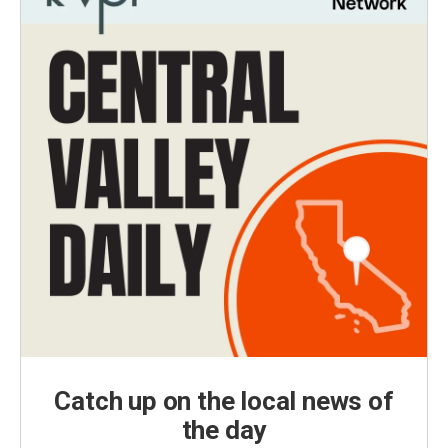
Catch up on the local news of
the day