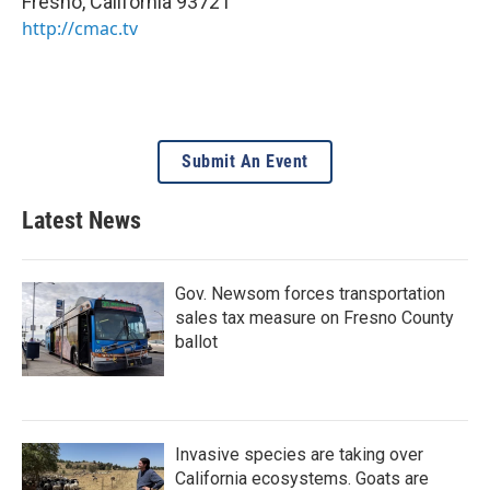
Fresno
,
California
93721
http://cmac.tv
Submit An Event
Latest News
Gov. Newsom forces transportation
sales tax measure on Fresno County
ballot
Invasive species are taking over
California ecosystems. Goats are