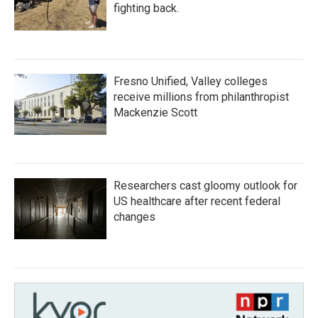
fighting back.
Fresno Unified, Valley colleges
receive millions from philanthropist
Mackenzie Scott
Researchers cast gloomy outlook for
US healthcare after recent federal
changes