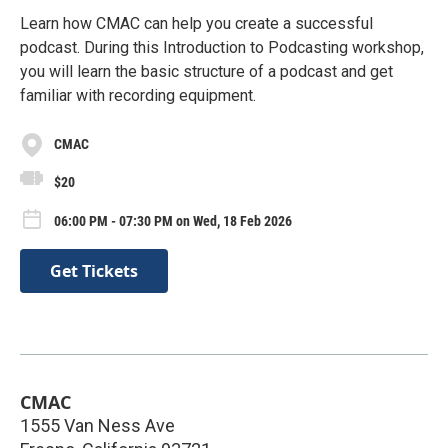
Learn how CMAC can help you create a successful
podcast. During this Introduction to Podcasting workshop,
you will learn the basic structure of a podcast and get
familiar with recording equipment.
CMAC
$20
06:00 PM - 07:30 PM on Wed, 18 Feb 2026
Get Tickets
CMAC
1555 Van Ness Ave