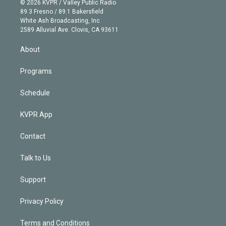
e
g
b
k
d
o
© 2026 KVPR / Valley Public Radio
k
r
r
e
y
s
o
89.3 Fresno / 89.1 Bakersfield
e
a
k
White Ash Broadcasting, Inc
d
m
2589 Alluvial Ave. Clovis, CA 93611
i
n
About
Programs
Schedule
KVPR App
Contact
Talk to Us
Support
Privacy Policy
Terms and Conditions