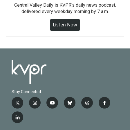
Central Valley Daily is KVPR's daily news podcast,
delivered every weekday morning by 7 a.m.
Listen Now
Stay Connected
t
i
y
b
t
f
w
n
o
l
h
a
i
s
u
u
r
c
l
t
t
t
e
e
e
i
t
a
u
s
a
b
n