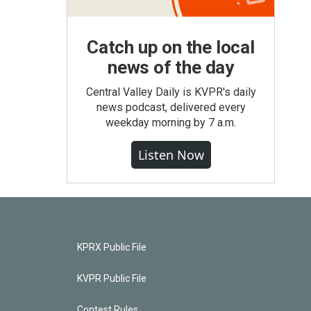
Catch up on the local
news of the day
Central Valley Daily is KVPR's daily
news podcast, delivered every
weekday morning by 7 a.m.
Listen Now
KPRX Public File
KVPR Public File
Contest Rules