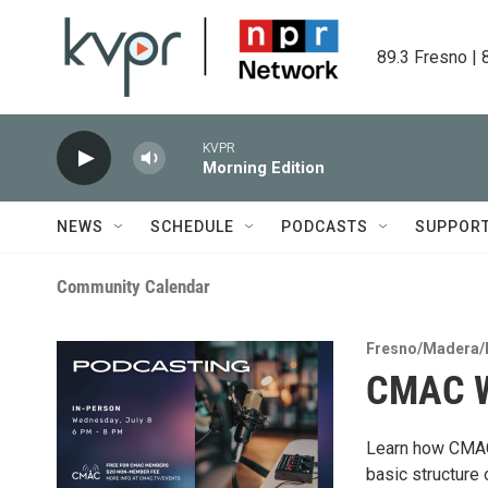
Skip to main content
89.3 Fresno | 
KVPR
Morning Edition
NEWS
SCHEDULE
PODCASTS
SUPPOR
Community Calendar
Fresno/Madera/
CMAC W
Learn how CMAC 
basic structure