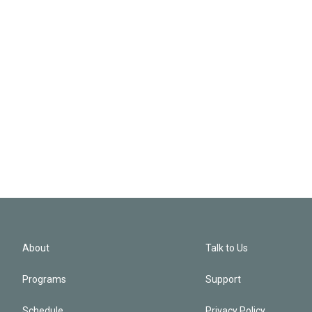
About
Talk to Us
Programs
Support
Schedule
Privacy Policy