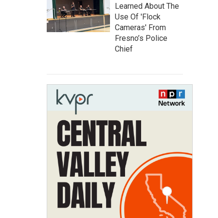
Learned About The
Use Of 'Flock
Cameras' From
Fresno’s Police
Chief