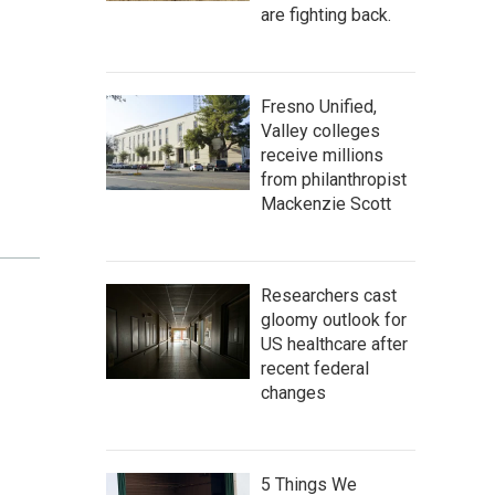
are fighting back.
Fresno Unified,
Valley colleges
receive millions
from philanthropist
Mackenzie Scott
Researchers cast
gloomy outlook for
US healthcare after
recent federal
changes
5 Things We