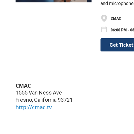
and microphones
CMAC
06:00 PM - 08
Get Ticket
CMAC
1555 Van Ness Ave
Fresno
,
California
93721
http://cmac.tv