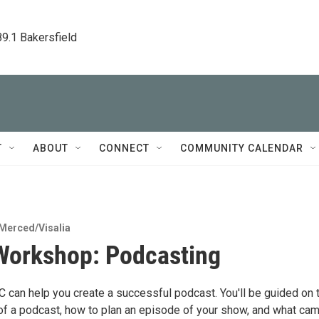
89.1 Bakersfield
T
ABOUT
CONNECT
COMMUNITY CALENDAR
Merced/Visalia
orkshop: Podcasting
can help you create a successful podcast. You'll be guided on 
 of a podcast, how to plan an episode of your show, and what ca