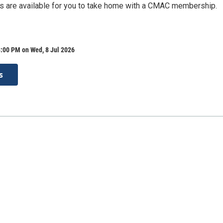
 are available for you to take home with a CMAC membership.
:00 PM on Wed, 8 Jul 2026
s