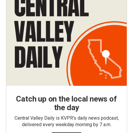
Catch up on the local news of
the day
Central Valley Daily is KVPR's daily news podcast,
delivered every weekday morning by 7 a.m.