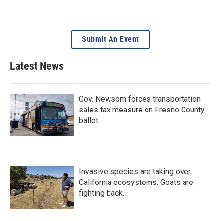
Submit An Event
Latest News
Gov. Newsom forces transportation
sales tax measure on Fresno County
ballot
Invasive species are taking over
California ecosystems. Goats are
fighting back.