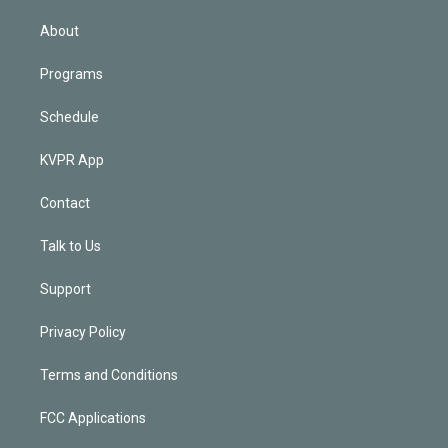
i
n
About
Programs
Schedule
KVPR App
Contact
Talk to Us
Support
Privacy Policy
Terms and Conditions
FCC Applications