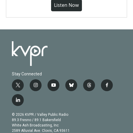
Listen Now
Stay Connected
t
i
y
b
t
f
w
n
o
l
h
a
i
s
u
u
r
c
l
t
t
t
e
e
e
i
t
a
u
s
a
b
n
e
g
b
k
d
o
© 2026 KVPR / Valley Public Radio
k
r
r
e
y
s
o
89.3 Fresno / 89.1 Bakersfield
e
a
k
White Ash Broadcasting, Inc
d
m
2589 Alluvial Ave. Clovis, CA 93611