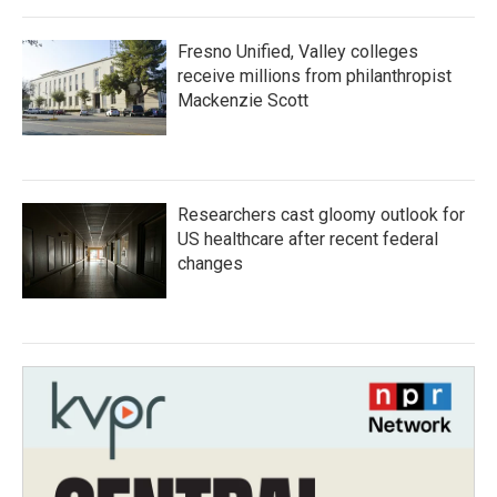
Fresno Unified, Valley colleges
receive millions from philanthropist
Mackenzie Scott
Researchers cast gloomy outlook for
US healthcare after recent federal
changes