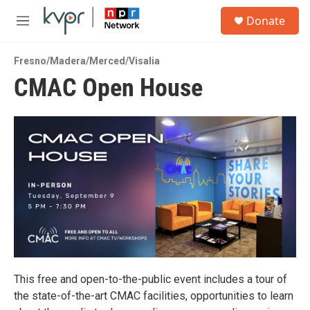
Skip to main content
S
Donate
e
M
a
e
r
n
c
Fresno/Madera/Merced/Visalia
u
h
CMAC Open House
u
e
r
y
This free and open-to-the-public event includes a tour of
the state-of-the-art CMAC facilities, opportunities to learn