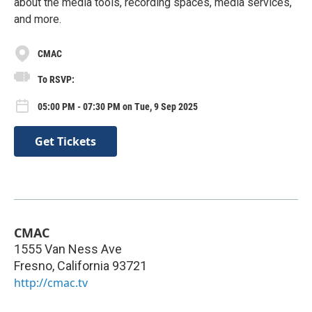
about the media tools, recording spaces, media services,
and more.
CMAC
To RSVP:
05:00 PM - 07:30 PM on Tue, 9 Sep 2025
Get Tickets
CMAC
1555 Van Ness Ave
Fresno
,
California
93721
http://cmac.tv