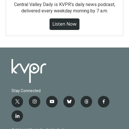
Central Valley Daily is KVPR's daily news podcast,
delivered every weekday morning by 7 a.m.
Listen Now
Stay Connected
t
i
y
b
t
f
w
n
o
l
h
a
i
s
u
u
r
c
l
t
t
t
e
e
e
i
t
a
u
s
a
b
n