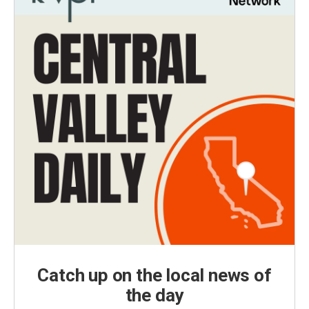
Catch up on the local news of
the day