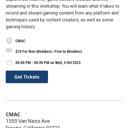
streaming in this workshop. You will learn what it takes to
record and stream gaming content from any platform and
techniques used by content creators, as well as some
gaming history.
CMAC
$10 For Non-Members | Free to Members
06:00 PM - 08:00 PM on Wed, 4 Oct 2023
Get Tickets
CMAC
1555 Van Ness Ave
Fresno
,
California
93721