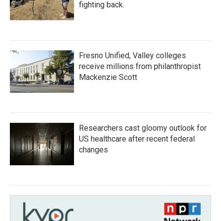
fighting back.
Fresno Unified, Valley colleges
receive millions from philanthropist
Mackenzie Scott
Researchers cast gloomy outlook for
US healthcare after recent federal
changes