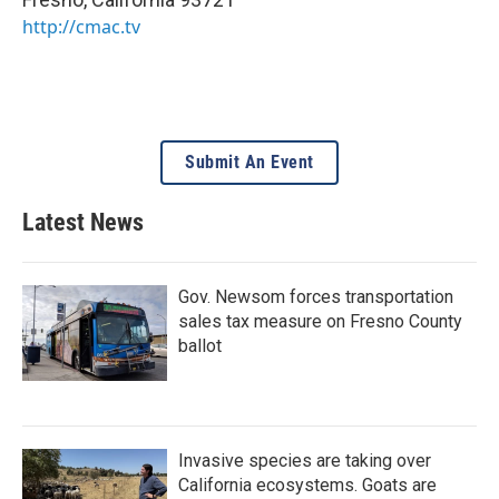
http://cmac.tv
Submit An Event
Latest News
Gov. Newsom forces transportation
sales tax measure on Fresno County
ballot
Invasive species are taking over
California ecosystems. Goats are