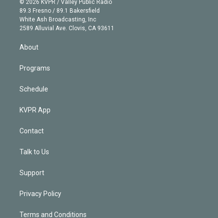
e
g
b
k
d
o
© 2026 KVPR / Valley Public Radio
k
r
r
e
y
s
o
89.3 Fresno / 89.1 Bakersfield
e
a
k
White Ash Broadcasting, Inc
d
m
2589 Alluvial Ave. Clovis, CA 93611
i
n
About
Programs
Schedule
KVPR App
Contact
Talk to Us
Support
Privacy Policy
Terms and Conditions