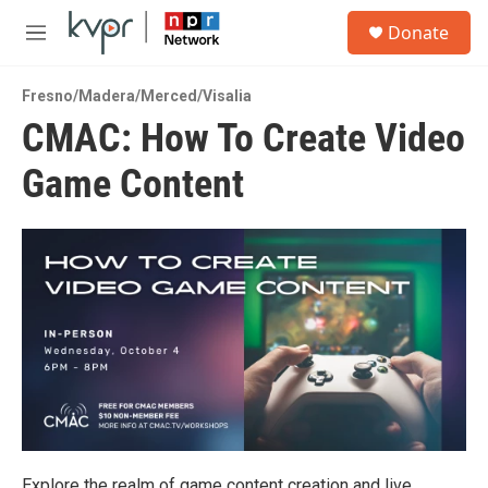
Skip to main content
S
Donate
e
M
a
e
r
n
c
Fresno/Madera/Merced/Visalia
u
h
CMAC: How To Create Video
u
Game Content
e
r
y
Explore the realm of game content creation and live