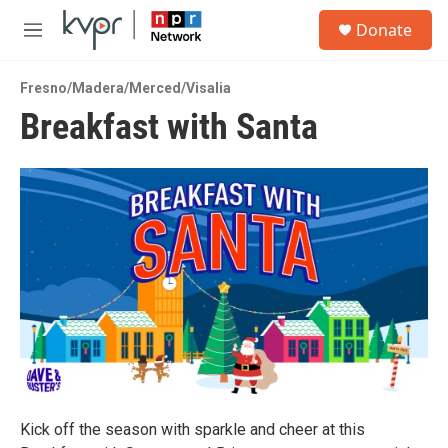
Skip to main content
S
Donate
e
M
a
e
r
n
c
Fresno/Madera/Merced/Visalia
u
h
Breakfast with Santa
u
e
r
y
Kick off the season with sparkle and cheer at this