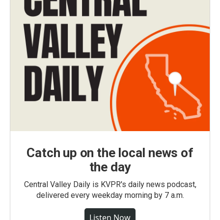
Catch up on the local news of
the day
Central Valley Daily is KVPR's daily news podcast,
delivered every weekday morning by 7 a.m.
Listen Now