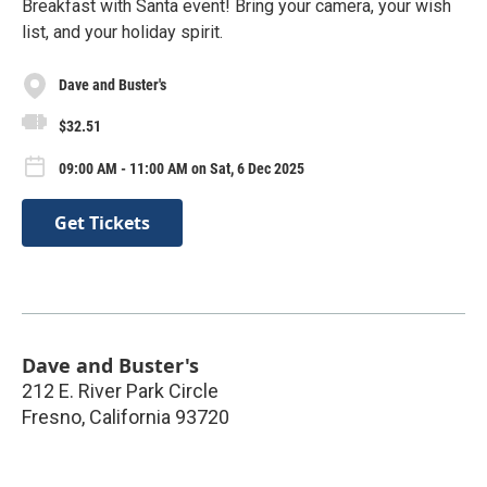
Breakfast with Santa event! Bring your camera, your wish
list, and your holiday spirit.
Dave and Buster's
$32.51
09:00 AM - 11:00 AM on Sat, 6 Dec 2025
Get Tickets
Dave and Buster's
212 E. River Park Circle
Fresno
,
California
93720