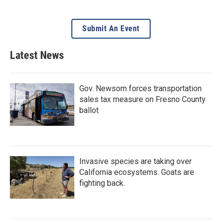
Submit An Event
Latest News
Gov. Newsom forces transportation
sales tax measure on Fresno County
ballot
Invasive species are taking over
California ecosystems. Goats are
fighting back.