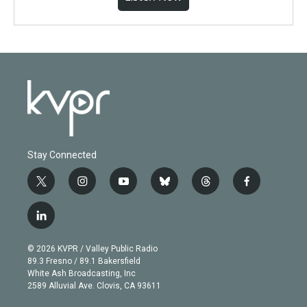
Stay Connected
t
i
y
b
t
f
w
n
o
l
h
a
i
s
u
u
r
c
l
t
t
t
e
e
e
i
t
a
u
s
a
b
n
e
g
b
k
d
o
© 2026 KVPR / Valley Public Radio
k
r
r
e
y
s
o
89.3 Fresno / 89.1 Bakersfield
e
a
k
White Ash Broadcasting, Inc
d
m
2589 Alluvial Ave. Clovis, CA 93611
i
n