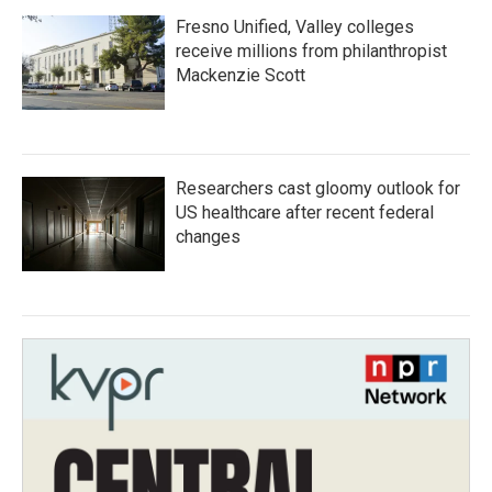
Fresno Unified, Valley colleges
receive millions from philanthropist
Mackenzie Scott
Researchers cast gloomy outlook for
US healthcare after recent federal
changes