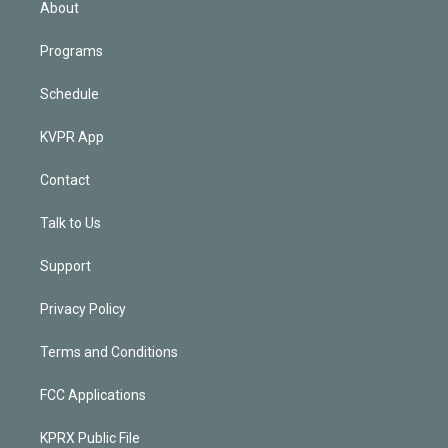
About
Programs
Schedule
KVPR App
Contact
Talk to Us
Support
Privacy Policy
Terms and Conditions
FCC Applications
KPRX Public File