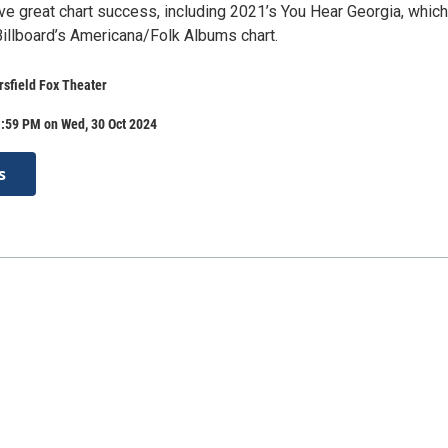
ve great chart success, including 2021’s You Hear Georgia, which
illboard’s Americana/Folk Albums chart.
rsfield Fox Theater
1:59 PM on Wed, 30 Oct 2024
s