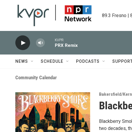
Skip to main content
89.3 Fresno | 
KVPR
PRX Remix
NEWS
SCHEDULE
PODCASTS
SUPPOR
Community Calendar
Bakersfield/Ker
Blackbe
Blackberry Smok
two decades, the