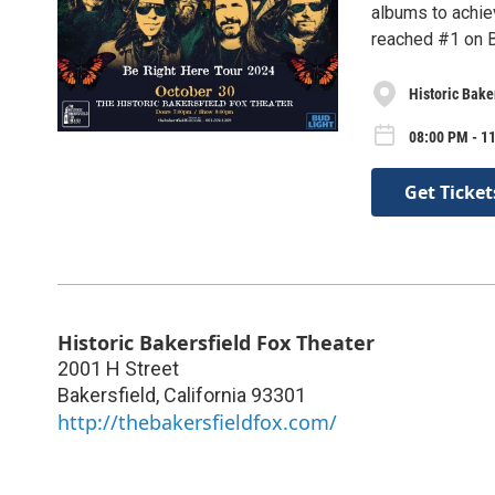
albums to achie
reached #1 on B
Historic Bake
08:00 PM - 1
Get Ticket
Historic Bakersfield Fox Theater
2001 H Street
Bakersfield
,
California
93301
http://thebakersfieldfox.com/