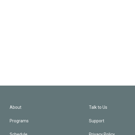
About
Talk to Us
Programs
Support
Schedule
Privacy Policy