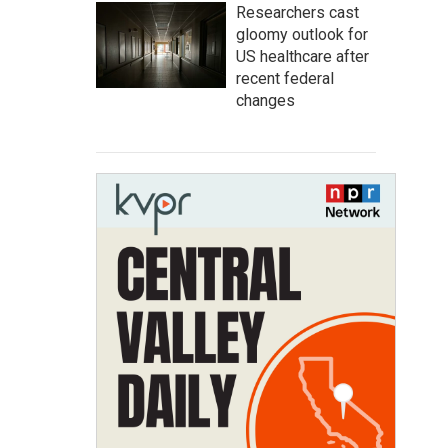
Researchers cast
gloomy outlook for
US healthcare after
recent federal
changes