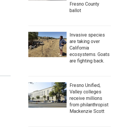
Fresno County
ballot
Invasive species
are taking over
California
ecosystems. Goats
are fighting back.
Fresno Unified,
Valley colleges
receive millions
from philanthropist
Mackenzie Scott