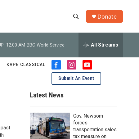
Donate
S
S
e
h
a
r
All Streams
P:
12:00 AM
BBC World Service
o
c
h
w
Q
KVPR CLASSICAL
f
i
y
u
S
a
n
o
e
Submit An Event
c
s
u
r
e
e
t
t
y
b
a
u
Latest News
a
o
g
b
o
r
e
r
k
a
Gov. Newsom
m
c
forces
 past
transportation sales
h
th
tax measure on