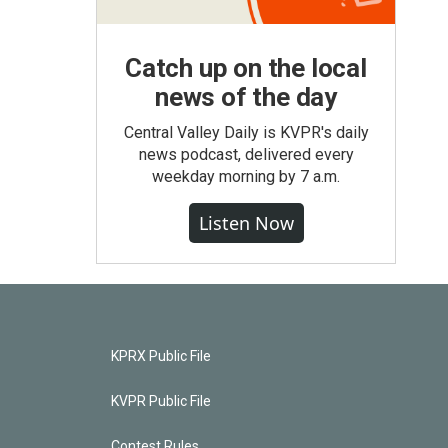
Catch up on the local
news of the day
Central Valley Daily is KVPR's daily
news podcast, delivered every
weekday morning by 7 a.m.
Listen Now
KPRX Public File
KVPR Public File
Contest Rules