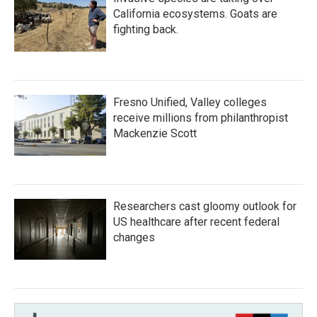
California ecosystems. Goats are
fighting back.
Fresno Unified, Valley colleges
receive millions from philanthropist
Mackenzie Scott
Researchers cast gloomy outlook for
US healthcare after recent federal
changes