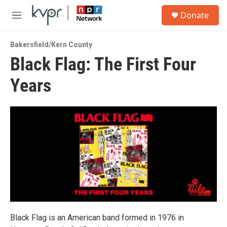
Skip to main content
S
Donate
e
M
a
e
r
n
c
Bakersfield/Kern County
u
h
Black Flag: The First Four
u
Years
e
r
y
Black Flag is an American band formed in 1976 in