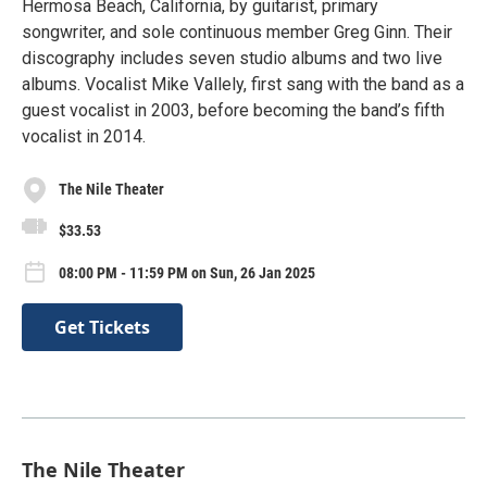
Hermosa Beach, California, by guitarist, primary
songwriter, and sole continuous member Greg Ginn. Their
discography includes seven studio albums and two live
albums. Vocalist Mike Vallely, first sang with the band as a
guest vocalist in 2003, before becoming the band’s fifth
vocalist in 2014.
The Nile Theater
$33.53
08:00 PM - 11:59 PM on Sun, 26 Jan 2025
Get Tickets
The Nile Theater