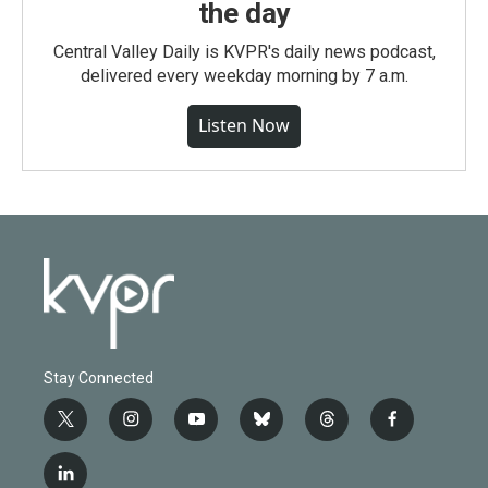
the day
Central Valley Daily is KVPR's daily news podcast,
delivered every weekday morning by 7 a.m.
Listen Now
Stay Connected
t
i
y
b
t
f
w
n
o
l
h
a
i
s
u
u
r
c
l
t
t
t
e
e
e