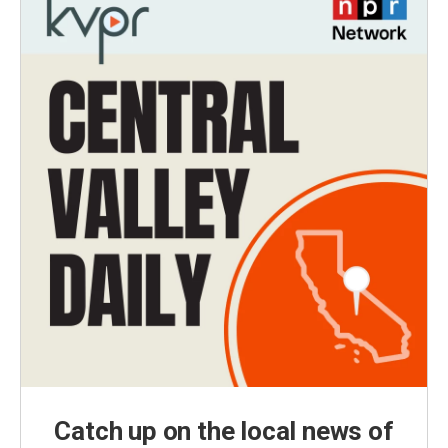
Catch up on the local news of