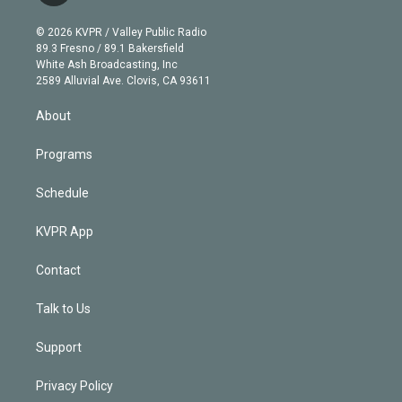
i
t
a
u
s
a
b
n
e
g
b
k
d
o
© 2026 KVPR / Valley Public Radio
k
r
r
e
y
s
o
89.3 Fresno / 89.1 Bakersfield
e
a
k
White Ash Broadcasting, Inc
d
m
2589 Alluvial Ave. Clovis, CA 93611
i
n
About
Programs
Schedule
KVPR App
Contact
Talk to Us
Support
Privacy Policy