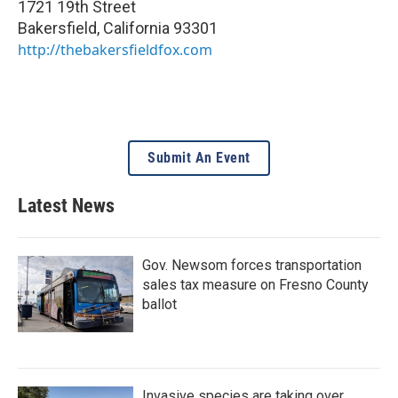
1721 19th Street
Bakersfield
,
California
93301
http://thebakersfieldfox.com
Submit An Event
Latest News
Gov. Newsom forces transportation
sales tax measure on Fresno County
ballot
Invasive species are taking over