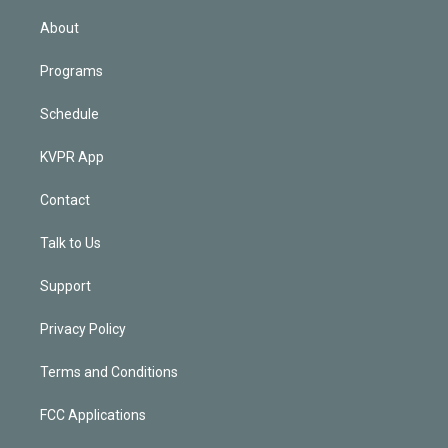
i
n
About
Programs
Schedule
KVPR App
Contact
Talk to Us
Support
Privacy Policy
Terms and Conditions
FCC Applications