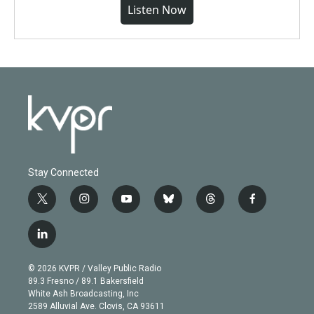
Listen Now
Stay Connected
t
i
y
b
t
f
w
n
o
l
h
a
i
s
u
u
r
c
l
t
t
t
e
e
e
i
t
a
u
s
a
b
n
e
g
b
k
d
o
© 2026 KVPR / Valley Public Radio
k
r
r
e
y
s
o
89.3 Fresno / 89.1 Bakersfield
e
a
k
White Ash Broadcasting, Inc
d
m
2589 Alluvial Ave. Clovis, CA 93611