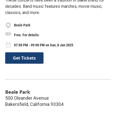
These concerts have been a tradition in Bakersfield for
decades. Band music features marches, movie music,
classics, and more.
Beale Park
Free. For details:
07:00 PM - 09:00 PM on Sun, 8 Jun 2025
Get Tickets
Beale Park
500 Oleander Avenue
Bakersfield
,
California
93304