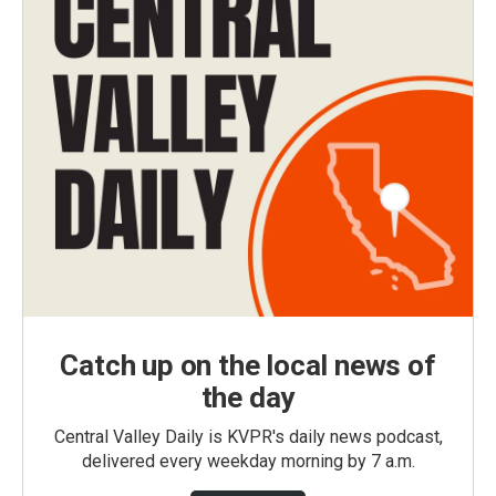
Catch up on the local news of
the day
Central Valley Daily is KVPR's daily news podcast,
delivered every weekday morning by 7 a.m.