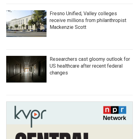
Fresno Unified, Valley colleges
receive millions from philanthropist
Mackenzie Scott
Researchers cast gloomy outlook for
US healthcare after recent federal
changes