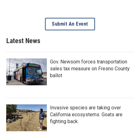
Submit An Event
Latest News
Gov. Newsom forces transportation
sales tax measure on Fresno County
ballot
Invasive species are taking over
California ecosystems. Goats are
fighting back.